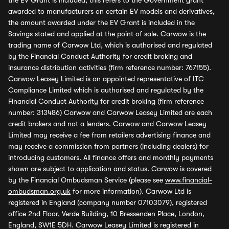
the EV Grant is included, this refers to the Government grant
awarded to manufacturers on certain EV models and derivatives,
the amount awarded under the EV Grant is included in the
Savings stated and applied at the point of sale. Carwow is the
trading name of Carwow Ltd, which is authorised and regulated
by the Financial Conduct Authority for credit broking and
insurance distribution activities (firm reference number: 767155).
Carwow Leasey Limited is an appointed representative of ITC
Compliance Limited which is authorised and regulated by the
Financial Conduct Authority for credit broking (firm reference
number: 313486) Carwow and Carwow Leasey Limited are each
credit brokers and not a lenders. Carwow and Carwow Leasey
Limited may receive a fee from retailers advertising finance and
may receive a commission from partners (including dealers) for
introducing customers. All finance offers and monthly payments
shown are subject to application and status. Carwow is covered
by the Financial Ombudsman Service (please see
www.financial-
ombudsman.org.uk
for more information). Carwow Ltd is
registered in England (company number 07103079), registered
office 2nd Floor, Verde Building, 10 Bressenden Place, London,
England, SW1E 5DH. Carwow Leasey Limited is registered in