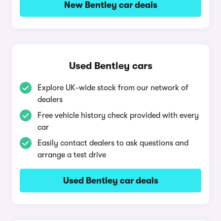
New Bentley car deals
Used Bentley cars
Explore UK-wide stock from our network of
dealers
Free vehicle history check provided with every
car
Easily contact dealers to ask questions and
arrange a test drive
Used Bentley car deals