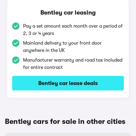
Bentley car leasing
Pay a set amount each month over a period of
2, 3 or 4 years
Mainland delivery to your front door
anywhere in the UK
Manufacturer warranty and road tax included
for entire contract
Bentley car lease deals
Bentley cars for sale in other cities