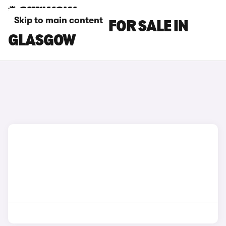
Skip to main content
BENTLEY CARS FOR SALE IN
GLASGOW