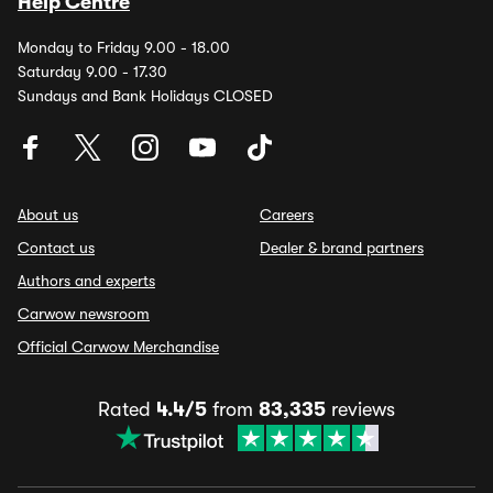
Help Centre
Monday to Friday 9.00 - 18.00
Saturday 9.00 - 17.30
Sundays and Bank Holidays CLOSED
About us
Careers
Contact us
Dealer & brand partners
Authors and experts
Carwow newsroom
Official Carwow Merchandise
Rated
4.4/5
from
83,335
reviews