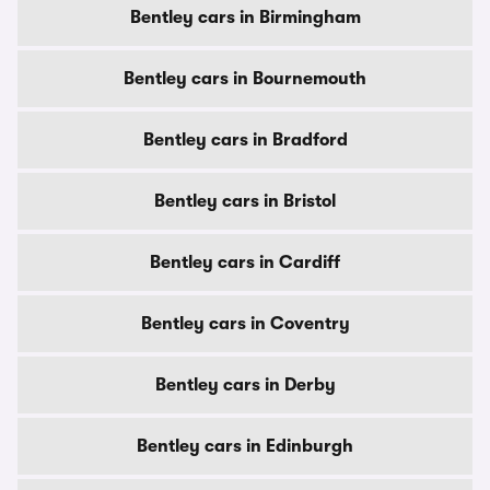
Bentley cars in Birmingham
Bentley cars in Bournemouth
Bentley cars in Bradford
Bentley cars in Bristol
Bentley cars in Cardiff
Bentley cars in Coventry
Bentley cars in Derby
Bentley cars in Edinburgh