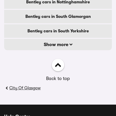
Bentley cars in Nottinghamshire
Bentley cars in South Glamorgan
Bentley cars in South Yorkshire
Show more
Back to top
City Of Glasgow