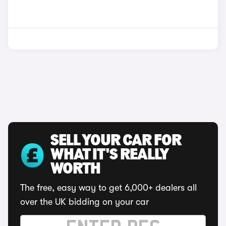
SELL YOUR CAR FOR
WHAT IT'S REALLY
WORTH
The free, easy way to get 6,000+ dealers all
over the UK bidding on your car