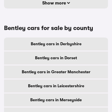
Show more
Bentley cars for sale by county
Bentley cars in Derbyshire
Bentley cars in Dorset
Bentley cars in Greater Manchester
Bentley cars in Leicestershire
Bentley cars in Merseyside