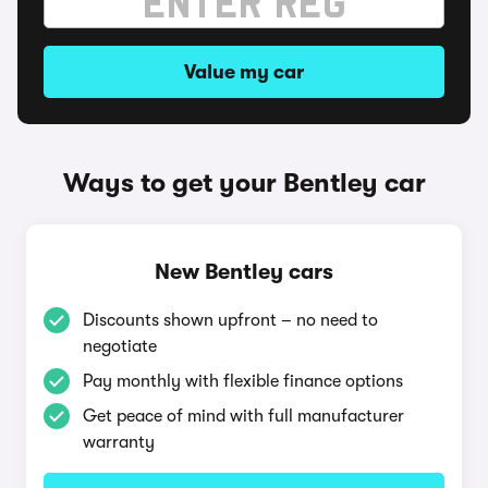
Value my car
Ways to get your Bentley car
New Bentley cars
Discounts shown upfront – no need to
negotiate
Pay monthly with flexible finance options
Get peace of mind with full manufacturer
warranty