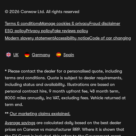
© 2026 Carwow Ltd. All rights reserved
Terms & conditions
Manage cookies & privacy
Fraud disclaimer
ESG policy
Privacy policy
Fake reviews policy
Modern slavery statement
Accessibility notice
Code of car changing
UK
Germany
Spain
*
Please contact the dealer for a personalised quote, including
terms and conditions. Quote is subject to dealer requirements,
including status and availability. Illustrations are based on
personal contract hire, 9 month upfront fee, 48 month term,
8000 miles annually, inc VAT, excluding fees. Vehicle returned at
term end.
**
Our marketing claims explained.
Average savings
are calculated daily based on the best dealer
prices on Carwow vs manufacturer RRP. Where it is shown that