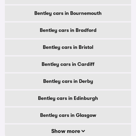
Bentley cars in Bournemouth
Bentley cars in Bradford
Bentley cars in Bristol
Bentley cars in Cardiff
Bentley cars in Derby
Bentley cars in Edinburgh
Bentley cars in Glasgow
Show more