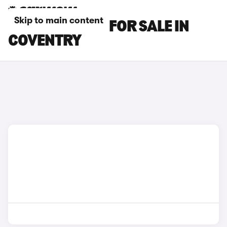
Skip to main content
BENTLEY CARS FOR SALE IN
COVENTRY