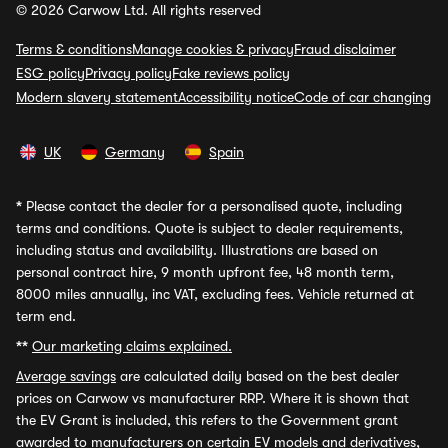
© 2026 Carwow Ltd. All rights reserved
Terms & conditions
Manage cookies & privacy
Fraud disclaimer
ESG policy
Privacy policy
Fake reviews policy
Modern slavery statement
Accessibility notice
Code of car changing
UK
Germany
Spain
*
Please contact the dealer for a personalised quote, including
terms and conditions. Quote is subject to dealer requirements,
including status and availability. Illustrations are based on
personal contract hire, 9 month upfront fee, 48 month term,
8000 miles annually, inc VAT, excluding fees. Vehicle returned at
term end.
**
Our marketing claims explained.
Average savings
are calculated daily based on the best dealer
prices on Carwow vs manufacturer RRP. Where it is shown that
the EV Grant is included, this refers to the Government grant
awarded to manufacturers on certain EV models and derivatives,