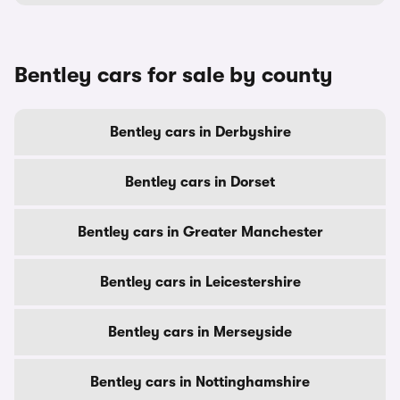
Bentley cars for sale by county
Bentley cars in Derbyshire
Bentley cars in Dorset
Bentley cars in Greater Manchester
Bentley cars in Leicestershire
Bentley cars in Merseyside
Bentley cars in Nottinghamshire