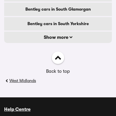
Bentley cars in South Glamorgan
Bentley cars in South Yorkshire
Show more
Back to top
West Midlands
Help Centre