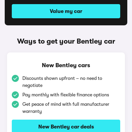
Value my car
Ways to get your Bentley car
New Bentley cars
Discounts shown upfront – no need to
negotiate
Pay monthly with flexible finance options
Get peace of mind with full manufacturer
warranty
New Bentley car deals