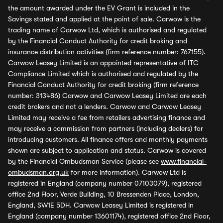
the amount awarded under the EV Grant is included in the
Savings stated and applied at the point of sale. Carwow is the
trading name of Carwow Ltd, which is authorised and regulated
by the Financial Conduct Authority for credit broking and
insurance distribution activities (firm reference number: 767155).
Carwow Leasey Limited is an appointed representative of ITC
Compliance Limited which is authorised and regulated by the
Financial Conduct Authority for credit broking (firm reference
number: 313486) Carwow and Carwow Leasey Limited are each
credit brokers and not a lenders. Carwow and Carwow Leasey
Limited may receive a fee from retailers advertising finance and
may receive a commission from partners (including dealers) for
introducing customers. All finance offers and monthly payments
shown are subject to application and status. Carwow is covered
by the Financial Ombudsman Service (please see
www.financial-
ombudsman.org.uk
for more information). Carwow Ltd is
registered in England (company number 07103079), registered
office 2nd Floor, Verde Building, 10 Bressenden Place, London,
England, SW1E 5DH. Carwow Leasey Limited is registered in
England (company number 13601174), registered office 2nd Floor,