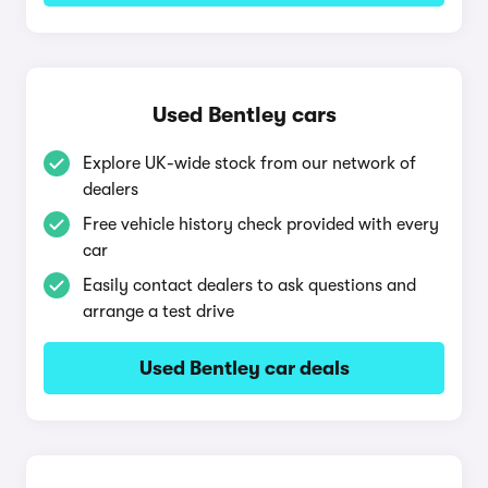
Used Bentley cars
Explore UK-wide stock from our network of
dealers
Free vehicle history check provided with every
car
Easily contact dealers to ask questions and
arrange a test drive
Used Bentley car deals