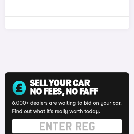
SELL YOUR CAR
NO FEES, NO FAFF
6,000+ dealers are waiting to bid on your car.
Find out what it's really worth today.