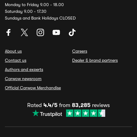
Monday to Friday 9.00 - 18.00
Saturday 9.00 - 17.30
Sundays and Bank Holidays CLOSED
About us
Careers
Contact us
Dealer & brand partners
Authors and experts
Carwow newsroom
Official Carwow Merchandise
Rated
4.4/5
from
83,285
reviews