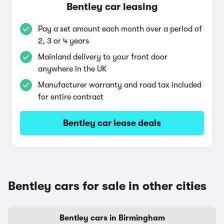
Bentley car leasing
Pay a set amount each month over a period of
2, 3 or 4 years
Mainland delivery to your front door
anywhere in the UK
Manufacturer warranty and road tax included
for entire contract
Bentley car lease deals
Bentley cars for sale in other cities
Bentley cars in Birmingham