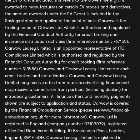
the EV Grant is included, this refers to the Government grant
awarded to manufacturers on certain EV models and derivatives,
the amount awarded under the EV Grant is included in the
Savings stated and applied at the point of sale. Carwow is the
trading name of Carwow Ltd, which is authorised and regulated
by the Financial Conduct Authority for credit broking and
insurance distribution activities (firm reference number: 767155).
Carwow Leasey Limited is an appointed representative of ITC
Compliance Limited which is authorised and regulated by the
Financial Conduct Authority for credit broking (firm reference
number: 313486) Carwow and Carwow Leasey Limited are each
credit brokers and not a lenders. Carwow and Carwow Leasey
Limited may receive a fee from retailers advertising finance and
may receive a commission from partners (including dealers) for
introducing customers. All finance offers and monthly payments
shown are subject to application and status. Carwow is covered
by the Financial Ombudsman Service (please see
www.financial-
ombudsman.org.uk
for more information). Carwow Ltd is
registered in England (company number 07103079), registered
office 2nd Floor, Verde Building, 10 Bressenden Place, London,
England, SW1E 5DH. Carwow Leasey Limited is registered in