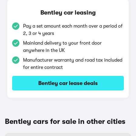
Bentley car leasing
Pay a set amount each month over a period of
2, 3 or 4 years
Mainland delivery to your front door
anywhere in the UK
Manufacturer warranty and road tax included
for entire contract
Bentley car lease deals
Bentley cars for sale in other cities