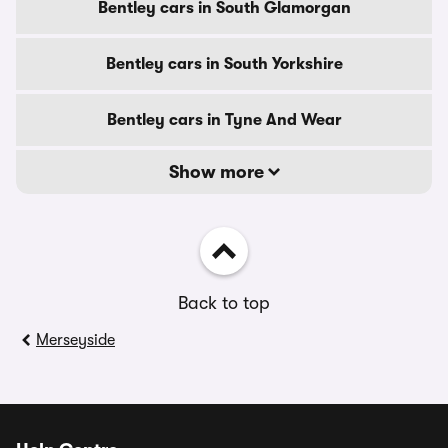
Bentley cars in South Glamorgan
Bentley cars in South Yorkshire
Bentley cars in Tyne And Wear
Show more
Back to top
Merseyside