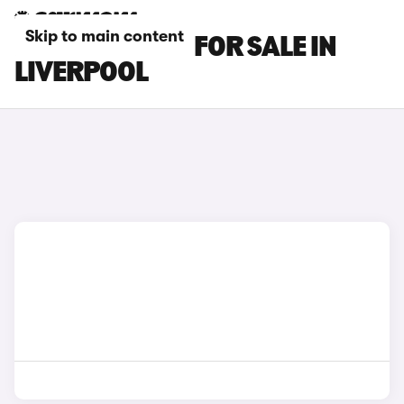
Skip to main content
BENTLEY CARS FOR SALE IN
LIVERPOOL