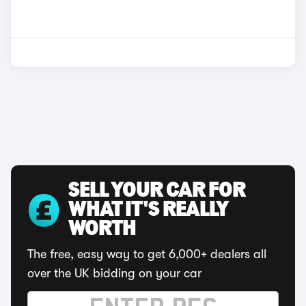
SELL YOUR CAR FOR
WHAT IT'S REALLY
WORTH
The free, easy way to get 6,000+ dealers all
over the UK bidding on your car