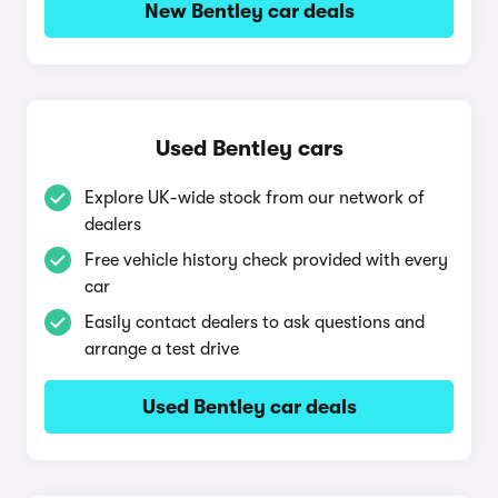
New Bentley car deals
Used Bentley cars
Explore UK-wide stock from our network of
dealers
Free vehicle history check provided with every
car
Easily contact dealers to ask questions and
arrange a test drive
Used Bentley car deals