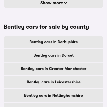
Show more
Bentley cars for sale by county
Bentley cars in Derbyshire
Bentley cars in Dorset
Bentley cars in Greater Manchester
Bentley cars in Leicestershire
Bentley cars in Nottinghamshire