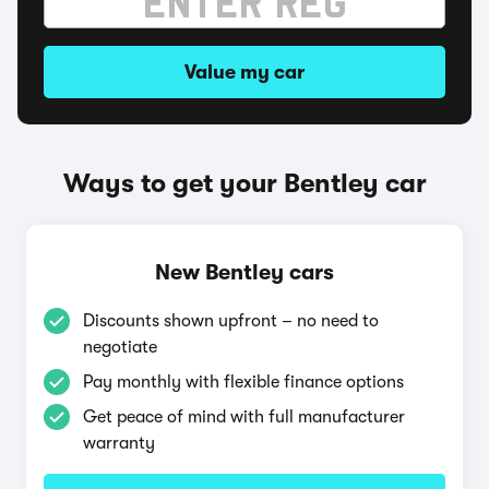
Value my car
Ways to get your Bentley car
New Bentley cars
Discounts shown upfront – no need to
negotiate
Pay monthly with flexible finance options
Get peace of mind with full manufacturer
warranty