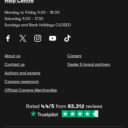
Help Centre
Monday to Friday 9.00 - 18.00
Saturday 9.00 - 17.30
Sundays and Bank Holidays CLOSED
About us
Careers
Contact us
Dealer & brand partners
Authors and experts
Carwow newsroom
Official Carwow Merchandise
Rated
4.4/5
from
83,312
reviews