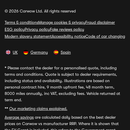
© 2026 Carwow Ltd. All rights reserved
Terms & conditions
Manage cookies & privacy
Fraud disclaimer
ESG policy
Privacy policy
Fake reviews policy
Modern slavery statement
Accessibility notice
Code of car changing
UK
Germany
Spain
*
Please contact the dealer for a personalised quote, including
terms and conditions. Quote is subject to dealer requirements,
including status and availability. Illustrations are based on
personal contract hire, 9 month upfront fee, 48 month term,
8000 miles annually, inc VAT, excluding fees. Vehicle returned at
term end.
**
Our marketing claims explained.
Average savings
are calculated daily based on the best dealer
prices on Carwow vs manufacturer RRP. Where it is shown that