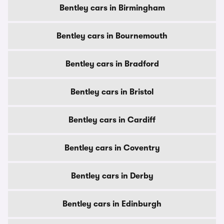
Bentley cars in Birmingham
Bentley cars in Bournemouth
Bentley cars in Bradford
Bentley cars in Bristol
Bentley cars in Cardiff
Bentley cars in Coventry
Bentley cars in Derby
Bentley cars in Edinburgh