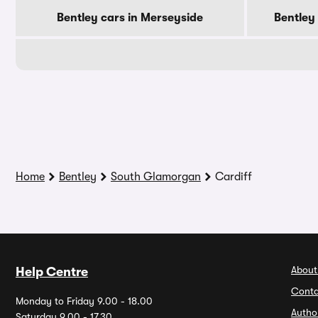
Bentley cars in Merseyside
Bentley
Home
Bentley
South Glamorgan
Cardiff
About
Help Centre
Conta
Monday to Friday 9.00 - 18.00
Autho
Saturday 9.00 - 17.30