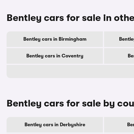
Bentley cars for sale in othe
Bentley cars in Birmingham
Bentle
Bentley cars in Coventry
Be
Bentley cars for sale by co
Bentley cars in Derbyshire
Ben