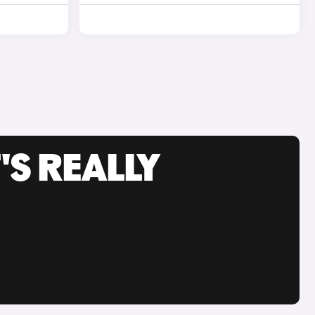
'S REALLY