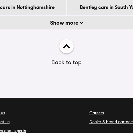
 cars in Nottinghamshire
Bentley cars in South Y
Show more
Back to top
 us
Careers
ct us
Dealer & brand partner
rs and experts