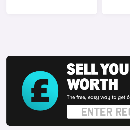
SELL YOU
WORTH
The free, easy way to get 6