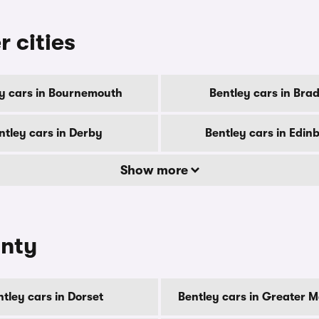
r cities
y cars in Bournemouth
Bentley cars in Bra
ntley cars in Derby
Bentley cars in Edin
Show more
unty
tley cars in Dorset
Bentley cars in Greater 