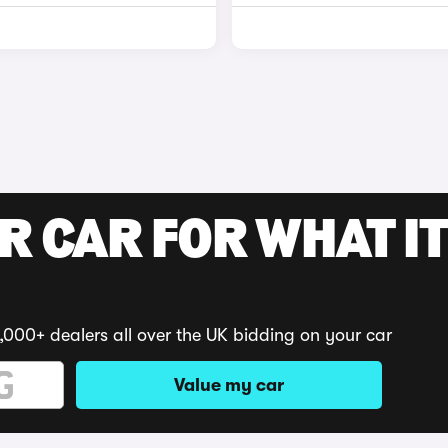
R CAR FOR WHAT IT
,000+ dealers all over the UK bidding on your car
Value my car