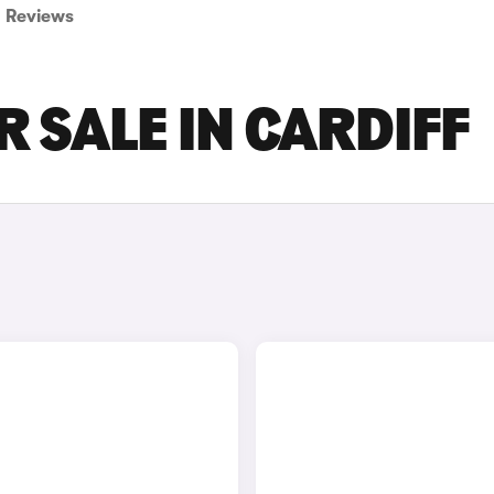
Reviews
 SALE IN CARDIFF