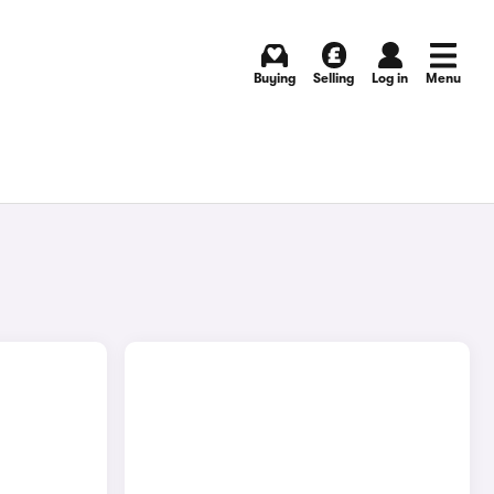
Buying
Selling
Log in
Menu