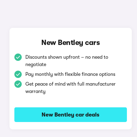
New Bentley cars
Discounts shown upfront – no need to
negotiate
Pay monthly with flexible finance options
Get peace of mind with full manufacturer
warranty
New Bentley car deals