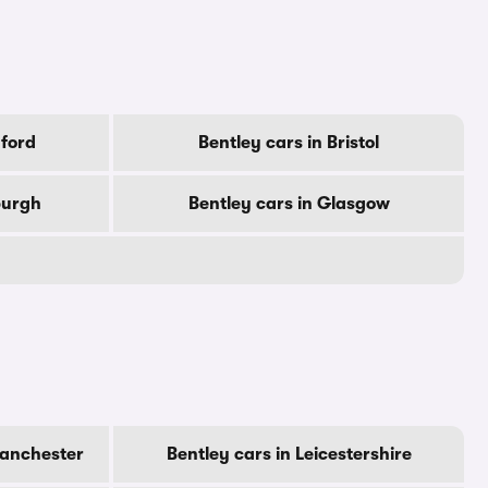
dford
Bentley cars in Bristol
burgh
Bentley cars in Glasgow
Manchester
Bentley cars in Leicestershire