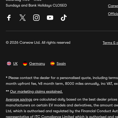
Sundays and Bank Holidays CLOSED
Carw
Offic
© 2026 Carwow Ltd. All rights reserved
Terms & c
UK
Germany
Spain
*
Please contact the dealer for a personalised quote, including terms 
month upfront fee, 48 month term, 8000 miles annually, inc VAT, exc
**
Our marketing claims explained.
Average savings
are calculated daily based on the best dealer price
manufacturers on certain EV models and derivatives, the amount awa
Ltd, which is authorised and regulated by the Financial Conduct Auth
representative of ITC Compliance Limited which is authorised and 