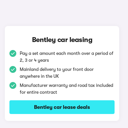
Bentley car leasing
Pay a set amount each month over a period of
2, 3 or 4 years
Mainland delivery to your front door
anywhere in the UK
Manufacturer warranty and road tax included
for entire contract
Bentley car lease deals