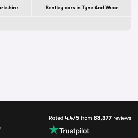
orkshire
Bentley cars in Tyne And Wear
Rated
4.4/5
from
83,377
reviews
s