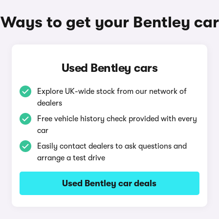
Ways to get your Bentley car
Used Bentley cars
Explore UK-wide stock from our network of
dealers
Free vehicle history check provided with every
car
Easily contact dealers to ask questions and
arrange a test drive
Used Bentley car deals