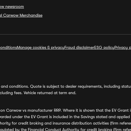
ow newsroom
ial Carwow Merchandise
onditions
Manage cookies & privacy
Fraud disclaimer
ESG policy
Privacy p
and conditions. Quote is subject to dealer requirements, including status 
luding fees. Vehicle returned at term end.
s on Carwow vs manufacturer RRP. Where it is shown that the EV Grant i
rded under the EV Grant is included in the Savings stated and applied
ority for credit broking and insurance distribution activities (firm re
regulated by the Financial Conduct Authority for credit broking (firm 