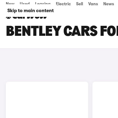
New
Used
Leasing
Electric
Sell
Vans
News
Skip to main content
BENTLEY CARS FOR