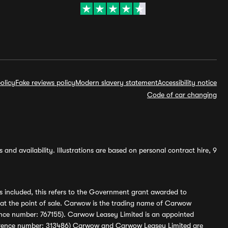
olicy
Fake reviews policy
Modern slavery statement
Accessibility notice
Code of car changing
and availability. Illustrations are based on personal contract hire, 9
s included, this refers to the Government grant awarded to
 at the point of sale. Carwow is the trading name of Carwow
ference number: 767155). Carwow Leasey Limited is an appointed
reference number: 313486) Carwow and Carwow Leasey Limited are