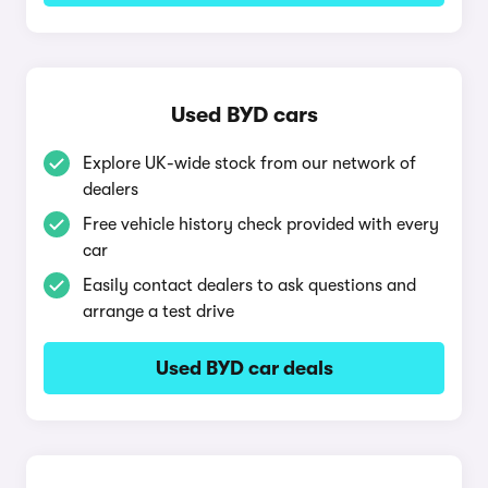
Used BYD cars
Explore UK-wide stock from our network of
dealers
Free vehicle history check provided with every
car
Easily contact dealers to ask questions and
arrange a test drive
Used BYD car deals