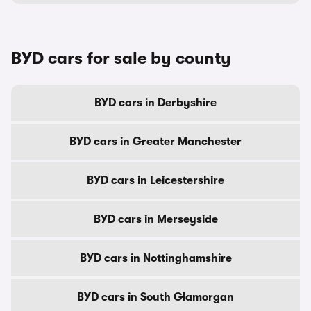
BYD cars for sale by county
BYD cars in Derbyshire
BYD cars in Greater Manchester
BYD cars in Leicestershire
BYD cars in Merseyside
BYD cars in Nottinghamshire
BYD cars in South Glamorgan