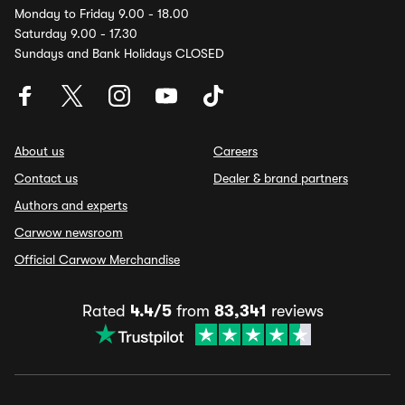
Monday to Friday 9.00 - 18.00
Saturday 9.00 - 17.30
Sundays and Bank Holidays CLOSED
About us
Careers
Contact us
Dealer & brand partners
Authors and experts
Carwow newsroom
Official Carwow Merchandise
Rated
4.4/5
from
83,341
reviews