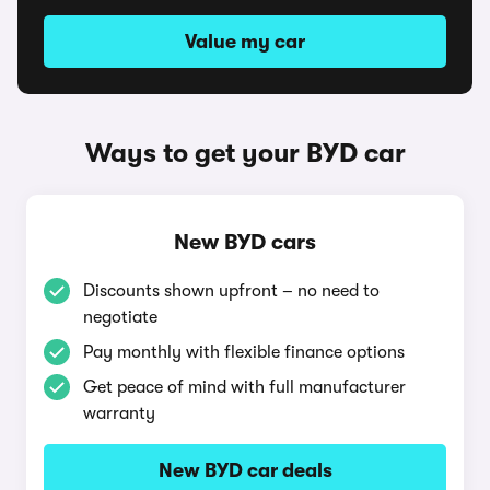
Value my car
Ways to get your BYD car
New BYD cars
Discounts shown upfront – no need to
negotiate
Pay monthly with flexible finance options
Get peace of mind with full manufacturer
warranty
New BYD car deals