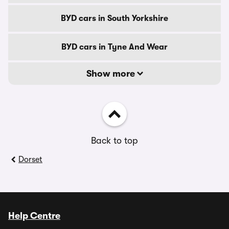
BYD cars in South Yorkshire
BYD cars in Tyne And Wear
Show more
Back to top
Dorset
Help Centre