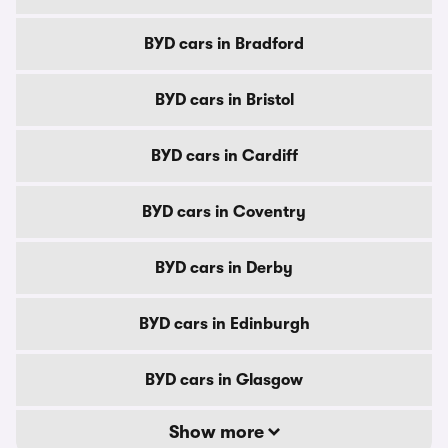
BYD cars in Bradford
BYD cars in Bristol
BYD cars in Cardiff
BYD cars in Coventry
BYD cars in Derby
BYD cars in Edinburgh
BYD cars in Glasgow
Show more