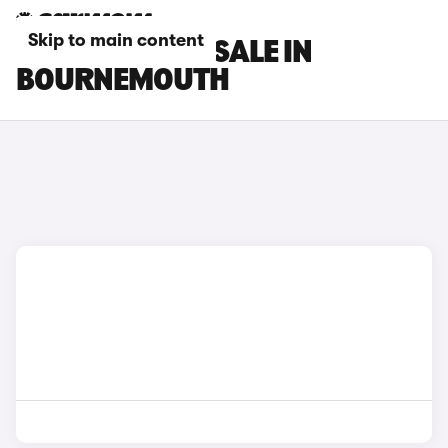
Skip to main content
BYD CARS FOR SALE IN
BOURNEMOUTH