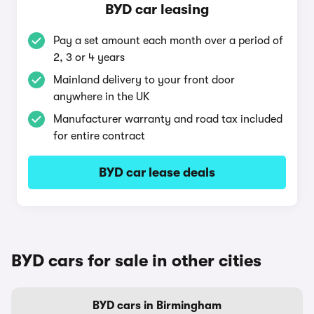
BYD car leasing
Pay a set amount each month over a period of
2, 3 or 4 years
Mainland delivery to your front door
anywhere in the UK
Manufacturer warranty and road tax included
for entire contract
BYD car lease deals
BYD cars for sale in other cities
BYD cars in Birmingham