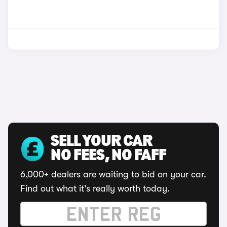
SELL YOUR CAR
NO FEES, NO FAFF
6,000+ dealers are waiting to bid on your car.
Find out what it's really worth today.