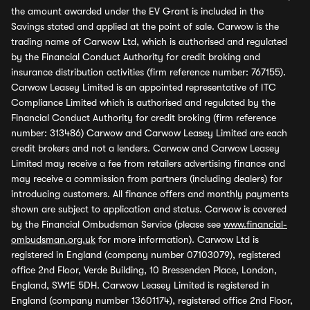
the amount awarded under the EV Grant is included in the
Savings stated and applied at the point of sale. Carwow is the
trading name of Carwow Ltd, which is authorised and regulated
by the Financial Conduct Authority for credit broking and
insurance distribution activities (firm reference number: 767155).
Carwow Leasey Limited is an appointed representative of ITC
Compliance Limited which is authorised and regulated by the
Financial Conduct Authority for credit broking (firm reference
number: 313486) Carwow and Carwow Leasey Limited are each
credit brokers and not a lenders. Carwow and Carwow Leasey
Limited may receive a fee from retailers advertising finance and
may receive a commission from partners (including dealers) for
introducing customers. All finance offers and monthly payments
shown are subject to application and status. Carwow is covered
by the Financial Ombudsman Service (please see
www.financial-
ombudsman.org.uk
for more information). Carwow Ltd is
registered in England (company number 07103079), registered
office 2nd Floor, Verde Building, 10 Bressenden Place, London,
England, SW1E 5DH. Carwow Leasey Limited is registered in
England (company number 13601174), registered office 2nd Floor,