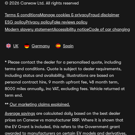
© 2026 Carwow Ltd. All rights reserved
Terms & conditions
Manage cookies & privacy
Fraud disclaimer
ESG policy
Privacy policy
Fake reviews policy
Modern slavery statement
Accessibility notice
Code of car changing
UK
Germany
Spain
*
Please contact the dealer for a personalised quote, including
terms and conditions. Quote is subject to dealer requirements,
including status and availability. Illustrations are based on
personal contract hire, 9 month upfront fee, 48 month term,
8000 miles annually, inc VAT, excluding fees. Vehicle returned at
term end.
**
Our marketing claims explained.
Average savings
are calculated daily based on the best dealer
prices on Carwow vs manufacturer RRP. Where it is shown that
the EV Grant is included, this refers to the Government grant
awarded to manufacturers on certain EV models and derivatives,