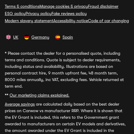
Terms & conditions
Manage cookies & privacy
Fraud disclaimer
ESG policy
Privacy policy
Fake reviews policy
Modern slavery statement
Accessibility notice
Code of car changing
UK
Germany
Spain
*
Please contact the dealer for a personalised quote, including
terms and conditions. Quote is subject to dealer requirements,
including status and availability. Illustrations are based on
personal contract hire, 9 month upfront fee, 48 month term,
8000 miles annually, inc VAT, excluding fees. Vehicle returned at
term end.
**
Our marketing claims explained.
Average savings
are calculated daily based on the best dealer
prices on Carwow vs manufacturer RRP. Where it is shown that
the EV Grant is included, this refers to the Government grant
awarded to manufacturers on certain EV models and derivatives,
the amount awarded under the EV Grant is included in the