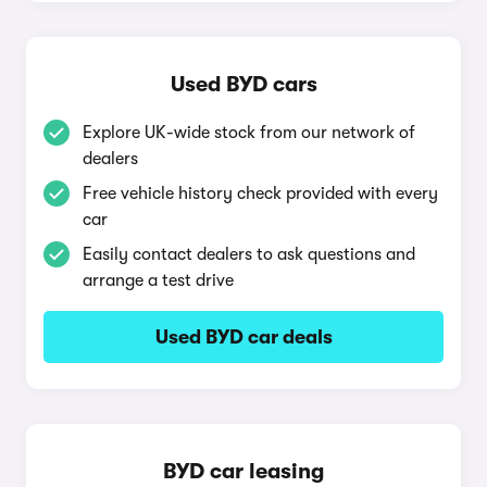
Used BYD cars
Explore UK-wide stock from our network of
dealers
Free vehicle history check provided with every
car
Easily contact dealers to ask questions and
arrange a test drive
Used BYD car deals
BYD car leasing