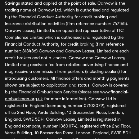
Savings stated and applied at the point of sale. Carwow is the
trading name of Carwow Ltd, which is authorised and regulated
by the Financial Conduct Authority for credit broking and
insurance distribution activities (firm reference number: 767155).
Carwow Leasey Limited is an appointed representative of ITC
Compliance Limited which is authorised and regulated by the
Financial Conduct Authority for credit broking (firm reference
number: 313486) Carwow and Carwow Leasey Limited are each
credit brokers and not a lenders. Carwow and Carwow Leasey
Limited may receive a fee from retailers advertising finance and
may receive a commission from partners (including dealers) for
introducing customers. All finance offers and monthly payments
shown are subject to application and status. Carwow is covered
by the Financial Ombudsman Service (please see
www.financial-
ombudsman.org.uk
for more information). Carwow Ltd is
registered in England (company number 07103079), registered
office 2nd Floor, Verde Building, 10 Bressenden Place, London,
England, SW1E 5DH. Carwow Leasey Limited is registered in
England (company number 13601174), registered office 2nd Floor,
Verde Building, 10 Bressenden Place, London, England, SW1E 5DH