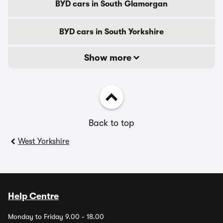
BYD cars in South Glamorgan
BYD cars in South Yorkshire
Show more
Back to top
West Yorkshire
Help Centre
Monday to Friday 9.00 - 18.00