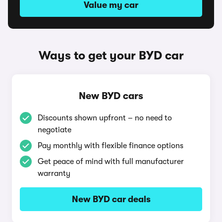
Value my car
Ways to get your BYD car
New BYD cars
Discounts shown upfront – no need to
negotiate
Pay monthly with flexible finance options
Get peace of mind with full manufacturer
warranty
New BYD car deals