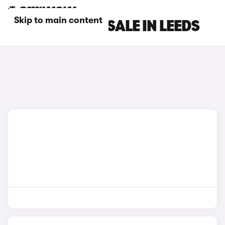
Skip to main content
BYD CARS FOR SALE IN LEEDS