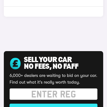
SELL YOUR CAR
NO FEES, NO FAFF
6,000+ dealers are waiting to bid on your car.
Find out what it's really worth today.