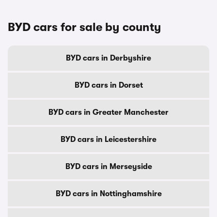
BYD cars for sale by county
BYD cars in Derbyshire
BYD cars in Dorset
BYD cars in Greater Manchester
BYD cars in Leicestershire
BYD cars in Merseyside
BYD cars in Nottinghamshire