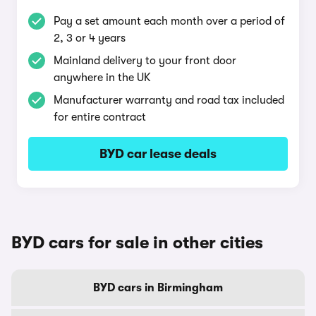
Pay a set amount each month over a period of
2, 3 or 4 years
Mainland delivery to your front door
anywhere in the UK
Manufacturer warranty and road tax included
for entire contract
BYD car lease deals
BYD cars for sale in other cities
BYD cars in Birmingham