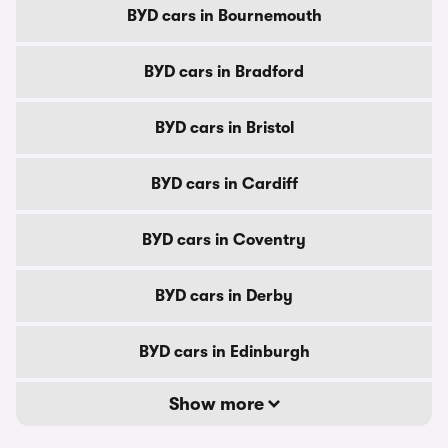
BYD cars in Bournemouth
BYD cars in Bradford
BYD cars in Bristol
BYD cars in Cardiff
BYD cars in Coventry
BYD cars in Derby
BYD cars in Edinburgh
Show more