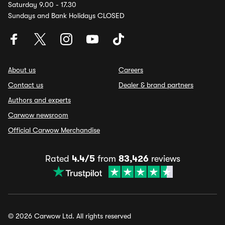
Saturday 9.00 - 17.30
Sundays and Bank Holidays CLOSED
About us
Careers
Contact us
Dealer & brand partners
Authors and experts
Carwow newsroom
Official Carwow Merchandise
Rated
4.4/5
from
83,426
reviews
© 2026 Carwow Ltd. All rights reserved