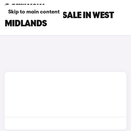
Skip to main content
BYD CARS FOR SALE IN WEST
MIDLANDS