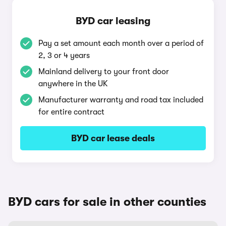
BYD car leasing
Pay a set amount each month over a period of
2, 3 or 4 years
Mainland delivery to your front door
anywhere in the UK
Manufacturer warranty and road tax included
for entire contract
BYD car lease deals
BYD cars for sale in other counties