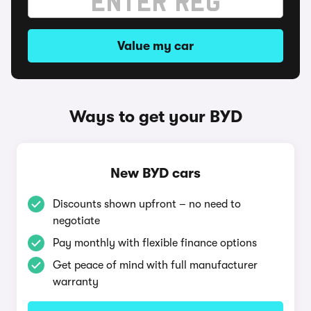
Value my car
Ways to get your BYD
New BYD cars
Discounts shown upfront – no need to
negotiate
Pay monthly with flexible finance options
Get peace of mind with full manufacturer
warranty