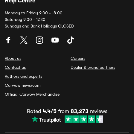
Help Centre
Monday to Friday 9.00 - 18.00
Saturday 9.00 - 17.30
Sundays and Bank Holidays CLOSED
About us
Careers
Contact us
Dealer & brand partners
Authors and experts
Carwow newsroom
Official Carwow Merchandise
Rated
4.4/5
from
83,273
reviews