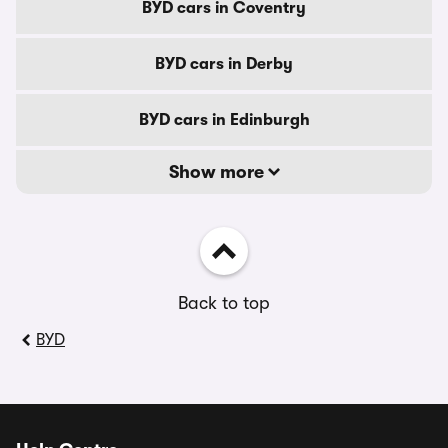
BYD cars in Coventry
BYD cars in Derby
BYD cars in Edinburgh
Show more
Back to top
BYD