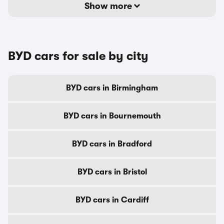
Show more
BYD cars for sale by city
BYD cars in Birmingham
BYD cars in Bournemouth
BYD cars in Bradford
BYD cars in Bristol
BYD cars in Cardiff