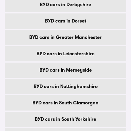
BYD cars in Derbyshire
BYD cars in Dorset
BYD cars in Greater Manchester
BYD cars in Leicestershire
BYD cars in Merseyside
BYD cars in Nottinghamshire
BYD cars in South Glamorgan
BYD cars in South Yorkshire