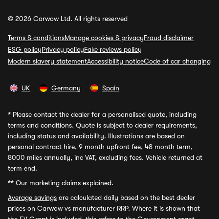
© 2026 Carwow Ltd. All rights reserved
Terms & conditions
Manage cookies & privacy
Fraud disclaimer
ESG policy
Privacy policy
Fake reviews policy
Modern slavery statement
Accessibility notice
Code of car changing
UK
Germany
Spain
*
Please contact the dealer for a personalised quote, including
terms and conditions. Quote is subject to dealer requirements,
including status and availability. Illustrations are based on
personal contract hire, 9 month upfront fee, 48 month term,
8000 miles annually, inc VAT, excluding fees. Vehicle returned at
term end.
**
Our marketing claims explained.
Average savings
are calculated daily based on the best dealer
prices on Carwow vs manufacturer RRP. Where it is shown that