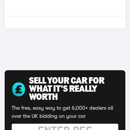
SELL YOUR CAR FOR
WHAT IT'S REALLY
WORTH
The free, easy way to get 6,000+ dealers all
over the UK bidding on your car