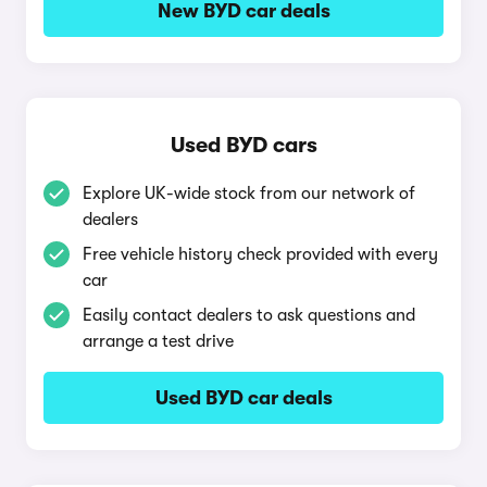
New BYD car deals
Used BYD cars
Explore UK-wide stock from our network of
dealers
Free vehicle history check provided with every
car
Easily contact dealers to ask questions and
arrange a test drive
Used BYD car deals