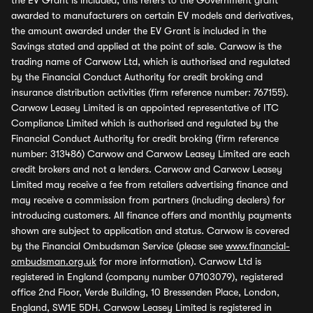
the EV Grant is included, this refers to the Government grant
awarded to manufacturers on certain EV models and derivatives,
the amount awarded under the EV Grant is included in the
Savings stated and applied at the point of sale. Carwow is the
trading name of Carwow Ltd, which is authorised and regulated
by the Financial Conduct Authority for credit broking and
insurance distribution activities (firm reference number: 767155).
Carwow Leasey Limited is an appointed representative of ITC
Compliance Limited which is authorised and regulated by the
Financial Conduct Authority for credit broking (firm reference
number: 313486) Carwow and Carwow Leasey Limited are each
credit brokers and not a lenders. Carwow and Carwow Leasey
Limited may receive a fee from retailers advertising finance and
may receive a commission from partners (including dealers) for
introducing customers. All finance offers and monthly payments
shown are subject to application and status. Carwow is covered
by the Financial Ombudsman Service (please see
www.financial-
ombudsman.org.uk
for more information). Carwow Ltd is
registered in England (company number 07103079), registered
office 2nd Floor, Verde Building, 10 Bressenden Place, London,
England, SW1E 5DH. Carwow Leasey Limited is registered in