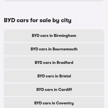
BYD cars for sale by city
BYD cars in Birmingham
BYD cars in Bournemouth
BYD cars in Bradford
BYD cars in Bristol
BYD cars in Cardiff
BYD cars in Coventry