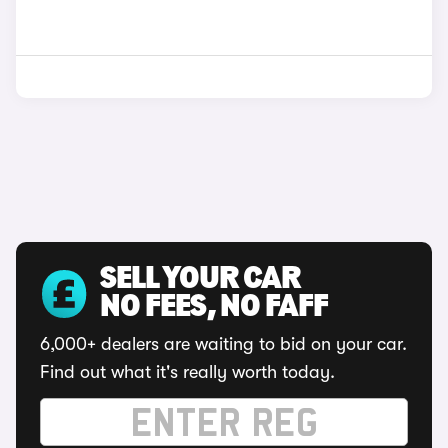
SELL YOUR CAR
NO FEES, NO FAFF
6,000+ dealers are waiting to bid on your car.
Find out what it's really worth today.