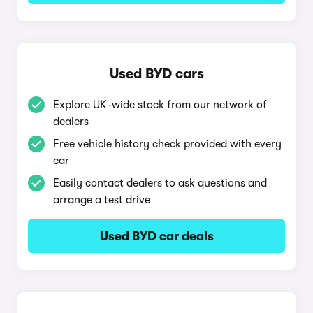
Used BYD cars
Explore UK-wide stock from our network of
dealers
Free vehicle history check provided with every
car
Easily contact dealers to ask questions and
arrange a test drive
Used BYD car deals