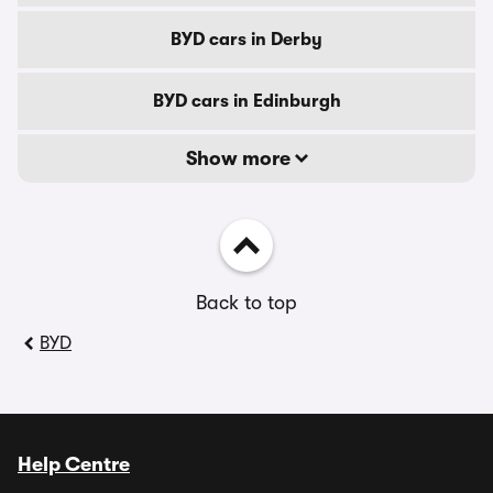
BYD cars in Derby
BYD cars in Edinburgh
Show more
Back to top
BYD
Help Centre