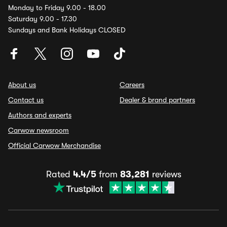
Monday to Friday 9.00 - 18.00
Saturday 9.00 - 17.30
Sundays and Bank Holidays CLOSED
About us
Careers
Contact us
Dealer & brand partners
Authors and experts
Carwow newsroom
Official Carwow Merchandise
Rated
4.4/5
from
83,281
reviews