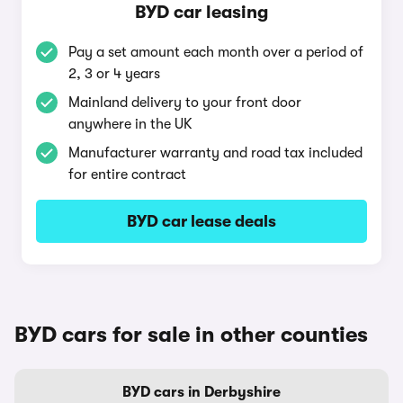
BYD car leasing
Pay a set amount each month over a period of
2, 3 or 4 years
Mainland delivery to your front door
anywhere in the UK
Manufacturer warranty and road tax included
for entire contract
BYD car lease deals
BYD cars for sale in other counties
BYD cars in Derbyshire