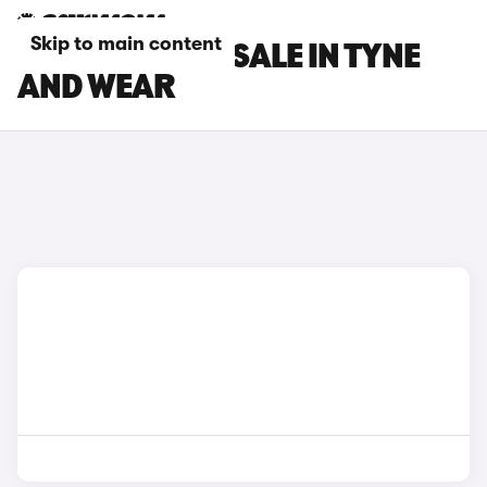
Skip to main content
BYD CARS FOR SALE IN TYNE
AND WEAR