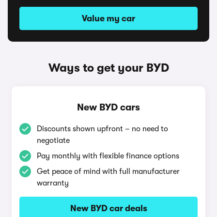
Value my car
Ways to get your BYD
New BYD cars
Discounts shown upfront – no need to
negotiate
Pay monthly with flexible finance options
Get peace of mind with full manufacturer
warranty
New BYD car deals