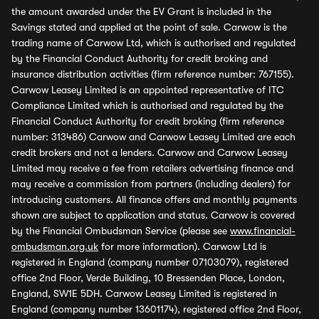
the amount awarded under the EV Grant is included in the
Savings stated and applied at the point of sale. Carwow is the
trading name of Carwow Ltd, which is authorised and regulated
by the Financial Conduct Authority for credit broking and
insurance distribution activities (firm reference number: 767155).
Carwow Leasey Limited is an appointed representative of ITC
Compliance Limited which is authorised and regulated by the
Financial Conduct Authority for credit broking (firm reference
number: 313486) Carwow and Carwow Leasey Limited are each
credit brokers and not a lenders. Carwow and Carwow Leasey
Limited may receive a fee from retailers advertising finance and
may receive a commission from partners (including dealers) for
introducing customers. All finance offers and monthly payments
shown are subject to application and status. Carwow is covered
by the Financial Ombudsman Service (please see
www.financial-
ombudsman.org.uk
for more information). Carwow Ltd is
registered in England (company number 07103079), registered
office 2nd Floor, Verde Building, 10 Bressenden Place, London,
England, SW1E 5DH. Carwow Leasey Limited is registered in
England (company number 13601174), registered office 2nd Floor,