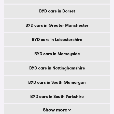
BYD cars in Dorset
BYD cars in Greater Manchester
BYD cars in Leicestershire
BYD cars in Merseyside
BYD cars in Nottinghamshire
BYD cars in South Glamorgan
BYD cars in South Yorkshire
Show more