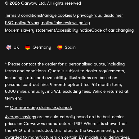
© 2026 Carwow Ltd. All rights reserved
Terms & conditions
Manage cookies & privacy
Fraud disclaimer
ESG policy
Privacy policy
Fake reviews policy
Modern slavery statement
Accessibility notice
Code of car changing
UK
Germany
Spain
*
Please contact the dealer for a personalised quote, including
terms and conditions. Quote is subject to dealer requirements,
including status and availability. Illustrations are based on
personal contract hire, 9 month upfront fee, 48 month term,
8000 miles annually, inc VAT, excluding fees. Vehicle returned at
term end.
**
Our marketing claims explained.
Average savings
are calculated daily based on the best dealer
prices on Carwow vs manufacturer RRP. Where it is shown that
the EV Grant is included, this refers to the Government grant
awarded to manufacturers on certain EV models and derivatives,