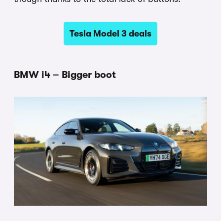
Tesla Model 3 deals
BMW i4 – Bigger boot