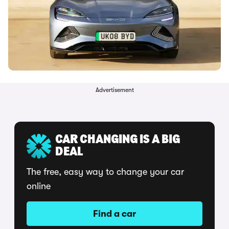
Advertisement
CAR CHANGING IS A BIG
DEAL
The free, easy way to change your car
online
Find a car