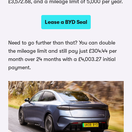
£3,572.68, and a mileage limit of 5,000 per year.
Lease a BYD Seal
Need to go further than that? You can double
the mileage limit and still pay just £304.44 per
month over 24 months with a £4,003.27 initial
payment.