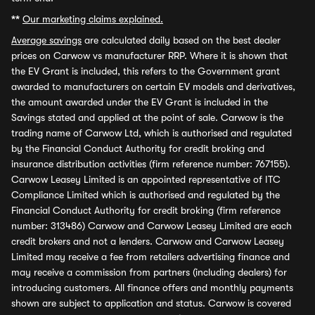
**
Our marketing claims explained.
Average savings
are calculated daily based on the best dealer
prices on Carwow vs manufacturer RRP. Where it is shown that
the EV Grant is included, this refers to the Government grant
awarded to manufacturers on certain EV models and derivatives,
the amount awarded under the EV Grant is included in the
Savings stated and applied at the point of sale. Carwow is the
trading name of Carwow Ltd, which is authorised and regulated
by the Financial Conduct Authority for credit broking and
insurance distribution activities (firm reference number: 767155).
Carwow Leasey Limited is an appointed representative of ITC
Compliance Limited which is authorised and regulated by the
Financial Conduct Authority for credit broking (firm reference
number: 313486) Carwow and Carwow Leasey Limited are each
credit brokers and not a lenders. Carwow and Carwow Leasey
Limited may receive a fee from retailers advertising finance and
may receive a commission from partners (including dealers) for
introducing customers. All finance offers and monthly payments
shown are subject to application and status. Carwow is covered