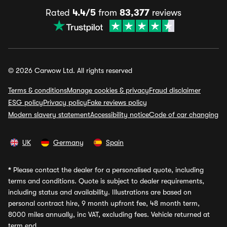
Rated
4.4/5
from
83,377
reviews
© 2026 Carwow Ltd. All rights reserved
Terms & conditions
Manage cookies & privacy
Fraud disclaimer
ESG policy
Privacy policy
Fake reviews policy
Modern slavery statement
Accessibility notice
Code of car changing
UK
Germany
Spain
*
Please contact the dealer for a personalised quote, including
terms and conditions. Quote is subject to dealer requirements,
including status and availability. Illustrations are based on
personal contract hire, 9 month upfront fee, 48 month term,
8000 miles annually, inc VAT, excluding fees. Vehicle returned at
term end.