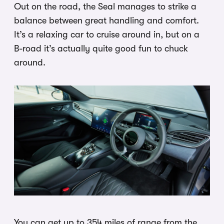
Out on the road, the Seal manages to strike a
balance between great handling and comfort.
It’s a relaxing car to cruise around in, but on a
B-road it’s actually quite good fun to chuck
around.
You can get up to 354 miles of range from the