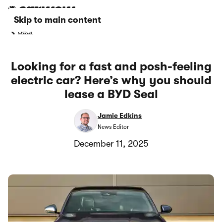
Skip to main content
Seal
Looking for a fast and posh-feeling
electric car? Here’s why you should
lease a BYD Seal
Jamie Edkins
News Editor
December 11, 2025