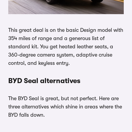
This great deal is on the basic Design model with
354 miles of range and a generous list of
standard kit. You get heated leather seats, a
360-degree camera system, adaptive cruise
control, and keyless entry.
BYD Seal alternatives
The BYD Seal is great, but not perfect. Here are
three alternatives which shine in areas where the
BYD falls down.