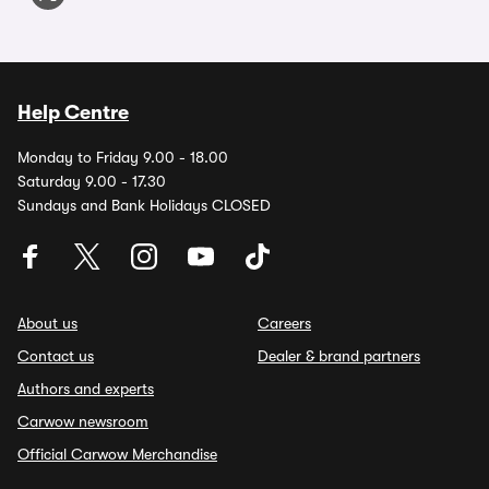
Help Centre
Monday to Friday 9.00 - 18.00
Saturday 9.00 - 17.30
Sundays and Bank Holidays CLOSED
About us
Careers
Contact us
Dealer & brand partners
Authors and experts
Carwow newsroom
Official Carwow Merchandise