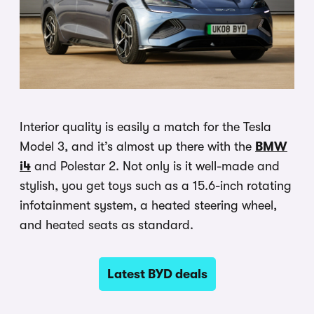
Interior quality is easily a match for the Tesla
Model 3, and it’s almost up there with the
BMW
i4
and Polestar 2. Not only is it well-made and
stylish, you get toys such as a 15.6-inch rotating
infotainment system, a heated steering wheel,
and heated seats as standard.
Latest BYD deals