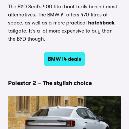
The BYD Seal’s 400-litre boot trails behind most
alternatives. The BMW i4 offers 470-litres of
space, as well as a more practical
hatchback
tailgate. It’s a lot more expensive to buy than
the BYD though.
BMW i4 deals
Polestar 2 – The stylish choice