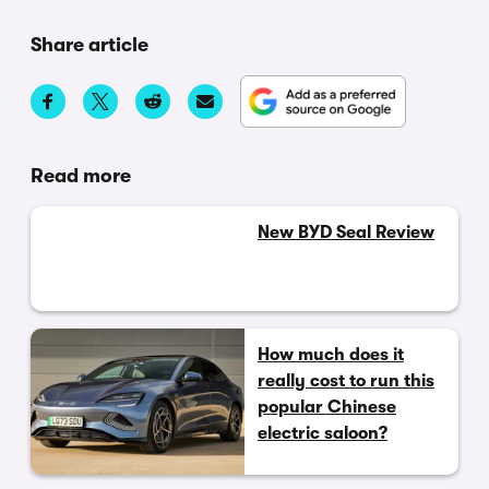
Share article
Read more
New BYD Seal Review
How much does it
really cost to run this
popular Chinese
electric saloon?