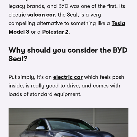
legacy brands, and BYD was one of the first. Its
electric
saloon car
, the Seal, is a very
compelling alternative to something like a
Tesla
Model 3
or a
Polestar 2
.
Why should you consider the BYD
Seal?
Put simply, it’s an
electric car
which feels posh
inside, is really good to drive, and comes with
loads of standard equipment.