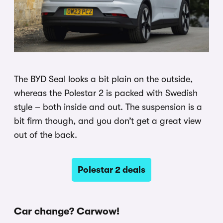
The BYD Seal looks a bit plain on the outside,
whereas the Polestar 2 is packed with Swedish
style – both inside and out. The suspension is a
bit firm though, and you don’t get a great view
out of the back.
Polestar 2 deals
Car change? Carwow!