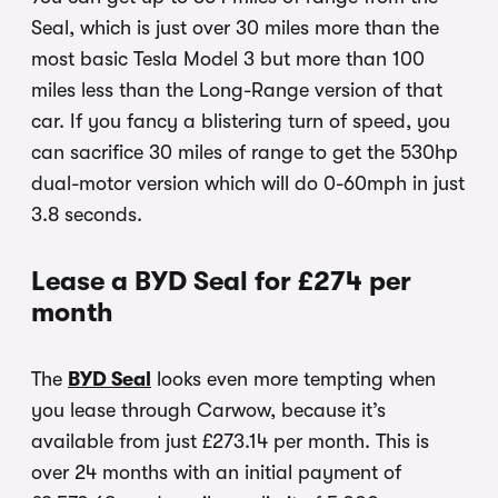
Seal, which is just over 30 miles more than the
most basic Tesla Model 3 but more than 100
miles less than the Long-Range version of that
car. If you fancy a blistering turn of speed, you
can sacrifice 30 miles of range to get the 530hp
dual-motor version which will do 0-60mph in just
3.8 seconds.
Lease a BYD Seal for £274 per
month
The
BYD Seal
looks even more tempting when
you lease through Carwow, because it’s
available from just £273.14 per month. This is
over 24 months with an initial payment of