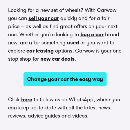
Looking for a new set of wheels? With Carwow
you can
sell your car
quickly and for a fair
price – as well as find great offers on your next
one. Whether you’re looking to
buy a car
brand
new, are after something
used
or you want to
explore
car leasing
options, Carwow is your one
stop shop for
new car deals
.
Change your car the easy way
Click
here
to follow us on WhatsApp, where you
can keep up-to-date with all the latest news,
reviews, advice guides and videos.