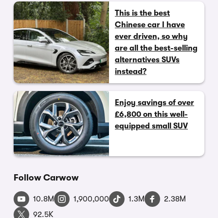
This is the best
Chinese car I have
ever driven, so why
are all the best-selling
alternatives SUVs
instead?
Enjoy savings of over
£6,800 on this well-
equipped small SUV
Follow Carwow
10.8M
1,900,000
1.3M
2.38M
92.5K