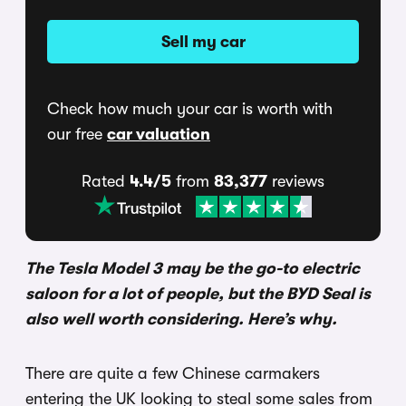
Sell my car
Check how much your car is worth with
our free
car valuation
Rated
4.4/5
from
83,377
reviews
The Tesla Model 3 may be the go-to electric
saloon for a lot of people, but the BYD Seal is
also well worth considering. Here’s why.
There are quite a few Chinese carmakers
entering the UK looking to steal some sales from