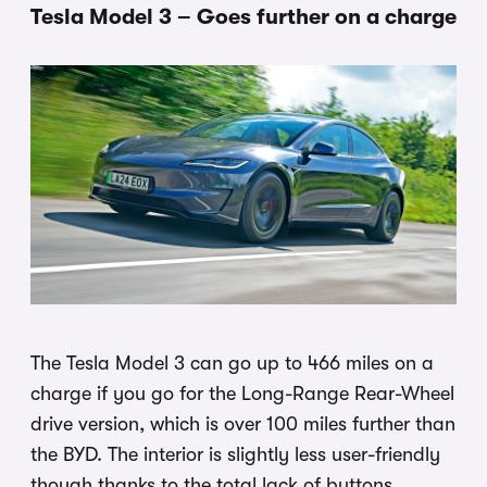
Tesla Model 3 – Goes further on a charge
The Tesla Model 3 can go up to 466 miles on a
charge if you go for the Long-Range Rear-Wheel
drive version, which is over 100 miles further than
the BYD. The interior is slightly less user-friendly
though thanks to the total lack of buttons.