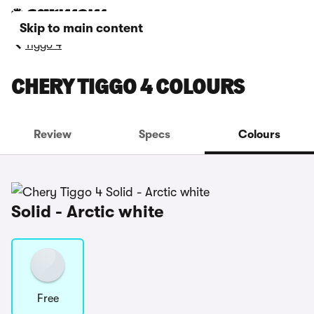
Skip to main content
Tiggo 4
CHERY TIGGO 4 COLOURS
Review
Specs
Colours
Solid - Arctic white
Free