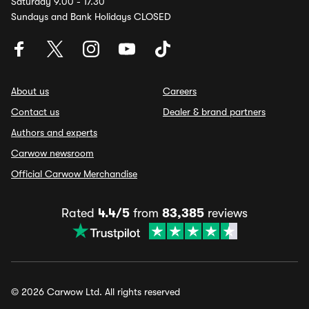
Saturday 9.00 - 17.30
Sundays and Bank Holidays CLOSED
About us
Careers
Contact us
Dealer & brand partners
Authors and experts
Carwow newsroom
Official Carwow Merchandise
Rated
4.4/5
from
83,385
reviews
© 2026 Carwow Ltd. All rights reserved