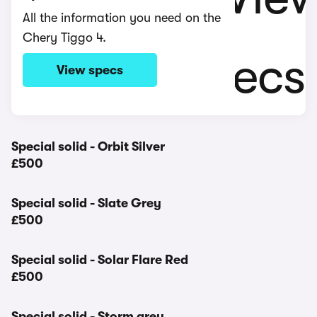
All the information you need on the
Chery Tiggo 4.
View specs
Special solid - Orbit Silver
£500
Special solid - Slate Grey
£500
Special solid - Solar Flare Red
£500
Special solid - Storm grey