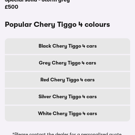
£500
Popular Chery Tiggo 4 colours
Black Chery Tiggo 4 cars
Grey Chery Tiggo 4 cars
Red Chery Tiggo 4 cars
Silver Chery Tiggo 4 cars
White Chery Tiggo 4 cars
*Please contact the dealer for a personalised quote,