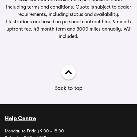
including terms and conditions. Quote is subject to dealer
requirements, including status and availability.
Illustrations are based on personal contract hire, 9 month
upfront fee, 48 month term and 8000 miles annually, VAT
included.
Back to top
Help Centre
Monday to Friday 9.00 - 18.00