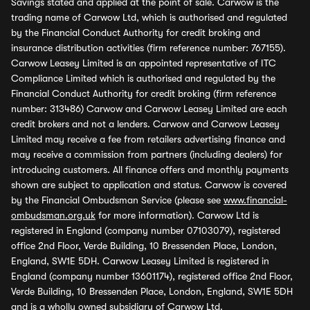
Savings stated and applied at the point of sale. Carwow is the
trading name of Carwow Ltd, which is authorised and regulated
by the Financial Conduct Authority for credit broking and
insurance distribution activities (firm reference number: 767155).
Carwow Leasey Limited is an appointed representative of ITC
Compliance Limited which is authorised and regulated by the
Financial Conduct Authority for credit broking (firm reference
number: 313486) Carwow and Carwow Leasey Limited are each
credit brokers and not a lenders. Carwow and Carwow Leasey
Limited may receive a fee from retailers advertising finance and
may receive a commission from partners (including dealers) for
introducing customers. All finance offers and monthly payments
shown are subject to application and status. Carwow is covered
by the Financial Ombudsman Service (please see
www.financial-
ombudsman.org.uk
for more information). Carwow Ltd is
registered in England (company number 07103079), registered
office 2nd Floor, Verde Building, 10 Bressenden Place, London,
England, SW1E 5DH. Carwow Leasey Limited is registered in
England (company number 13601174), registered office 2nd Floor,
Verde Building, 10 Bressenden Place, London, England, SW1E 5DH
and is a wholly owned subsidiary of Carwow Ltd.