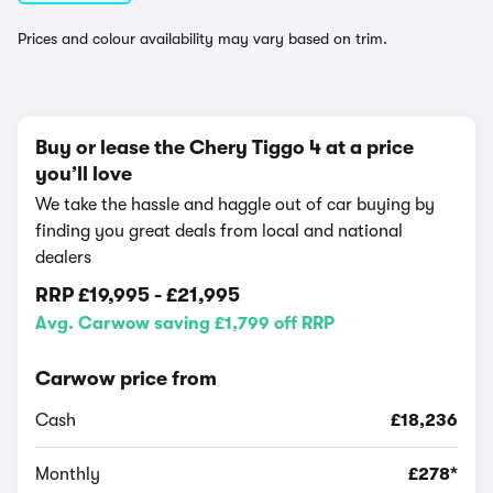
Prices and colour availability may vary based on trim.
Buy or lease the Chery Tiggo 4 at a price
you’ll love
We take the hassle and haggle out of car buying by
finding you great deals from local and national
dealers
RRP
£19,995
-
£21,995
Avg. Carwow saving £1,799 off RRP
Carwow price from
Cash
£18,236
Monthly
£278*