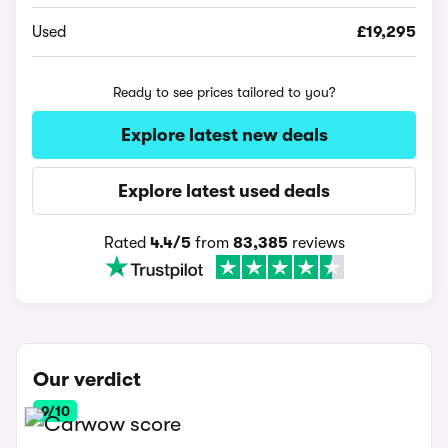
Used
£19,295
Ready to see prices tailored to you?
Explore latest new deals
Explore latest used deals
Rated
4.4/5
from
83,385
reviews
Our verdict
9/10