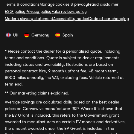
Terms & conditions
Manage cookies & privacy
Fraud disclaimer
ESG policy
Privacy policy
Fake reviews policy
Modern slavery statement
Accessibility notice
Code of car changing
UK
Germany
Spain
*
Please contact the dealer for a personalised quote, including
terms and conditions. Quote is subject to dealer requirements,
including status and availability. Illustrations are based on
personal contract hire, 9 month upfront fee, 48 month term,
8000 miles annually, inc VAT, excluding fees. Vehicle returned at
term end.
**
Our marketing claims explained.
Average savings
are calculated daily based on the best dealer
prices on Carwow vs manufacturer RRP. Where it is shown that
the EV Grant is included, this refers to the Government grant
awarded to manufacturers on certain EV models and derivatives,
the amount awarded under the EV Grant is included in the