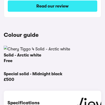
Read our review
Colour guide
Solid - Arctic white
Free
Special solid - Midnight black
£500
Specifications