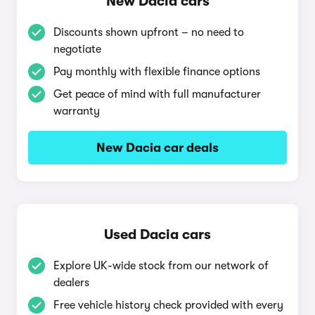
New Dacia cars
Discounts shown upfront – no need to
negotiate
Pay monthly with flexible finance options
Get peace of mind with full manufacturer
warranty
New Dacia car deals
Used Dacia cars
Explore UK-wide stock from our network of
dealers
Free vehicle history check provided with every