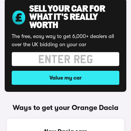
SELL YOUR CAR FOR
WHAT IT'S REALLY
WORTH
The free, easy way to get 6,000+ dealers all
over the UK bidding on your car
Value my car
Ways to get your Orange Dacia