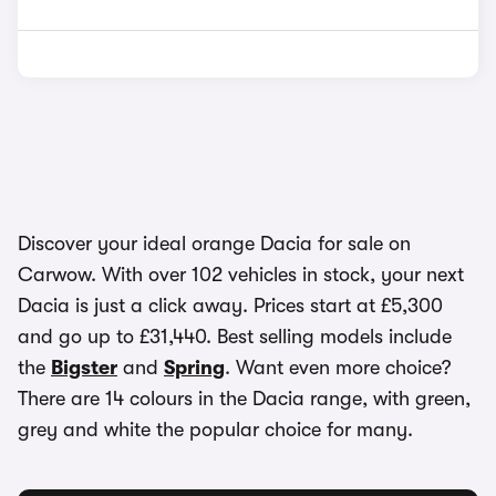
Discover your ideal orange Dacia for sale on
Carwow. With over 102 vehicles in stock, your next
Dacia is just a click away. Prices start at £5,300
and go up to £31,440. Best selling models include
the
Bigster
and
Spring
. Want even more choice?
There are 14 colours in the Dacia range, with green,
grey and white the popular choice for many.