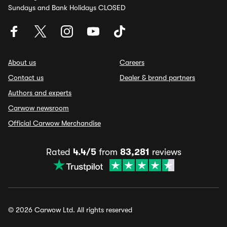
Sundays and Bank Holidays CLOSED
About us
Careers
Contact us
Dealer & brand partners
Authors and experts
Carwow newsroom
Official Carwow Merchandise
Rated
4.4/5
from
83,281
reviews
© 2026 Carwow Ltd. All rights reserved