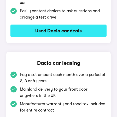
car
Easily contact dealers to ask questions and
arrange a test drive
Used Dacia car deals
Dacia car leasing
Pay a set amount each month over a period of
2, 3 or 4 years
Mainland delivery to your front door
anywhere in the UK
Manufacturer warranty and road tax included
for entire contract