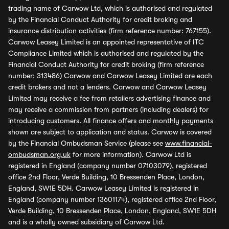
trading name of Carwow Ltd, which is authorised and regulated
by the Financial Conduct Authority for credit broking and
insurance distribution activities (firm reference number: 767155).
Carwow Leasey Limited is an appointed representative of ITC
Compliance Limited which is authorised and regulated by the
Financial Conduct Authority for credit broking (firm reference
number: 313486) Carwow and Carwow Leasey Limited are each
credit brokers and not a lenders. Carwow and Carwow Leasey
Limited may receive a fee from retailers advertising finance and
may receive a commission from partners (including dealers) for
introducing customers. All finance offers and monthly payments
shown are subject to application and status. Carwow is covered
by the Financial Ombudsman Service (please see
www.financial-
ombudsman.org.uk
for more information). Carwow Ltd is
registered in England (company number 07103079), registered
office 2nd Floor, Verde Building, 10 Bressenden Place, London,
England, SW1E 5DH. Carwow Leasey Limited is registered in
England (company number 13601174), registered office 2nd Floor,
Verde Building, 10 Bressenden Place, London, England, SW1E 5DH
and is a wholly owned subsidiary of Carwow Ltd.