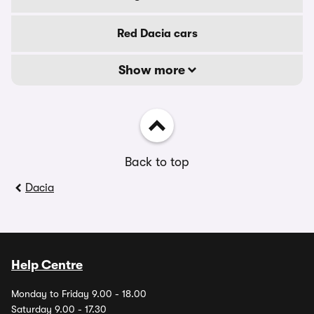
Red Dacia cars
Show more
Back to top
Dacia
Help Centre
Monday to Friday 9.00 - 18.00
Saturday 9.00 - 17.30