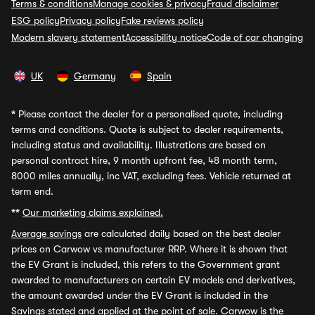
Terms & conditions
Manage cookies & privacy
Fraud disclaimer
ESG policy
Privacy policy
Fake reviews policy
Modern slavery statement
Accessibility notice
Code of car changing
UK
Germany
Spain
*
Please contact the dealer for a personalised quote, including
terms and conditions. Quote is subject to dealer requirements,
including status and availability. Illustrations are based on
personal contract hire, 9 month upfront fee, 48 month term,
8000 miles annually, inc VAT, excluding fees. Vehicle returned at
term end.
**
Our marketing claims explained.
Average savings
are calculated daily based on the best dealer
prices on Carwow vs manufacturer RRP. Where it is shown that
the EV Grant is included, this refers to the Government grant
awarded to manufacturers on certain EV models and derivatives,
the amount awarded under the EV Grant is included in the
Savings stated and applied at the point of sale. Carwow is the