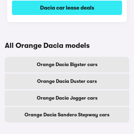
Dacia car lease deals
All Orange Dacia models
Orange Dacia Bigster cars
Orange Dacia Duster cars
Orange Dacia Jogger cars
Orange Dacia Sandero Stepway cars