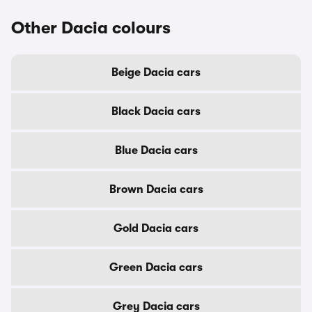
Other Dacia colours
Beige Dacia cars
Black Dacia cars
Blue Dacia cars
Brown Dacia cars
Gold Dacia cars
Green Dacia cars
Grey Dacia cars