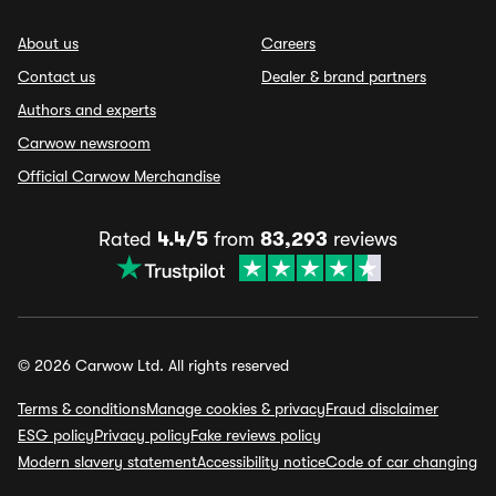
About us
Careers
Contact us
Dealer & brand partners
Authors and experts
Carwow newsroom
Official Carwow Merchandise
Rated
4.4/5
from
83,293
reviews
© 2026 Carwow Ltd. All rights reserved
Terms & conditions
Manage cookies & privacy
Fraud disclaimer
ESG policy
Privacy policy
Fake reviews policy
Modern slavery statement
Accessibility notice
Code of car changing