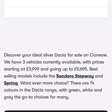
Discover your ideal silver Dacia for sale on Carwow.
We have 3 vehicles currently available, with prices
starting at £3,999 and going up to £9,695. Best
selling models include the
Sandero Stepway
and
Spring
. Want even more choice? There are 14
colours in the Dacia range, with green, white and
grey the go-to choices for many.