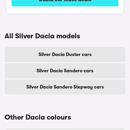
All Silver Dacia models
Silver Dacia Duster cars
Silver Dacia Sandero cars
Silver Dacia Sandero Stepway cars
Other Dacia colours