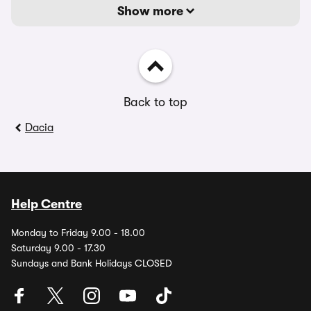
Show more
Back to top
Dacia
Help Centre
Monday to Friday 9.00 - 18.00
Saturday 9.00 - 17.30
Sundays and Bank Holidays CLOSED