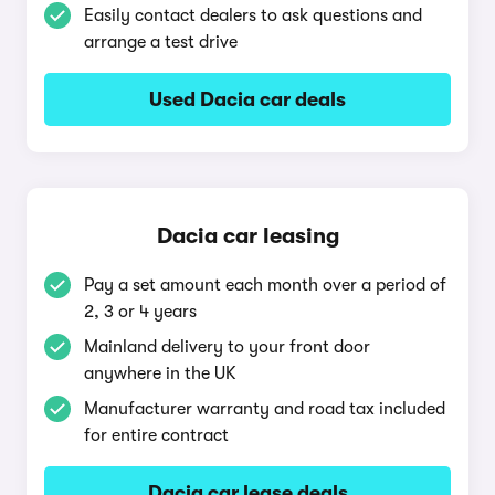
Easily contact dealers to ask questions and
arrange a test drive
Used Dacia car deals
Dacia car leasing
Pay a set amount each month over a period of
2, 3 or 4 years
Mainland delivery to your front door
anywhere in the UK
Manufacturer warranty and road tax included
for entire contract
Dacia car lease deals