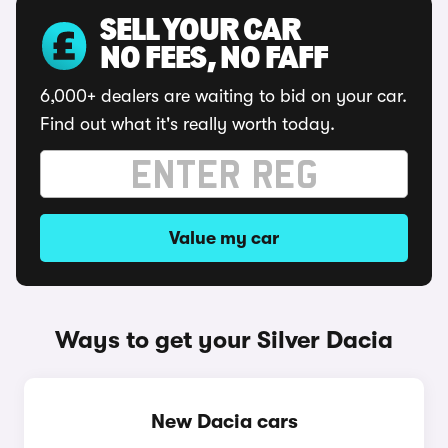
SELL YOUR CAR
NO FEES, NO FAFF
6,000+ dealers are waiting to bid on your car.
Find out what it's really worth today.
Value my car
Ways to get your Silver Dacia
New Dacia cars