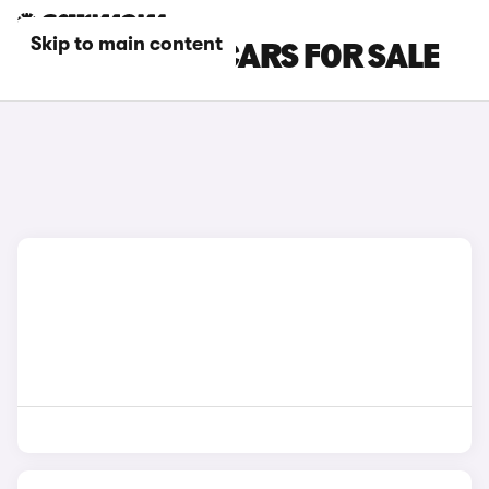
Skip to main content
SILVER DACIA CARS FOR SALE