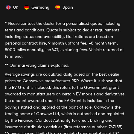
UK
Germany
Spain
*
Please contact the dealer for a personalised quote, including
terms and conditions. Quote is subject to dealer requirements,
including status and availability. Illustrations are based on
personal contract hire, 9 month upfront fee, 48 month term,
8000 miles annually, inc VAT, excluding fees. Vehicle returned at
term end.
**
Our marketing claims explained.
Average savings
are calculated daily based on the best dealer
prices on Carwow vs manufacturer RRP. Where it is shown that
the EV Grant is included, this refers to the Government grant
awarded to manufacturers on certain EV models and derivatives,
the amount awarded under the EV Grant is included in the
Savings stated and applied at the point of sale. Carwow is the
trading name of Carwow Ltd, which is authorised and regulated
by the Financial Conduct Authority for credit broking and
insurance distribution activities (firm reference number: 767155).
Carwow Leasey Limited is an appointed representative of ITC