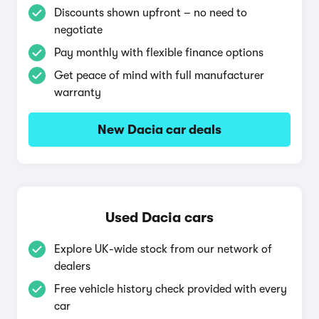
Discounts shown upfront – no need to
negotiate
Pay monthly with flexible finance options
Get peace of mind with full manufacturer
warranty
New Dacia car deals
Used Dacia cars
Explore UK-wide stock from our network of
dealers
Free vehicle history check provided with every
car