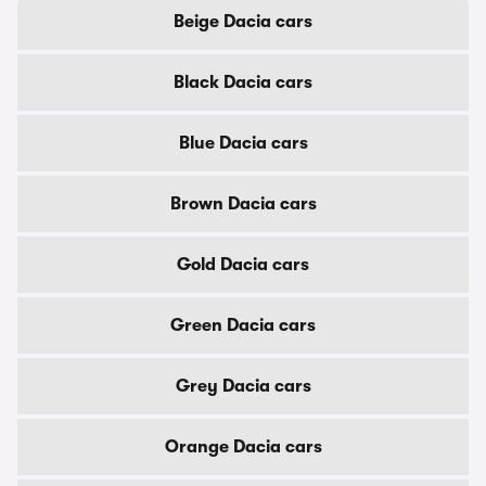
Beige Dacia cars
Black Dacia cars
Blue Dacia cars
Brown Dacia cars
Gold Dacia cars
Green Dacia cars
Grey Dacia cars
Orange Dacia cars