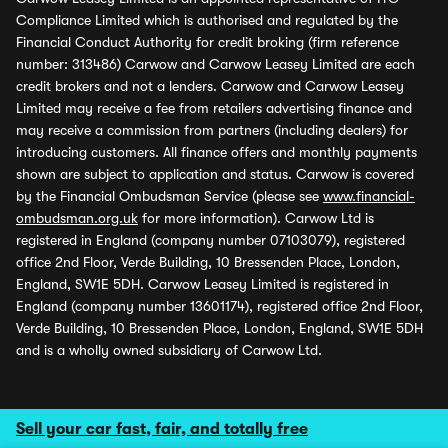
Compliance Limited which is authorised and regulated by the
Financial Conduct Authority for credit broking (firm reference
number: 313486) Carwow and Carwow Leasey Limited are each
credit brokers and not a lenders. Carwow and Carwow Leasey
Limited may receive a fee from retailers advertising finance and
may receive a commission from partners (including dealers) for
introducing customers. All finance offers and monthly payments
shown are subject to application and status. Carwow is covered
by the Financial Ombudsman Service (please see
www.financial-
ombudsman.org.uk
for more information). Carwow Ltd is
registered in England (company number 07103079), registered
office 2nd Floor, Verde Building, 10 Bressenden Place, London,
England, SW1E 5DH. Carwow Leasey Limited is registered in
England (company number 13601174), registered office 2nd Floor,
Verde Building, 10 Bressenden Place, London, England, SW1E 5DH
and is a wholly owned subsidiary of Carwow Ltd.
Sell your car fast, fair, and totally free