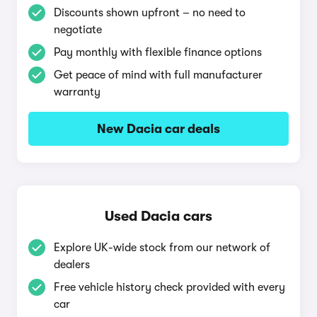
Discounts shown upfront – no need to
negotiate
Pay monthly with flexible finance options
Get peace of mind with full manufacturer
warranty
New Dacia car deals
Used Dacia cars
Explore UK-wide stock from our network of
dealers
Free vehicle history check provided with every
car