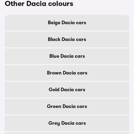
Other Dacia colours
Beige Dacia cars
Black Dacia cars
Blue Dacia cars
Brown Dacia cars
Gold Dacia cars
Green Dacia cars
Grey Dacia cars