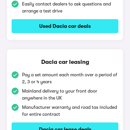
Easily contact dealers to ask questions and
arrange a test drive
Used Dacia car deals
Dacia car leasing
Pay a set amount each month over a period of
2, 3 or 4 years
Mainland delivery to your front door
anywhere in the UK
Manufacturer warranty and road tax included
for entire contract
Dacia car lease deals