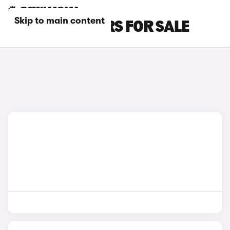
Skip to main content
RED DACIA CARS FOR SALE