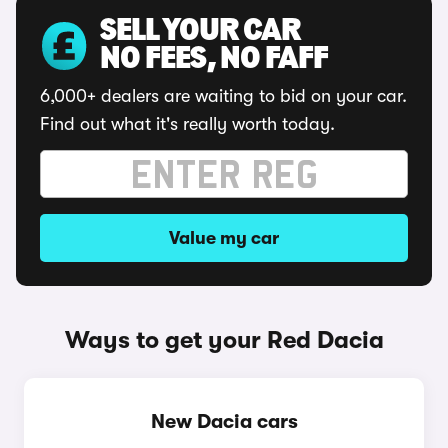
SELL YOUR CAR
NO FEES, NO FAFF
6,000+ dealers are waiting to bid on your car.
Find out what it's really worth today.
Value my car
Ways to get your Red Dacia
New Dacia cars