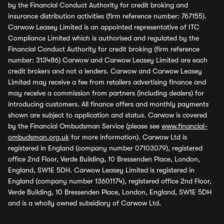
by the Financial Conduct Authority for credit broking and
insurance distribution activities (firm reference number: 767155).
Carwow Leasey Limited is an appointed representative of ITC
Compliance Limited which is authorised and regulated by the
Financial Conduct Authority for credit broking (firm reference
number: 313486) Carwow and Carwow Leasey Limited are each
credit brokers and not a lenders. Carwow and Carwow Leasey
Limited may receive a fee from retailers advertising finance and
may receive a commission from partners (including dealers) for
introducing customers. All finance offers and monthly payments
shown are subject to application and status. Carwow is covered
by the Financial Ombudsman Service (please see
www.financial-
ombudsman.org.uk
for more information). Carwow Ltd is
registered in England (company number 07103079), registered
office 2nd Floor, Verde Building, 10 Bressenden Place, London,
England, SW1E 5DH. Carwow Leasey Limited is registered in
England (company number 13601174), registered office 2nd Floor,
Verde Building, 10 Bressenden Place, London, England, SW1E 5DH
and is a wholly owned subsidiary of Carwow Ltd.