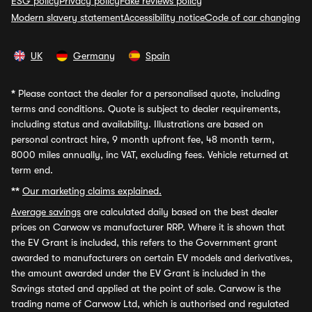
ESG policy
Privacy policy
Fake reviews policy
Modern slavery statement
Accessibility notice
Code of car changing
UK
Germany
Spain
*
Please contact the dealer for a personalised quote, including
terms and conditions. Quote is subject to dealer requirements,
including status and availability. Illustrations are based on
personal contract hire, 9 month upfront fee, 48 month term,
8000 miles annually, inc VAT, excluding fees. Vehicle returned at
term end.
**
Our marketing claims explained.
Average savings
are calculated daily based on the best dealer
prices on Carwow vs manufacturer RRP. Where it is shown that
the EV Grant is included, this refers to the Government grant
awarded to manufacturers on certain EV models and derivatives,
the amount awarded under the EV Grant is included in the
Savings stated and applied at the point of sale. Carwow is the
trading name of Carwow Ltd, which is authorised and regulated