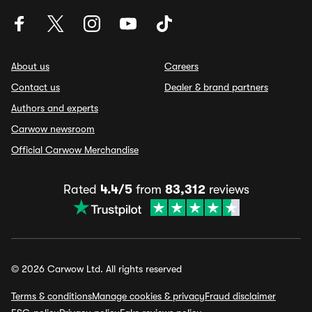
About us
Careers
Contact us
Dealer & brand partners
Authors and experts
Carwow newsroom
Official Carwow Merchandise
Rated
4.4/5
from
83,312
reviews
© 2026 Carwow Ltd. All rights reserved
Terms & conditions
Manage cookies & privacy
Fraud disclaimer