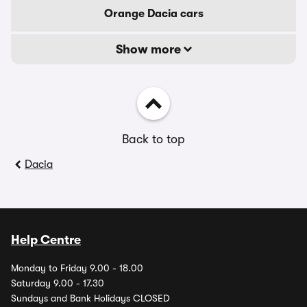
Orange Dacia cars
Show more
Back to top
Dacia
Help Centre
Monday to Friday 9.00 - 18.00
Saturday 9.00 - 17.30
Sundays and Bank Holidays CLOSED