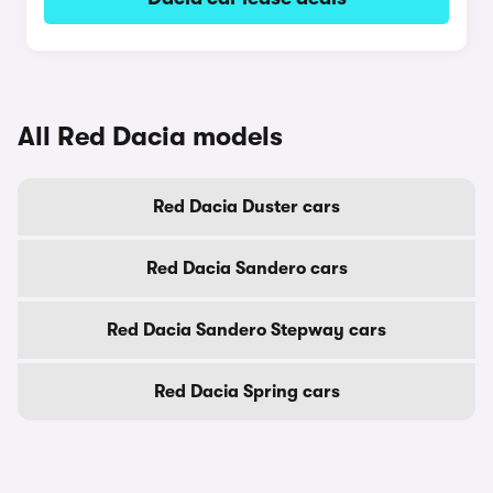
All Red Dacia models
Red Dacia Duster cars
Red Dacia Sandero cars
Red Dacia Sandero Stepway cars
Red Dacia Spring cars