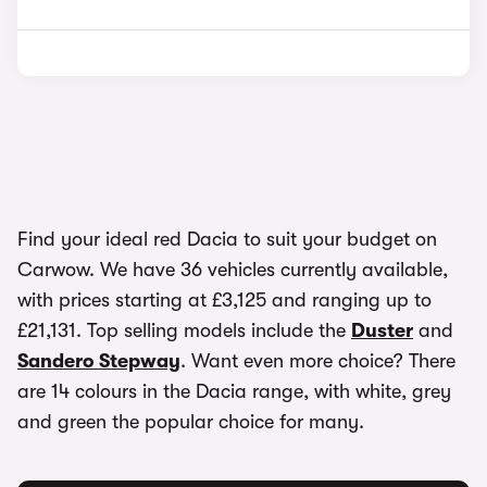
Find your ideal red Dacia to suit your budget on
Carwow. We have 36 vehicles currently available,
with prices starting at £3,125 and ranging up to
£21,131. Top selling models include the
Duster
and
Sandero Stepway
. Want even more choice? There
are 14 colours in the Dacia range, with white, grey
and green the popular choice for many.