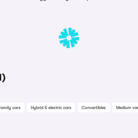
1)
Family cars
Hybrid & electric cars
Convertibles
Medium va