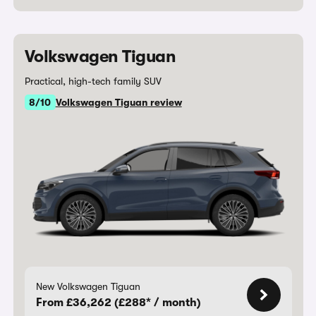
Volkswagen Tiguan
Practical, high-tech family SUV
8/10
Volkswagen Tiguan review
New Volkswagen Tiguan
From £36,262 (£288* / month)