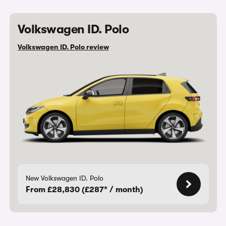
Volkswagen ID. Polo
Volkswagen ID. Polo review
New Volkswagen ID. Polo
From £28,830 (£287* / month)