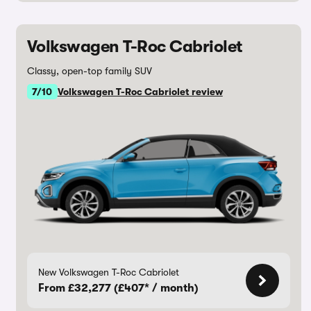
Volkswagen T-Roc Cabriolet
Classy, open-top family SUV
7/10
Volkswagen T-Roc Cabriolet review
New Volkswagen T-Roc Cabriolet
From £32,277 (£407* / month)