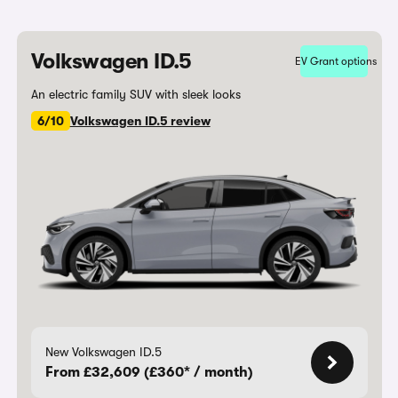
Volkswagen ID.5
EV Grant options
An electric family SUV with sleek looks
6/10
Volkswagen ID.5 review
New Volkswagen ID.5
From £32,609 (£360* / month)