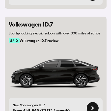
Volkswagen ID.7
Sporty-looking electric saloon with over 300 miles of range
8/10
Volkswagen ID.7 review
New Volkswagen ID.7
From £48,869 (£313* / month)