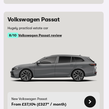
Volkswagen Passat
Hugely practical estate car
8/10
Volkswagen Passat review
New Volkswagen Passat
From £37,104 (£327* / month)