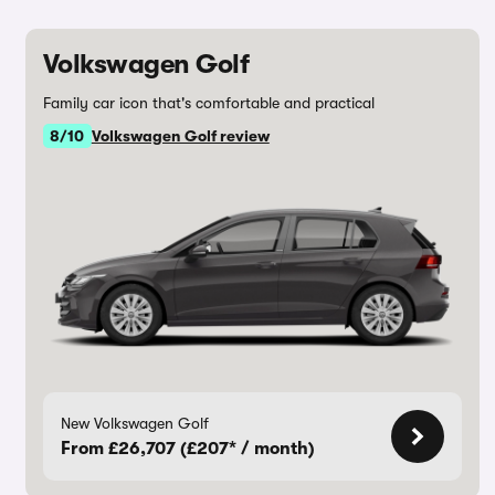
Volkswagen Golf
Family car icon that's comfortable and practical
8/10
Volkswagen Golf review
New Volkswagen Golf
From £26,707 (£207* / month)