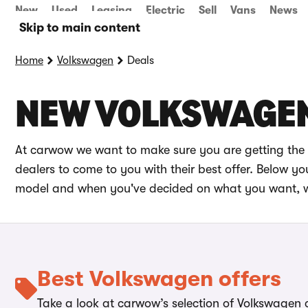
New
Used
Leasing
Electric
Sell
Vans
News
Skip to main content
Home
Volkswagen
Deals
NEW VOLKSWAGEN
At carwow we want to make sure you are getting the 
dealers to come to you with their best offer. Below 
model and when you've decided on what you want, we 
Best Volkswagen offers
Take a look at carwow’s selection of Volkswagen c