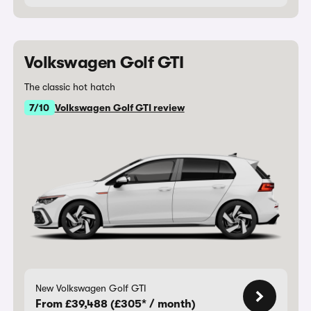
Volkswagen Golf GTI
The classic hot hatch
7/10
Volkswagen Golf GTI review
New Volkswagen Golf GTI
From £39,488 (£305* / month)