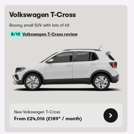
Volkswagen T-Cross
Roomy small SUV with lots of kit
8/10
Volkswagen T-Cross review
New Volkswagen T-Cross
From £24,016 (£189* / month)