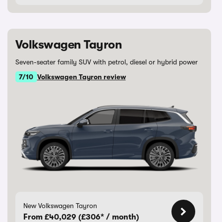
Volkswagen Tayron
Seven-seater family SUV with petrol, diesel or hybrid power
7/10
Volkswagen Tayron review
New Volkswagen Tayron
From £40,029 (£306* / month)