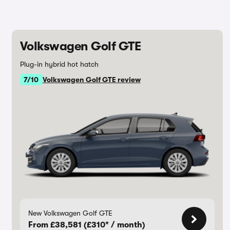
Volkswagen Golf GTE
Plug-in hybrid hot hatch
7/10
Volkswagen Golf GTE review
New Volkswagen Golf GTE
From £38,581 (£310* / month)