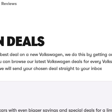
Reviews
 DEALS
best deal on a new Volkswagen, we do this by getting o
you can browse our latest Volkswagen deals for every Vol
will send your chosen deal straight to your inbox
ars with even bigger savings and special deals for a lim