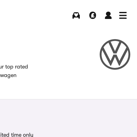
Buying
Selling
Log in
Menu
ur top rated
kswagen
ited time only