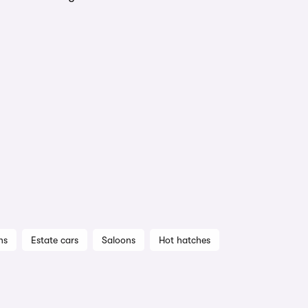
ns
Estate cars
Saloons
Hot hatches