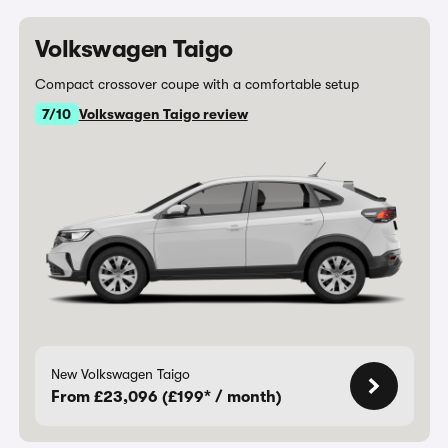
Volkswagen Taigo
Compact crossover coupe with a comfortable setup
7/10
Volkswagen Taigo review
New Volkswagen Taigo
From £23,096 (£199* / month)