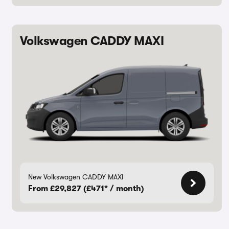
Volkswagen CADDY MAXI
New Volkswagen CADDY MAXI
From £29,827 (£471* / month)