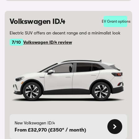
Volkswagen ID.4
EV Grant options
Electric SUV offers an decent range and a minimalist look
7/10
Volkswagen ID.4 review
New Volkswagen ID.4
From £32,970 (£350* / month)