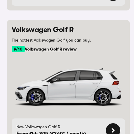
Volkswagen Golf R
The hottest Volkswagen Golf you can buy.
9/10
Volkswagen Golf R review
New Volkswagen Golf R
From £44,305 (£360* / month)