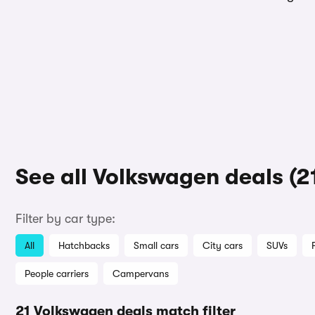
See all Volkswagen deals (2
Filter by car type:
All
Hatchbacks
Small cars
City cars
SUVs
People carriers
Campervans
21 Volkswagen deals match filter