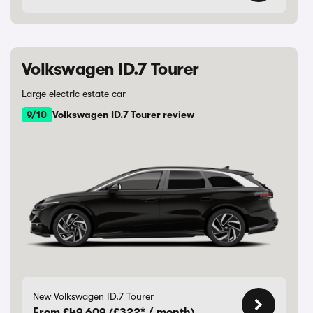
Volkswagen ID.7 Tourer
Large electric estate car
9/10
Volkswagen ID.7 Tourer review
New Volkswagen ID.7 Tourer
From £49,609 (£322* / month)