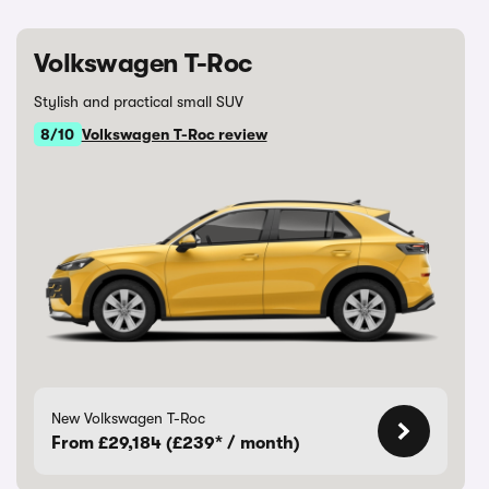
Volkswagen T-Roc
Stylish and practical small SUV
8/10
Volkswagen T-Roc review
New Volkswagen T-Roc
From £29,184 (£239* / month)