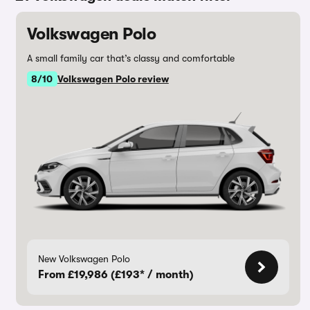
Volkswagen Polo
A small family car that’s classy and comfortable
8/10
Volkswagen Polo review
New Volkswagen Polo
From £19,986 (£193* / month)