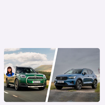
No Audi? No problem: 5 posh-feeling cars you
can still get on Motability
Siobhan Doyle
30th Apr 2026