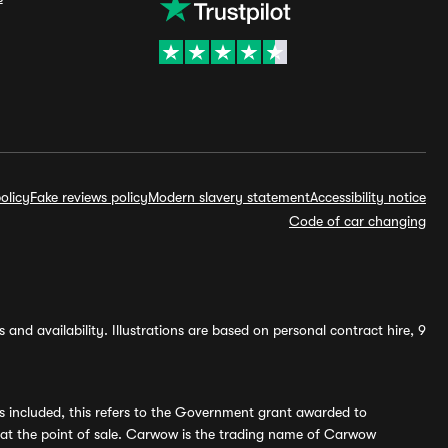
olicy
Fake reviews policy
Modern slavery statement
Accessibility notice
Code of car changing
and availability. Illustrations are based on personal contract hire, 9
s included, this refers to the Government grant awarded to
 at the point of sale. Carwow is the trading name of Carwow