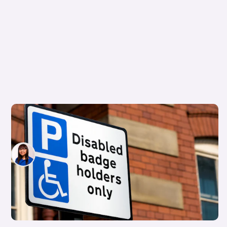
What the latest Motability tax changes mean
for you
Siobhan Doyle
23rd Jul 2026