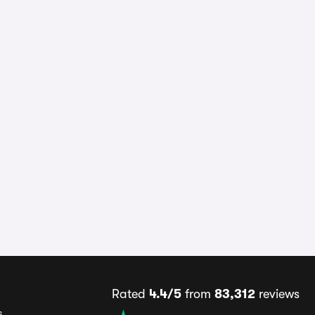
Rated
4.4/5
from
83,312
reviews
s