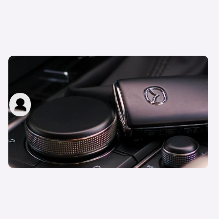
Motability Personal Independence Payment
(PIP) explained
carwow staff
12th Jun 2023