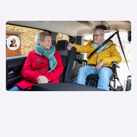
Motability grants explained
carwow staff
11th May 2023