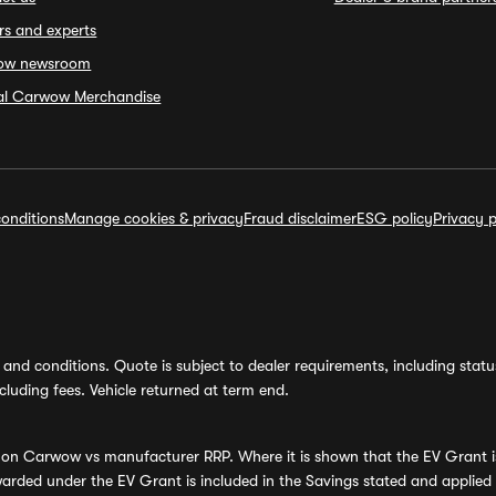
rs and experts
ow newsroom
ial Carwow Merchandise
onditions
Manage cookies & privacy
Fraud disclaimer
ESG policy
Privacy p
and conditions. Quote is subject to dealer requirements, including status 
luding fees. Vehicle returned at term end.
s on Carwow vs manufacturer RRP. Where it is shown that the EV Grant i
rded under the EV Grant is included in the Savings stated and applied