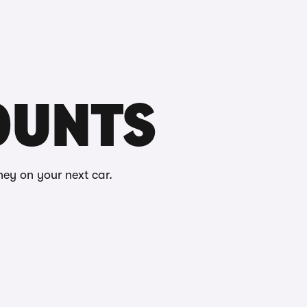
Buying
Selling
Log in
Menu
COUNTS
ney on your next car.