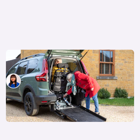
How the Motability scheme works: what you
need to know before you apply
Siobhan Doyle
10th Apr 2026