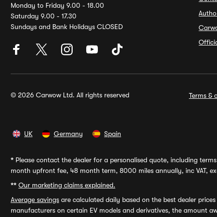
Monday to Friday 9.00 - 18.00
Autho
Saturday 9.00 - 17.30
Sundays and Bank Holidays CLOSED
Carw
Offic
© 2026 Carwow Ltd. All rights reserved
Terms & c
UK
Germany
Spain
*
Please contact the dealer for a personalised quote, including terms 
month upfront fee, 48 month term, 8000 miles annually, inc VAT, exc
**
Our marketing claims explained.
Average savings
are calculated daily based on the best dealer price
manufacturers on certain EV models and derivatives, the amount awa