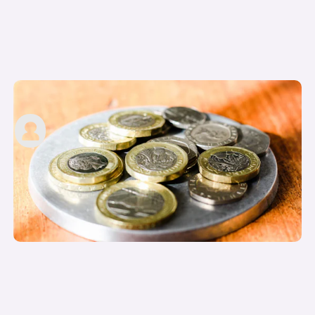
Motability Advance Payment explained
carwow staff
12th Jun 2023