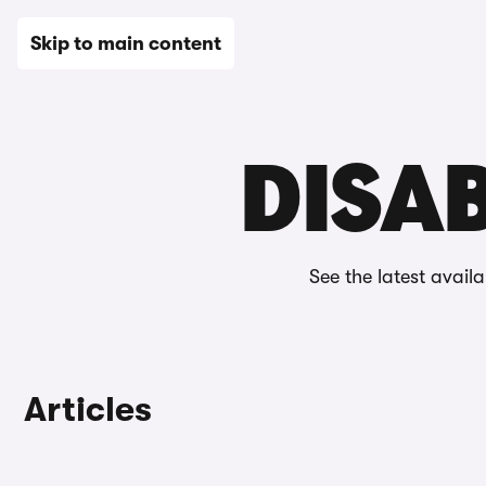
New
Used
Leasing
Electric
Sell
Vans
News
Skip to main content
Home
Editorial
Grants & discounts
Disability discoun
DISAB
See the latest avail
Articles