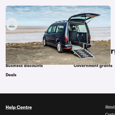
Motability Good Condition Bonus explained
carwow staff
11th May 2023
Other topics in this categor
Business discounts
Government grants
Deals
About
Help Centre
Conta