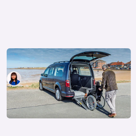
‘It’s not a free car’: the truth about the
Motability scheme
Siobhan Doyle
19th Apr 2026