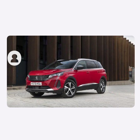
Motability insurance rules explained
carwow staff
2nd Aug 2023