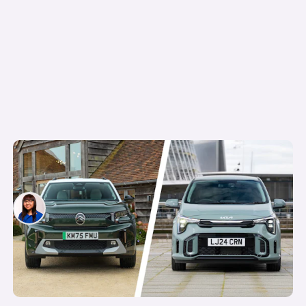
5 of the cheapest cars you can get on
Motability in 2026
Siobhan Doyle
6th May 2026