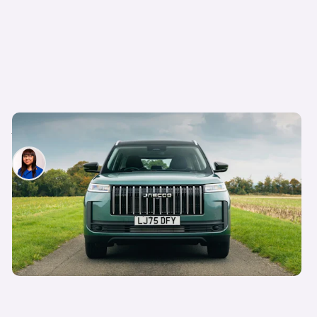
Every Chinese car you can get on Motability
Siobhan Doyle
8th Apr 2026