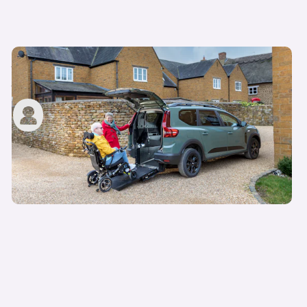
Motability scheme eligibility: do I qualify for a
Motability car?
carwow staff
11th May 2023