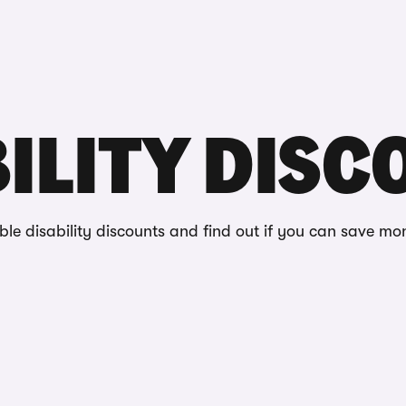
Reviews
ts
ILITY DIS
able disability discounts and find out if you can save mo