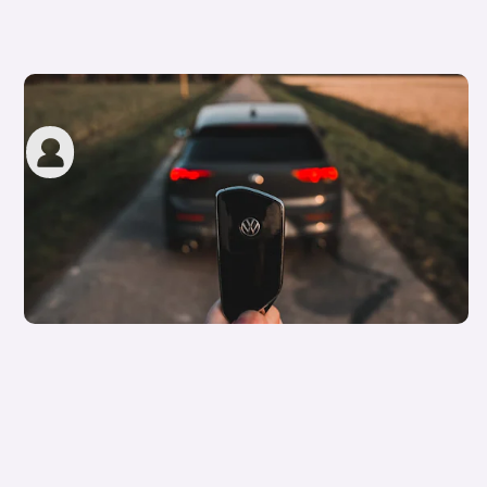
How to apply for a Motability car
carwow staff
8th Jun 2023