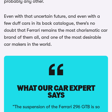
probably any other.
Even with that uncertain future, and even with a
few duff cars in its back catalogue, there’s no
doubt that Ferrari remains the most charismatic car
brand of them all, and one of the most desirable
car makers in the world.
WHAT OUR CAR EXPERT
SAYS
“The suspension of the Ferrari 296 GTB is so