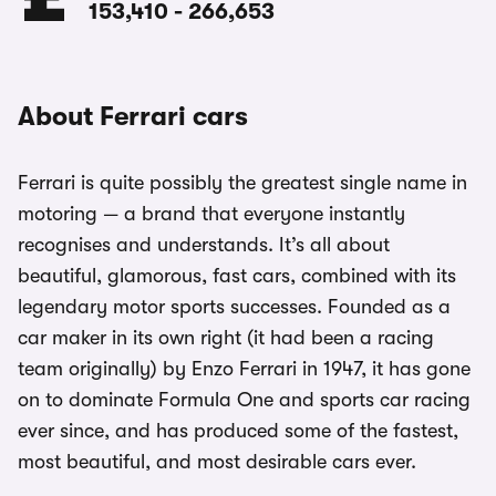
153,410
-
266,653
About Ferrari cars
Ferrari is quite possibly the greatest single name in
motoring — a brand that everyone instantly
recognises and understands. It’s all about
beautiful, glamorous, fast cars, combined with its
legendary motor sports successes. Founded as a
car maker in its own right (it had been a racing
team originally) by Enzo Ferrari in 1947, it has gone
on to dominate Formula One and sports car racing
ever since, and has produced some of the fastest,
most beautiful, and most desirable cars ever.