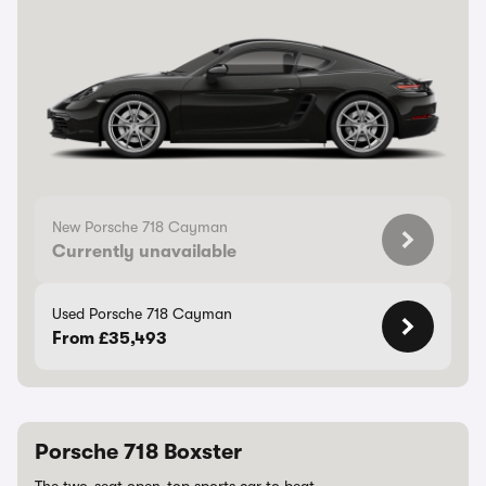
New Porsche 718 Cayman
Currently unavailable
Used Porsche 718 Cayman
From £35,493
Porsche 718 Boxster