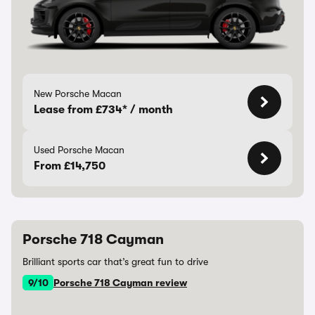
New Porsche Macan
Lease from £734* / month
Used Porsche Macan
From £14,750
Porsche 718 Cayman
Brilliant sports car that’s great fun to drive
9/10
Porsche 718 Cayman review