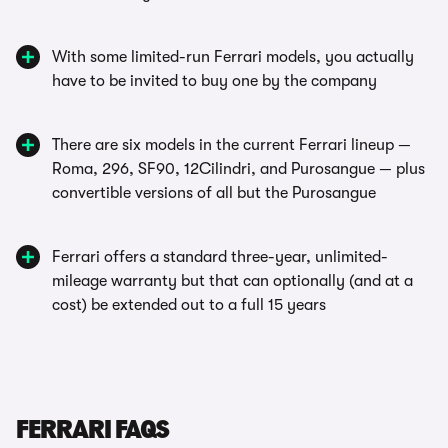
With some limited-run Ferrari models, you actually
have to be invited to buy one by the company
There are six models in the current Ferrari lineup —
Roma, 296, SF90, 12Cilindri, and Purosangue — plus
convertible versions of all but the Purosangue
Ferrari offers a standard three-year, unlimited-
mileage warranty but that can optionally (and at a
cost) be extended out to a full 15 years
FERRARI FAQS