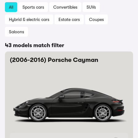
All
Sports cars
Convertibles
SUVs
Hybrid & electric cars
Estate cars
Coupes
Saloons
43 models match filter
(2006-2016) Porsche Cayman