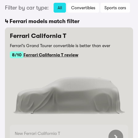
Filter by car type:
All
Convertibles
Sports cars
4 Ferrari models match filter
Ferrari California T
Ferrari's Grand Tourer convertible is better than ever
8/10
Ferrari California T review
New Ferrari California T