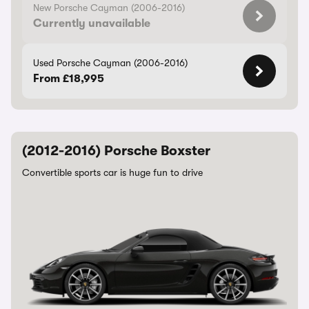
New Porsche Cayman (2006-2016)
Currently unavailable
Used Porsche Cayman (2006-2016)
From £18,995
(2012-2016) Porsche Boxster
Convertible sports car is huge fun to drive