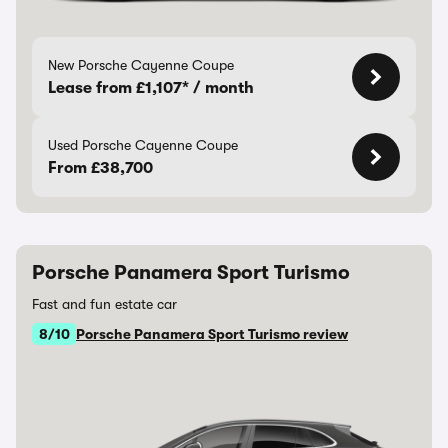
New Porsche Cayenne Coupe
Lease from £1,107* / month
Used Porsche Cayenne Coupe
From £38,700
Porsche Panamera Sport Turismo
Fast and fun estate car
8/10
Porsche Panamera Sport Turismo review