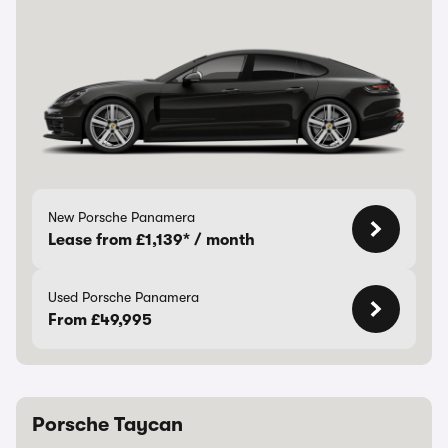
New Porsche Panamera
Lease from £1,139* / month
Used Porsche Panamera
From £49,995
Porsche Taycan