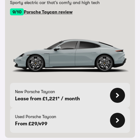
Sporty electric car that’s comfy and high tech
9/10
Porsche Taycan review
New Porsche Taycan
Lease from £1,221* / month
Used Porsche Taycan
From £29,499