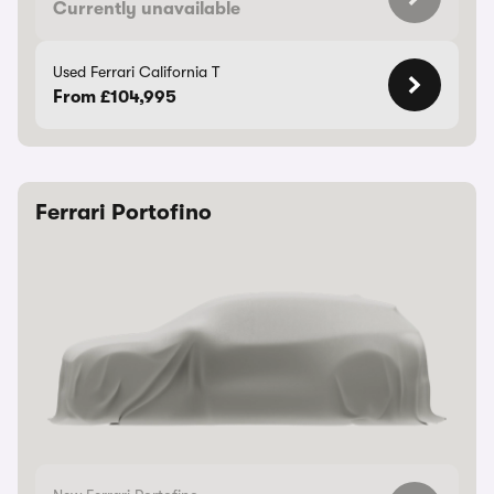
Currently unavailable
Used Ferrari California T
From £104,995
Ferrari Portofino