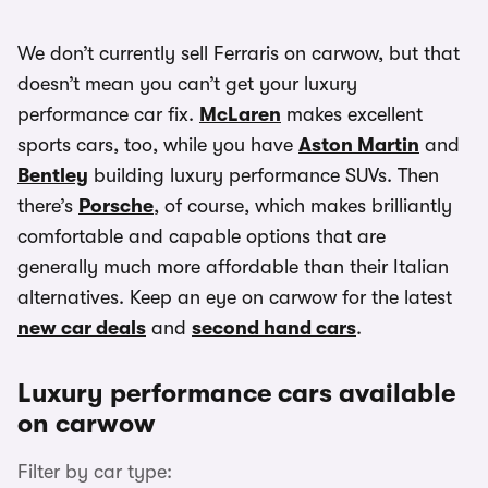
We don’t currently sell Ferraris on carwow, but that
doesn’t mean you can’t get your luxury
performance car fix.
McLaren
makes excellent
sports cars, too, while you have
Aston Martin
and
Bentley
building luxury performance SUVs. Then
there’s
Porsche
, of course, which makes brilliantly
comfortable and capable options that are
generally much more affordable than their Italian
alternatives. Keep an eye on carwow for the latest
new car deals
and
second hand cars
.
Luxury performance cars available
on carwow
Filter by car type: