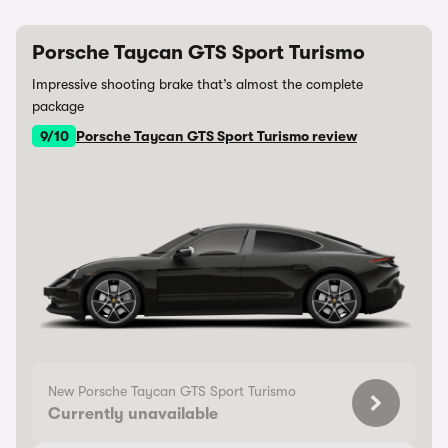
Porsche Taycan GTS Sport Turismo
Impressive shooting brake that’s almost the complete
package
9/10
Porsche Taycan GTS Sport Turismo review
New Porsche Taycan GTS Sport Turismo
Currently unavailable