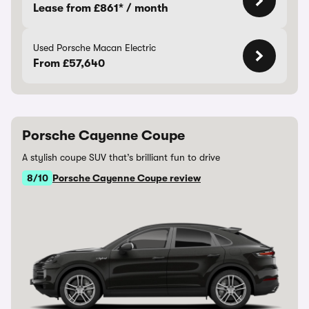
Lease from £861* / month
Used Porsche Macan Electric
From £57,640
Porsche Cayenne Coupe
A stylish coupe SUV that’s brilliant fun to drive
8/10
Porsche Cayenne Coupe review