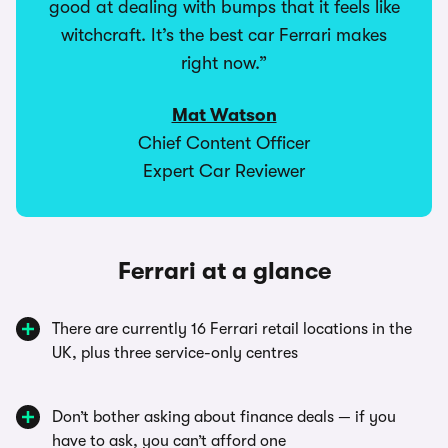
good at dealing with bumps that it feels like
witchcraft. It’s the best car Ferrari makes
right now.”
Mat Watson
Chief Content Officer
Expert Car Reviewer
Ferrari at a glance
There are currently 16 Ferrari retail locations in the
UK, plus three service-only centres
Don’t bother asking about finance deals — if you
have to ask, you can’t afford one