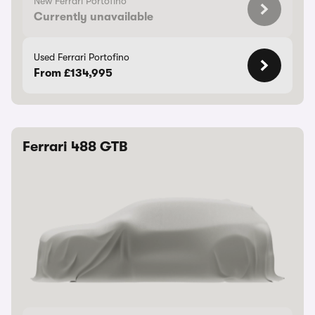
New Ferrari Portofino
Currently unavailable
Used Ferrari Portofino
From £134,995
Ferrari 488 GTB