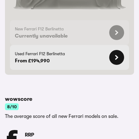
New Ferrari F12 Berlinetta
Currently unavailable
Used Ferrari F12 Berlinetta
From £194,990
wowscore
8/10
The average score of all new Ferrari models on sale.
RRP