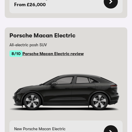
From £26,000
Porsche Macan Electric
All-electric posh SUV
8/10
Porsche Macan Electric review
New Porsche Macan Electric