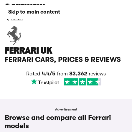
Skip to main content
Home
FERRARI UK
FERRARI CARS, PRICES & REVIEWS
Rated
4.4/5
from
83,362
reviews
Advertisement
Browse and compare all Ferrari
models