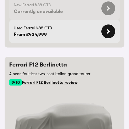
New Ferrari 488 GTB
Currently unavailable
Used Ferrari 488 GTB
From £434,999
Ferrari F12 Berlinetta
A near-faultless two-seat Italian grand tourer
9/10
Ferrari F12 Berlinetta review