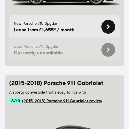
New Porsche 718 Spyder
Lease from £1,655* / month
Used Porsche 718 Spyder
Currently unavailable
(2015-2018) Porsche 911 Cabriolet
A sporty convertible that’s easy to live with
8/10
(2015-2018) Porsche 911 Cabriolet review