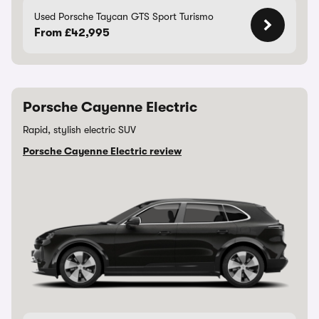
Used Porsche Taycan GTS Sport Turismo
From £42,995
Porsche Cayenne Electric
Rapid, stylish electric SUV
Porsche Cayenne Electric review