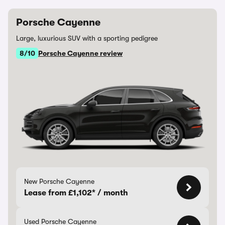
Porsche Cayenne
Large, luxurious SUV with a sporting pedigree
8/10
Porsche Cayenne review
New Porsche Cayenne
Lease from £1,102* / month
Used Porsche Cayenne