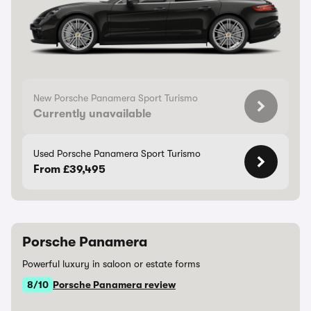
New Porsche Panamera Sport Turismo
Currently unavailable
Used Porsche Panamera Sport Turismo
From £39,495
Porsche Panamera
Powerful luxury in saloon or estate forms
8/10
Porsche Panamera review