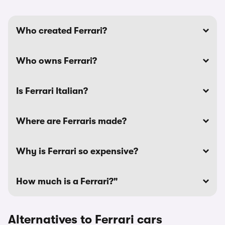
Who created Ferrari?
Who owns Ferrari?
Is Ferrari Italian?
Where are Ferraris made?
Why is Ferrari so expensive?
How much is a Ferrari?"
Alternatives to Ferrari cars