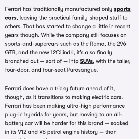
Ferrari has traditionally manufactured only
sports
cars
, leaving the practical family-shaped stuff to
others. That has started to change a little in recent
years though. While the company still focuses on
sports-and-supercars such as the Roma, the 296
GTB, and the new 12Cilindri, it’s also finally
branched out — sort of — into
SUVs
, with the taller,
four-door, and four-seat Purosangue.
Ferrari does have a tricky future ahead of it,
though, as it transitions to making electric cars.
Ferrari has been making ultra-high performance
plug-in hybrids for years, but moving to an all-
battery car will be harder for this brand — soaked
in its V12 and V8 petrol engine history — than