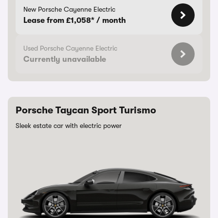
New Porsche Cayenne Electric
Lease from £1,058* / month
Used Porsche Cayenne Electric
Currently unavailable
Porsche Taycan Sport Turismo
Sleek estate car with electric power