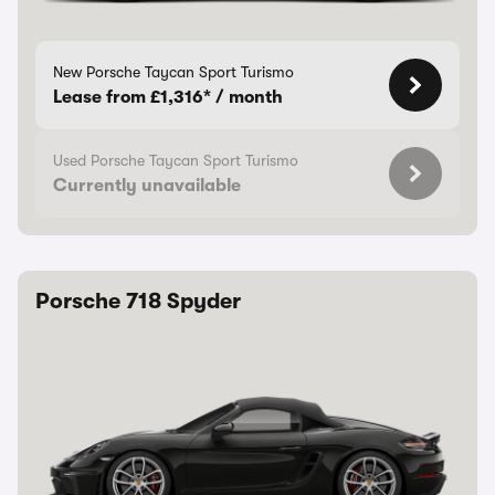
New Porsche Taycan Sport Turismo
Lease from £1,316* / month
Used Porsche Taycan Sport Turismo
Currently unavailable
Porsche 718 Spyder