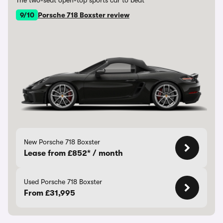
The two-seat open-top sports car to beat
9/10
Porsche 718 Boxster review
New Porsche 718 Boxster
Lease from £852* / month
Used Porsche 718 Boxster
From £31,995