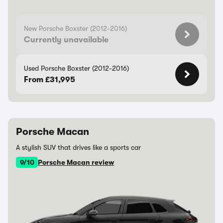
New Porsche Boxster (2012-2016)
Currently unavailable
Used Porsche Boxster (2012-2016)
From £31,995
Porsche Macan
A stylish SUV that drives like a sports car
9/10
Porsche Macan review