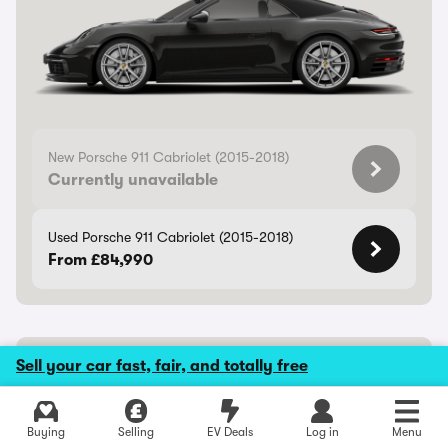
New Porsche 911 Cabriolet (2015-2018)
Currently unavailable
Used Porsche 911 Cabriolet (2015-2018)
From £84,990
Porsche Cayenne Coupe Electric
Sell your car fast, fair, and totally free
Rapid electric coupe-SUV
Buying
Selling
EV Deals
Log in
Menu