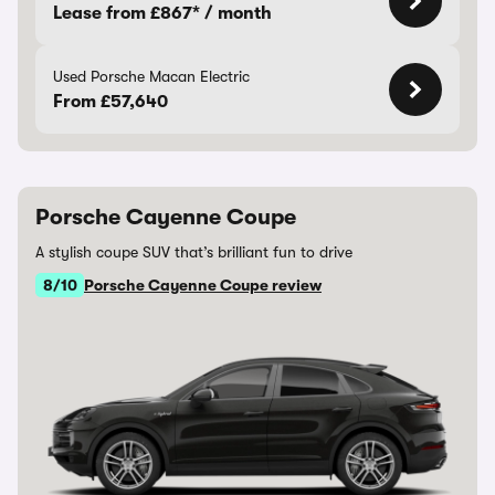
Lease from £867* / month
Used Porsche Macan Electric
From £57,640
Porsche Cayenne Coupe
A stylish coupe SUV that’s brilliant fun to drive
8/10
Porsche Cayenne Coupe review