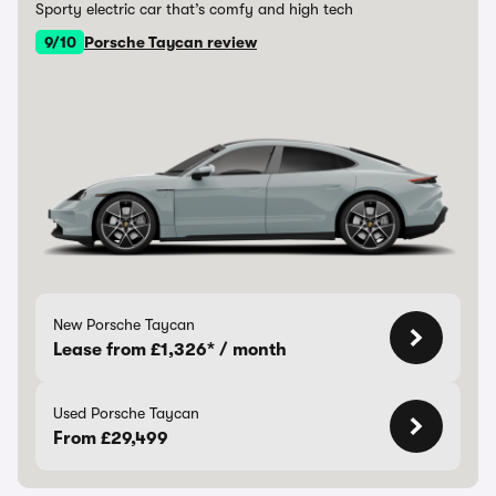
Sporty electric car that’s comfy and high tech
9/10
Porsche Taycan review
New Porsche Taycan
Lease from £1,326* / month
Used Porsche Taycan
From £29,499