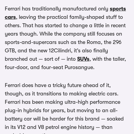
Ferrari has traditionally manufactured only
sports
cars
, leaving the practical family-shaped stuff to
others. That has started to change a little in recent
years though. While the company still focuses on
sports-and-supercars such as the Roma, the 296
GTB, and the new 12Cilindri, it’s also finally
branched out — sort of — into
SUVs
, with the taller,
four-door, and four-seat Purosangue.
Ferrari does have a tricky future ahead of it,
though, as it transitions to making electric cars.
Ferrari has been making ultra-high performance
plug-in hybrids for years, but moving to an all-
battery car will be harder for this brand — soaked
in its V12 and V8 petrol engine history — than