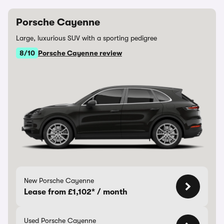
Porsche Cayenne
Large, luxurious SUV with a sporting pedigree
8/10
Porsche Cayenne review
New Porsche Cayenne
Lease from £1,102* / month
Used Porsche Cayenne