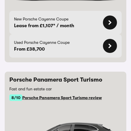
New Porsche Cayenne Coupe
Lease from £1,107* / month
Used Porsche Cayenne Coupe
From £38,700
Porsche Panamera Sport Turismo
Fast and fun estate car
8/10
Porsche Panamera Sport Turismo review