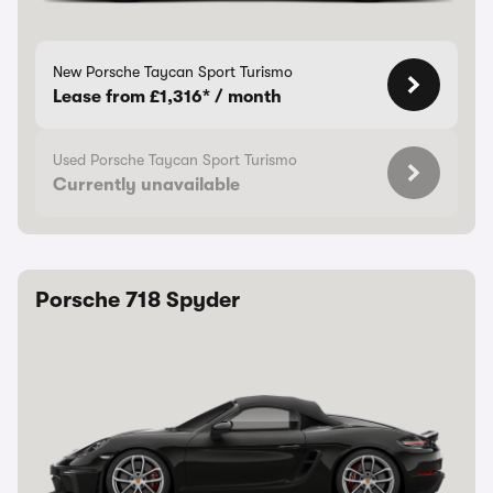
New Porsche Taycan Sport Turismo
Lease from £1,316* / month
Used Porsche Taycan Sport Turismo
Currently unavailable
Porsche 718 Spyder