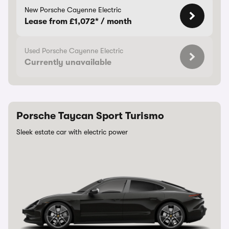
New Porsche Cayenne Electric
Lease from £1,072* / month
Used Porsche Cayenne Electric
Currently unavailable
Porsche Taycan Sport Turismo
Sleek estate car with electric power