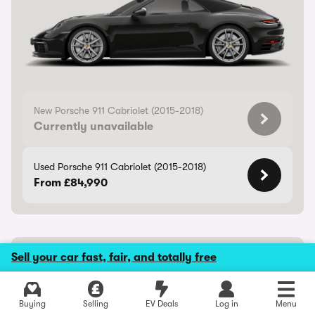
New Porsche 911 Cabriolet (2015-2018)
Currently unavailable
Used Porsche 911 Cabriolet (2015-2018)
From £84,990
Porsche Cayenne Coupe Electric
Sell your car fast, fair, and totally free
Rapid electric coupe-SUV
Buying
Selling
EV Deals
Log in
Menu