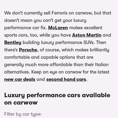
We don’t currently sell Ferraris on carwow, but that
doesn’t mean you can’t get your luxury
performance car fix.
McLaren
makes excellent
sports cars, too, while you have
Aston Martin
and
Bentley
building luxury performance SUVs. Then
there’s
Porsche
, of course, which makes brilliantly
comfortable and capable options that are
generally much more affordable than their Italian
alternatives. Keep an eye on carwow for the latest
new car deals
and
second hand cars
.
Luxury performance cars available
on carwow
Filter by car type: