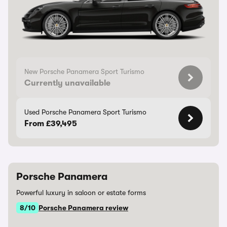
New Porsche Panamera Sport Turismo
Currently unavailable
Used Porsche Panamera Sport Turismo
From £39,495
Porsche Panamera
Powerful luxury in saloon or estate forms
8/10
Porsche Panamera review