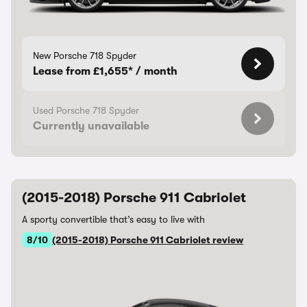
New Porsche 718 Spyder
Lease from £1,655* / month
Used Porsche 718 Spyder
Currently unavailable
(2015-2018) Porsche 911 Cabriolet
A sporty convertible that’s easy to live with
8/10
(2015-2018) Porsche 911 Cabriolet review