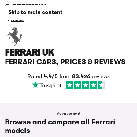
Skip to main content
Home
FERRARI UK
FERRARI CARS, PRICES & REVIEWS
Rated
4.4/5
from
83,426
reviews
Advertisement
Browse and compare all Ferrari
models