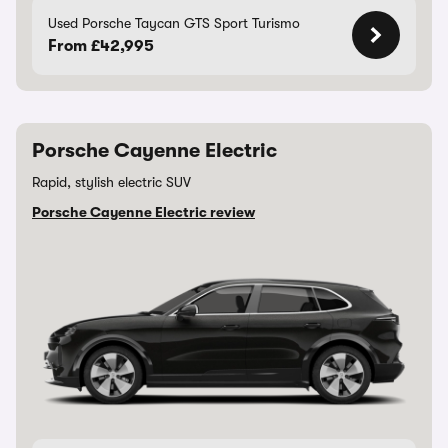
Used Porsche Taycan GTS Sport Turismo
From £42,995
Porsche Cayenne Electric
Rapid, stylish electric SUV
Porsche Cayenne Electric review