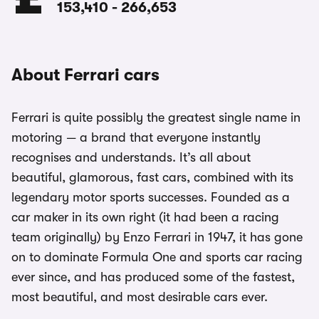
153,410
-
266,653
About Ferrari cars
Ferrari is quite possibly the greatest single name in
motoring — a brand that everyone instantly
recognises and understands. It’s all about
beautiful, glamorous, fast cars, combined with its
legendary motor sports successes. Founded as a
car maker in its own right (it had been a racing
team originally) by Enzo Ferrari in 1947, it has gone
on to dominate Formula One and sports car racing
ever since, and has produced some of the fastest,
most beautiful, and most desirable cars ever.