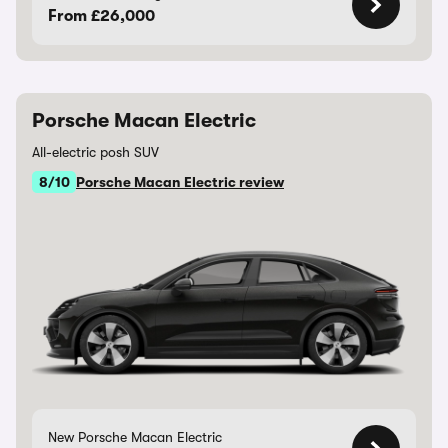
From £26,000
Porsche Macan Electric
All-electric posh SUV
8/10
Porsche Macan Electric review
New Porsche Macan Electric