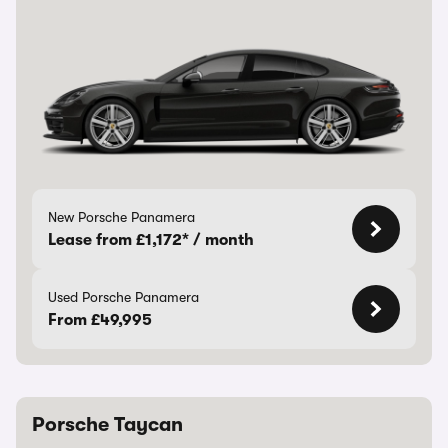
New Porsche Panamera
Lease from £1,172* / month
Used Porsche Panamera
From £49,995
Porsche Taycan