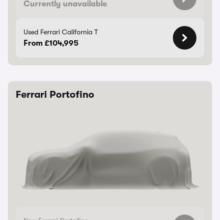
Currently unavailable
Used Ferrari California T
From £104,995
Ferrari Portofino