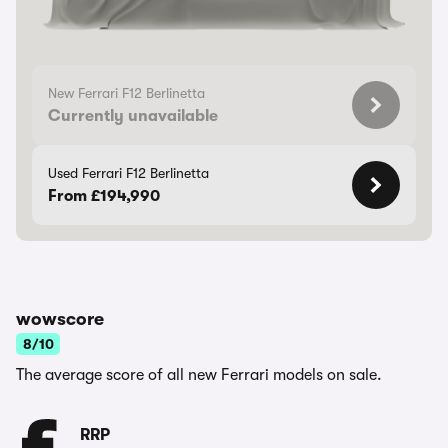
New Ferrari F12 Berlinetta
Currently unavailable
Used Ferrari F12 Berlinetta
From £194,990
wowscore
8/10
The average score of all new Ferrari models on sale.
RRP