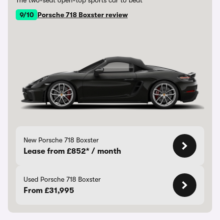
The two-seat open-top sports car to beat
9/10
Porsche 718 Boxster review
New Porsche 718 Boxster
Lease from £852* / month
Used Porsche 718 Boxster
From £31,995