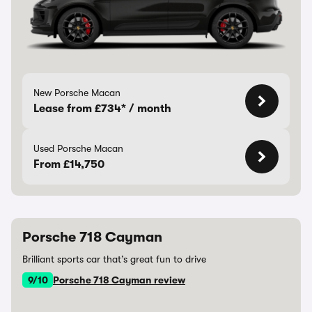
New Porsche Macan
Lease from £734* / month
Used Porsche Macan
From £14,750
Porsche 718 Cayman
Brilliant sports car that’s great fun to drive
9/10
Porsche 718 Cayman review