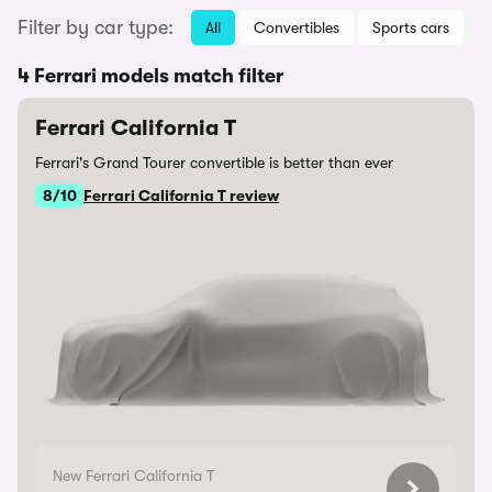
Filter by car type:
All
Convertibles
Sports cars
4 Ferrari models match filter
Ferrari California T
Ferrari's Grand Tourer convertible is better than ever
8/10
Ferrari California T review
New Ferrari California T