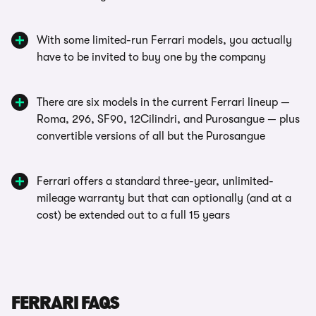
With some limited-run Ferrari models, you actually
have to be invited to buy one by the company
There are six models in the current Ferrari lineup —
Roma, 296, SF90, 12Cilindri, and Purosangue — plus
convertible versions of all but the Purosangue
Ferrari offers a standard three-year, unlimited-
mileage warranty but that can optionally (and at a
cost) be extended out to a full 15 years
FERRARI FAQS