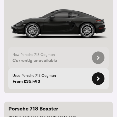
New Porsche 718 Cayman
Currently unavailable
Used Porsche 718 Cayman
From £35,493
Porsche 718 Boxster