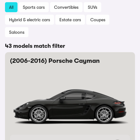
All
Sports cars
Convertibles
SUVs
Hybrid & electric cars
Estate cars
Coupes
Saloons
43 models match filter
(2006-2016) Porsche Cayman