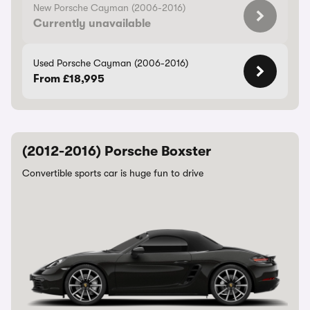
New Porsche Cayman (2006-2016)
Currently unavailable
Used Porsche Cayman (2006-2016)
From £18,995
(2012-2016) Porsche Boxster
Convertible sports car is huge fun to drive