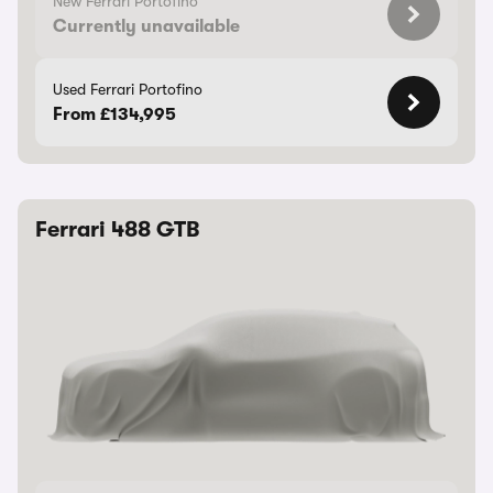
New Ferrari Portofino
Currently unavailable
Used Ferrari Portofino
From £134,995
Ferrari 488 GTB