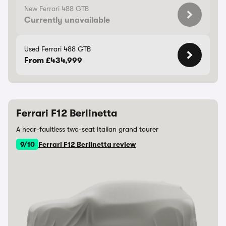
New Ferrari 488 GTB
Currently unavailable
Used Ferrari 488 GTB
From £434,999
Ferrari F12 Berlinetta
A near-faultless two-seat Italian grand tourer
9/10
Ferrari F12 Berlinetta review