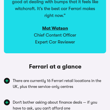
good at dealing with bumps that it feels like
witchcraft. It’s the best car Ferrari makes
right now.”
Mat Watson
Chief Content Officer
Expert Car Reviewer
Ferrari at a glance
There are currently 16 Ferrari retail locations in the
UK, plus three service-only centres
Don’t bother asking about finance deals — if you
have to ask, you can’t afford one