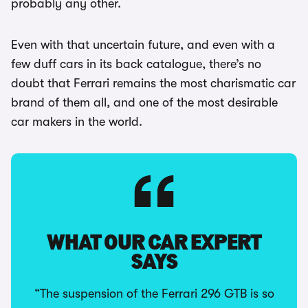
probably any other.
Even with that uncertain future, and even with a
few duff cars in its back catalogue, there’s no
doubt that Ferrari remains the most charismatic car
brand of them all, and one of the most desirable
car makers in the world.
WHAT OUR CAR EXPERT
SAYS
“The suspension of the Ferrari 296 GTB is so