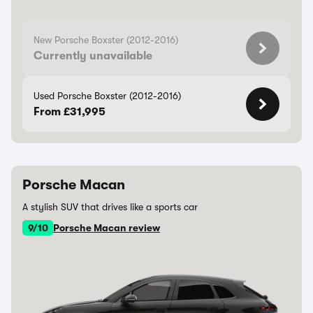
New Porsche Boxster (2012-2016)
Currently unavailable
Used Porsche Boxster (2012-2016)
From £31,995
Porsche Macan
A stylish SUV that drives like a sports car
9/10
Porsche Macan review