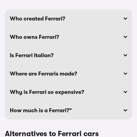
Who created Ferrari?
Who owns Ferrari?
Is Ferrari Italian?
Where are Ferraris made?
Why is Ferrari so expensive?
How much is a Ferrari?"
Alternatives to Ferrari cars