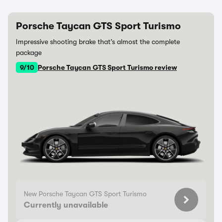
Porsche Taycan GTS Sport Turismo
Impressive shooting brake that’s almost the complete
package
9/10
Porsche Taycan GTS Sport Turismo review
New Porsche Taycan GTS Sport Turismo
Currently unavailable