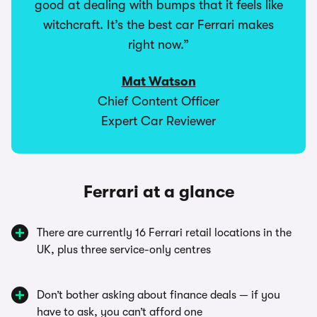
good at dealing with bumps that it feels like
witchcraft. It’s the best car Ferrari makes
right now.”
Mat Watson
Chief Content Officer
Expert Car Reviewer
Ferrari at a glance
There are currently 16 Ferrari retail locations in the
UK, plus three service-only centres
Don’t bother asking about finance deals — if you
have to ask, you can’t afford one