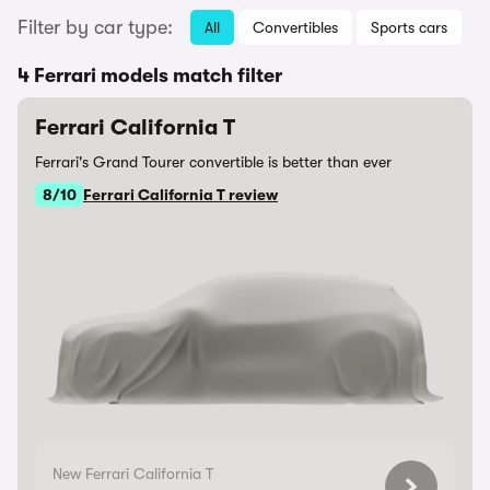
Filter by car type:
All
Convertibles
Sports cars
4 Ferrari models match filter
Ferrari California T
Ferrari's Grand Tourer convertible is better than ever
8/10
Ferrari California T review
New Ferrari California T