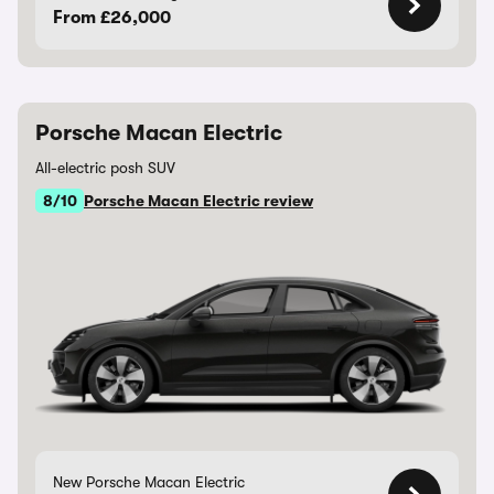
From £26,000
Porsche Macan Electric
All-electric posh SUV
8/10
Porsche Macan Electric review
New Porsche Macan Electric