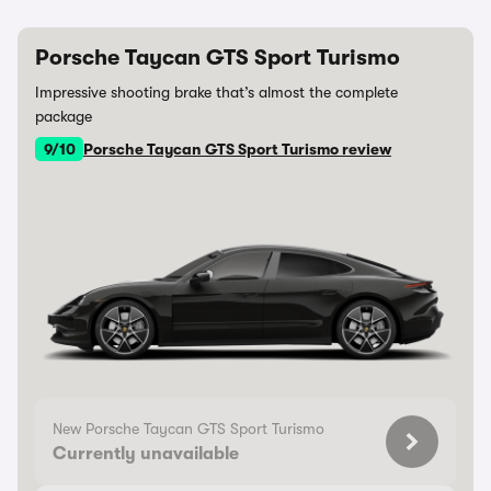
Porsche Taycan GTS Sport Turismo
Impressive shooting brake that’s almost the complete
package
9/10
Porsche Taycan GTS Sport Turismo review
New Porsche Taycan GTS Sport Turismo
Currently unavailable