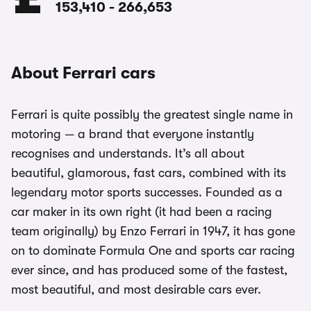
153,410
-
266,653
About Ferrari cars
Ferrari is quite possibly the greatest single name in
motoring — a brand that everyone instantly
recognises and understands. It’s all about
beautiful, glamorous, fast cars, combined with its
legendary motor sports successes. Founded as a
car maker in its own right (it had been a racing
team originally) by Enzo Ferrari in 1947, it has gone
on to dominate Formula One and sports car racing
ever since, and has produced some of the fastest,
most beautiful, and most desirable cars ever.