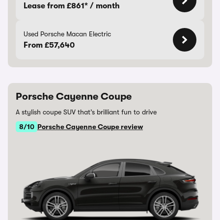
Lease from £861* / month
Used Porsche Macan Electric
From £57,640
Porsche Cayenne Coupe
A stylish coupe SUV that’s brilliant fun to drive
8/10
Porsche Cayenne Coupe review