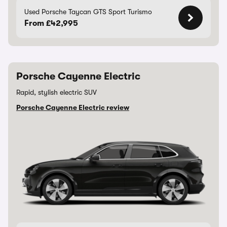
Used Porsche Taycan GTS Sport Turismo
From £42,995
Porsche Cayenne Electric
Rapid, stylish electric SUV
Porsche Cayenne Electric review