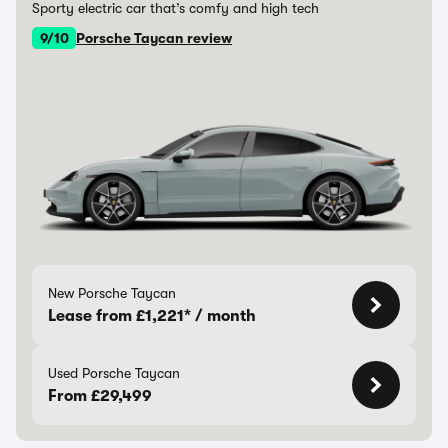
Sporty electric car that’s comfy and high tech
9/10
Porsche Taycan review
New Porsche Taycan
Lease from £1,221* / month
Used Porsche Taycan
From £29,499