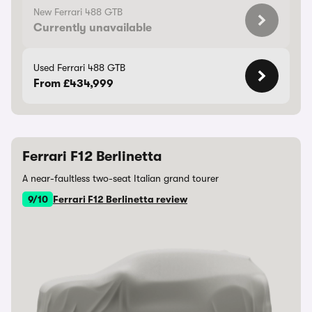
New Ferrari 488 GTB
Currently unavailable
Used Ferrari 488 GTB
From £434,999
Ferrari F12 Berlinetta
A near-faultless two-seat Italian grand tourer
9/10
Ferrari F12 Berlinetta review