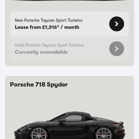
New Porsche Taycan Sport Turismo
Lease from £1,316* / month
Used Porsche Taycan Sport Turismo
Currently unavailable
Porsche 718 Spyder