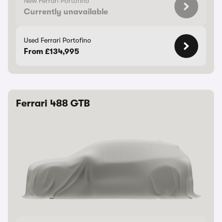
New Ferrari Portofino
Currently unavailable
Used Ferrari Portofino
From £134,995
Ferrari 488 GTB