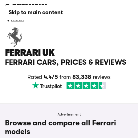
Skip to main content
Home
FERRARI UK
FERRARI CARS, PRICES & REVIEWS
Rated
4.4/5
from
83,338
reviews
Advertisement
Browse and compare all Ferrari
models