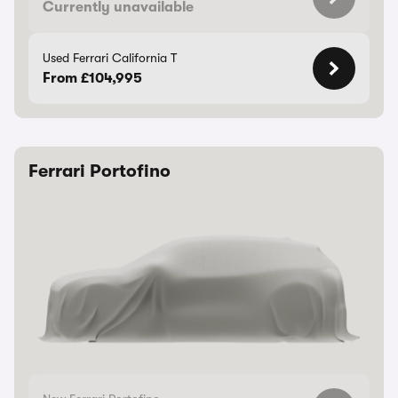
Currently unavailable
Used Ferrari California T
From £104,995
Ferrari Portofino