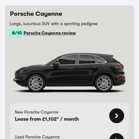
Porsche Cayenne
Large, luxurious SUV with a sporting pedigree
8/10
Porsche Cayenne review
New Porsche Cayenne
Lease from £1,102* / month
Used Porsche Cayenne