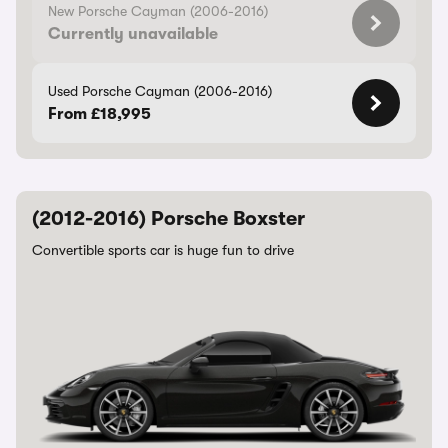
New Porsche Cayman (2006-2016)
Currently unavailable
Used Porsche Cayman (2006-2016)
From £18,995
(2012-2016) Porsche Boxster
Convertible sports car is huge fun to drive