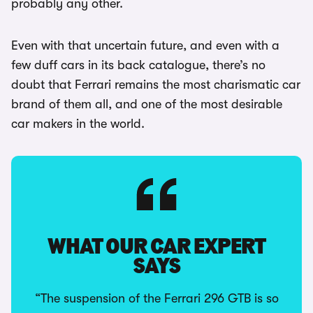
probably any other.
Even with that uncertain future, and even with a
few duff cars in its back catalogue, there’s no
doubt that Ferrari remains the most charismatic car
brand of them all, and one of the most desirable
car makers in the world.
WHAT OUR CAR EXPERT
SAYS
“The suspension of the Ferrari 296 GTB is so