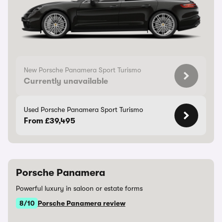
New Porsche Panamera Sport Turismo
Currently unavailable
Used Porsche Panamera Sport Turismo
From £39,495
Porsche Panamera
Powerful luxury in saloon or estate forms
8/10
Porsche Panamera review