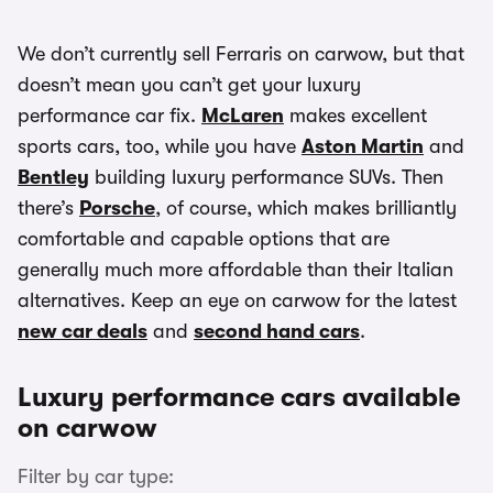
We don’t currently sell Ferraris on carwow, but that
doesn’t mean you can’t get your luxury
performance car fix.
McLaren
makes excellent
sports cars, too, while you have
Aston Martin
and
Bentley
building luxury performance SUVs. Then
there’s
Porsche
, of course, which makes brilliantly
comfortable and capable options that are
generally much more affordable than their Italian
alternatives. Keep an eye on carwow for the latest
new car deals
and
second hand cars
.
Luxury performance cars available
on carwow
Filter by car type: