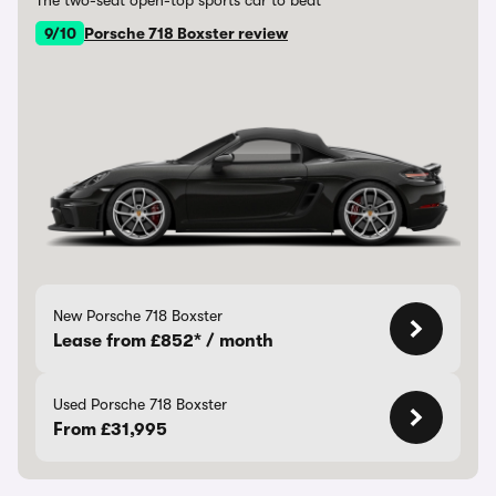
The two-seat open-top sports car to beat
9/10
Porsche 718 Boxster review
New Porsche 718 Boxster
Lease from £852* / month
Used Porsche 718 Boxster
From £31,995