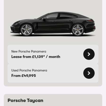
New Porsche Panamera
Lease from £1,139* / month
Used Porsche Panamera
From £49,995
Porsche Taycan