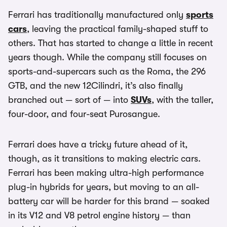
Ferrari has traditionally manufactured only
sports
cars
, leaving the practical family-shaped stuff to
others. That has started to change a little in recent
years though. While the company still focuses on
sports-and-supercars such as the Roma, the 296
GTB, and the new 12Cilindri, it’s also finally
branched out — sort of — into
SUVs
, with the taller,
four-door, and four-seat Purosangue.
Ferrari does have a tricky future ahead of it,
though, as it transitions to making electric cars.
Ferrari has been making ultra-high performance
plug-in hybrids for years, but moving to an all-
battery car will be harder for this brand — soaked
in its V12 and V8 petrol engine history — than