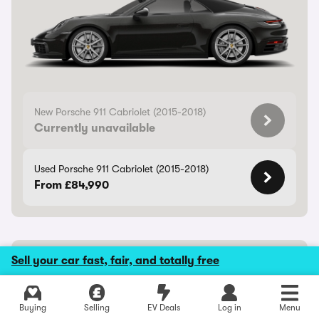
New Porsche 911 Cabriolet (2015-2018)
Currently unavailable
Used Porsche 911 Cabriolet (2015-2018)
From £84,990
Porsche Cayenne Coupe Electric
Sell your car fast, fair, and totally free
Rapid electric coupe-SUV
Buying
Selling
EV Deals
Log in
Menu