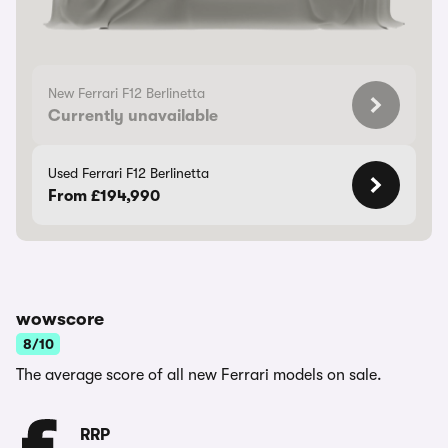
New Ferrari F12 Berlinetta
Currently unavailable
Used Ferrari F12 Berlinetta
From £194,990
wowscore
8/10
The average score of all new Ferrari models on sale.
RRP