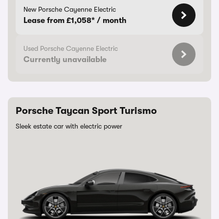
New Porsche Cayenne Electric
Lease from £1,058* / month
Used Porsche Cayenne Electric
Currently unavailable
Porsche Taycan Sport Turismo
Sleek estate car with electric power