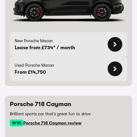
New Porsche Macan
Lease from £734* / month
Used Porsche Macan
From £14,750
Porsche 718 Cayman
Brilliant sports car that’s great fun to drive
9/10
Porsche 718 Cayman review