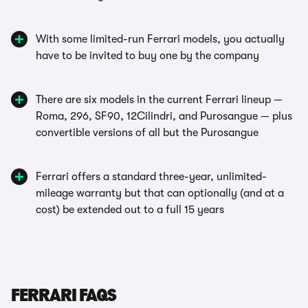
With some limited-run Ferrari models, you actually
have to be invited to buy one by the company
There are six models in the current Ferrari lineup —
Roma, 296, SF90, 12Cilindri, and Purosangue — plus
convertible versions of all but the Purosangue
Ferrari offers a standard three-year, unlimited-
mileage warranty but that can optionally (and at a
cost) be extended out to a full 15 years
FERRARI FAQS