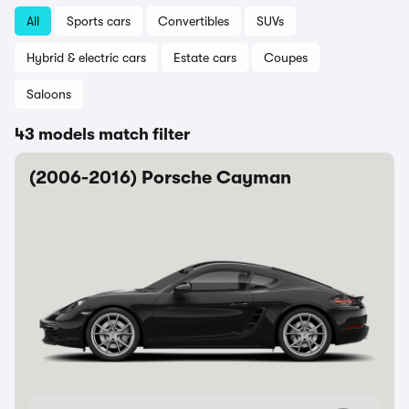
All
Sports cars
Convertibles
SUVs
Hybrid & electric cars
Estate cars
Coupes
Saloons
43 models match filter
(2006-2016) Porsche Cayman