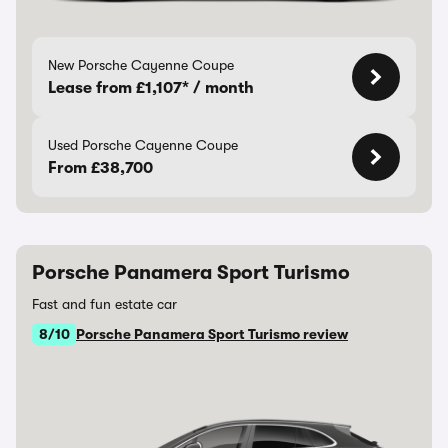
New Porsche Cayenne Coupe
Lease from £1,107* / month
Used Porsche Cayenne Coupe
From £38,700
Porsche Panamera Sport Turismo
Fast and fun estate car
8/10
Porsche Panamera Sport Turismo review