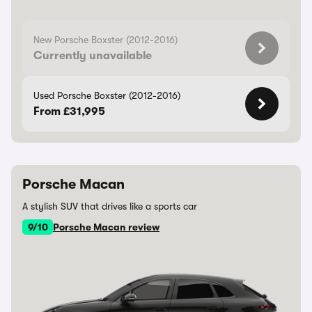
New Porsche Boxster (2012-2016)
Currently unavailable
Used Porsche Boxster (2012-2016)
From £31,995
Porsche Macan
A stylish SUV that drives like a sports car
9/10
Porsche Macan review