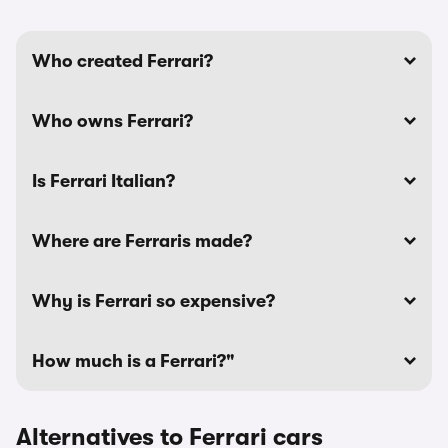
Who created Ferrari?
Who owns Ferrari?
Is Ferrari Italian?
Where are Ferraris made?
Why is Ferrari so expensive?
How much is a Ferrari?"
Alternatives to Ferrari cars