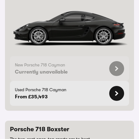
New Porsche 718 Cayman
Currently unavailable
Used Porsche 718 Cayman
From £35,493
Porsche 718 Boxster