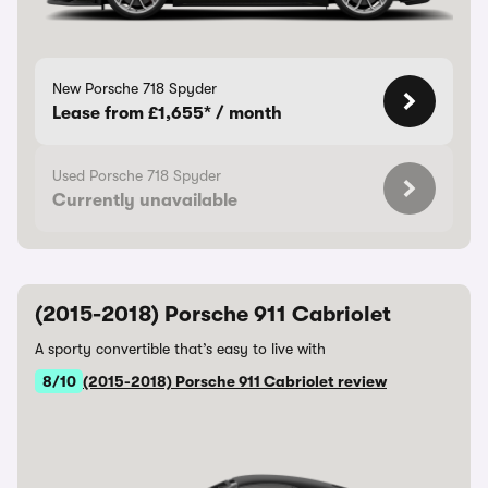
New Porsche 718 Spyder
Lease from £1,655* / month
Used Porsche 718 Spyder
Currently unavailable
(2015-2018) Porsche 911 Cabriolet
A sporty convertible that’s easy to live with
8/10
(2015-2018) Porsche 911 Cabriolet review