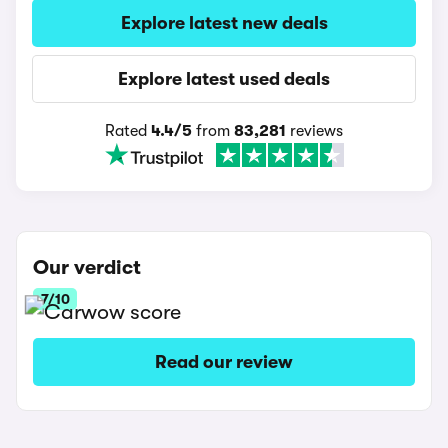
Explore latest new deals
Explore latest used deals
Rated
4.4/5
from
83,281
reviews
Our verdict
7/10
Read our review