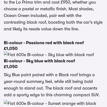
to the La Prima trim and cost £950, whether you
choose a pastel or metallic finish. Most shades,
Ocean Green included, pair well with the
contrasting black roof, boosting both the car’s style
and likely its resale value down the line.
Bi-colour - Passione red with black roof
£1,050
Bi-colour - Sky blue with black roof
£1,050
Sky Blue paint paired with a Black roof brings a
year-round summery feel, while still being bold
enough to stand out. The black roof and accents
add a sporty edge to this charming compact SUV.