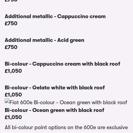
Additional metallic - Cappuccino cream
£750
Additional metallic - Acid green
£750
Bi-colour - Cappuccino cream with black roof
£1,050
Bi-colour - Gelato white with black roof
£1,050
Bi-colour - Ocean green with black roof
£1,050
All bi-colour paint options on the 600e are exclusive