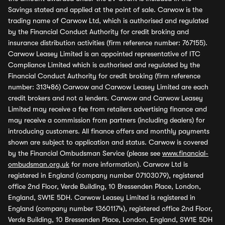
Savings stated and applied at the point of sale. Carwow is the
trading name of Carwow Ltd, which is authorised and regulated
by the Financial Conduct Authority for credit broking and
insurance distribution activities (firm reference number: 767155).
Carwow Leasey Limited is an appointed representative of ITC
Compliance Limited which is authorised and regulated by the
Financial Conduct Authority for credit broking (firm reference
number: 313486) Carwow and Carwow Leasey Limited are each
credit brokers and not a lenders. Carwow and Carwow Leasey
Limited may receive a fee from retailers advertising finance and
may receive a commission from partners (including dealers) for
introducing customers. All finance offers and monthly payments
shown are subject to application and status. Carwow is covered
by the Financial Ombudsman Service (please see
www.financial-
ombudsman.org.uk
for more information). Carwow Ltd is
registered in England (company number 07103079), registered
office 2nd Floor, Verde Building, 10 Bressenden Place, London,
England, SW1E 5DH. Carwow Leasey Limited is registered in
England (company number 13601174), registered office 2nd Floor,
Verde Building, 10 Bressenden Place, London, England, SW1E 5DH