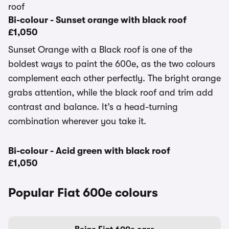
Bi-colour - Sunset orange with black roof
£1,050
Sunset Orange with a Black roof is one of the
boldest ways to paint the 600e, as the two colours
complement each other perfectly. The bright orange
grabs attention, while the black roof and trim add
contrast and balance. It’s a head-turning
combination wherever you take it.
Bi-colour - Acid green with black roof
£1,050
Popular Fiat 600e colours