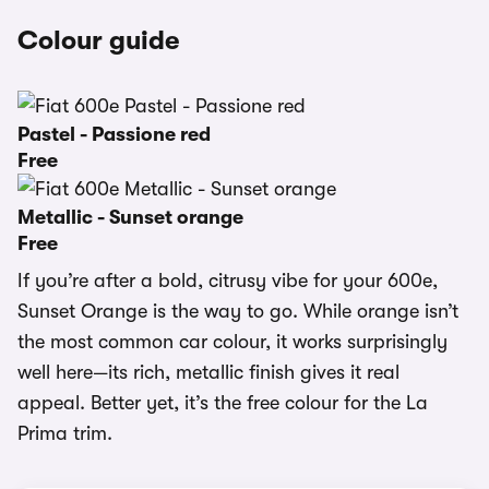
Colour guide
Pastel - Passione red
Free
Metallic - Sunset orange
Free
If you’re after a bold, citrusy vibe for your 600e,
Sunset Orange is the way to go. While orange isn’t
the most common car colour, it works surprisingly
well here—its rich, metallic finish gives it real
appeal. Better yet, it’s the free colour for the La
Prima trim.