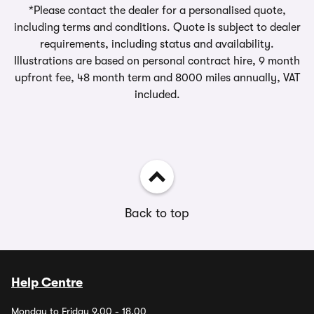
*Please contact the dealer for a personalised quote,
including terms and conditions. Quote is subject to dealer
requirements, including status and availability.
Illustrations are based on personal contract hire, 9 month
upfront fee, 48 month term and 8000 miles annually, VAT
included.
Back to top
Help Centre
Monday to Friday 9.00 - 18.00