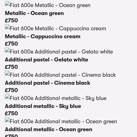
Metallic - Ocean green
£750
Metallic - Cappuccino cream
£750
Additional pastel - Gelato white
£750
Additional pastel - Cinema black
£750
Additional metallic - Sky blue
£750
Additional metallic - Ocean green
£750