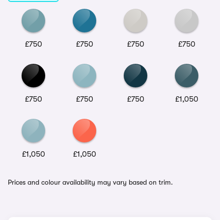
£750
£750
£750
£750
£750
£750
£750
£1,050
£1,050
£1,050
Prices and colour availability may vary based on trim.