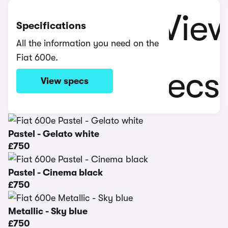
Specifications
All the information you need on the
Fiat 600e.
View specs
Pastel - Gelato white
£750
Pastel - Cinema black
£750
Metallic - Sky blue
£750