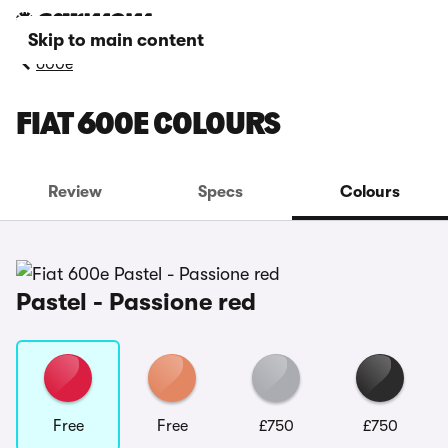
Skip to main content
600e
FIAT 600E COLOURS
Review
Specs
Colours
Pastel - Passione red
Free
Free
£750
£750