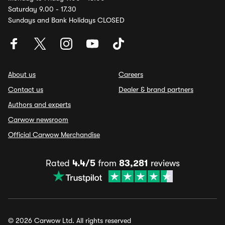
Saturday 9.00 - 17.30
Sundays and Bank Holidays CLOSED
About us
Careers
Contact us
Dealer & brand partners
Authors and experts
Carwow newsroom
Official Carwow Merchandise
Rated
4.4/5
from
83,281
reviews
© 2026 Carwow Ltd. All rights reserved