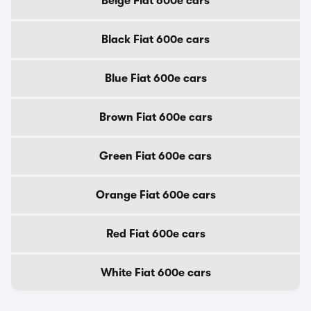
Beige Fiat 600e cars
Black Fiat 600e cars
Blue Fiat 600e cars
Brown Fiat 600e cars
Green Fiat 600e cars
Orange Fiat 600e cars
Red Fiat 600e cars
White Fiat 600e cars