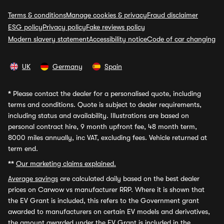
Terms & conditions
Manage cookies & privacy
Fraud disclaimer
ESG policy
Privacy policy
Fake reviews policy
Modern slavery statement
Accessibility notice
Code of car changing
UK
Germany
Spain
*
Please contact the dealer for a personalised quote, including
terms and conditions. Quote is subject to dealer requirements,
including status and availability. Illustrations are based on
personal contract hire, 9 month upfront fee, 48 month term,
8000 miles annually, inc VAT, excluding fees. Vehicle returned at
term end.
**
Our marketing claims explained.
Average savings
are calculated daily based on the best dealer
prices on Carwow vs manufacturer RRP. Where it is shown that
the EV Grant is included, this refers to the Government grant
awarded to manufacturers on certain EV models and derivatives,
the amount awarded under the EV Grant is included in the