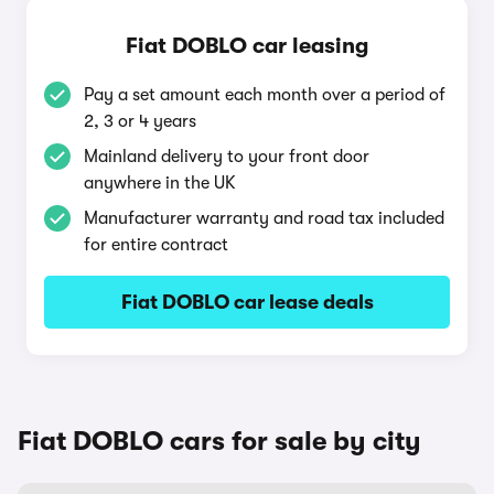
Fiat DOBLO car leasing
Pay a set amount each month over a period of
2, 3 or 4 years
Mainland delivery to your front door
anywhere in the UK
Manufacturer warranty and road tax included
for entire contract
Fiat DOBLO car lease deals
Fiat DOBLO cars for sale by city