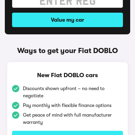
Value my car
Ways to get your Fiat DOBLO
New Fiat DOBLO cars
Discounts shown upfront – no need to
negotiate
Pay monthly with flexible finance options
Get peace of mind with full manufacturer
warranty