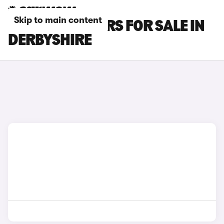
Skip to main content
FIAT DOBLO CARS FOR SALE IN
DERBYSHIRE