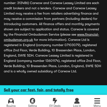
number: 313486) Carwow and Carwow Leasey Limited are each
credit brokers and not a lenders. Carwow and Carwow Leasey
Limited may receive a fee from retailers advertising finance and
may receive a commission from partners (including dealers) for
introducing customers. All finance offers and monthly payments
shown are subject to application and status. Carwow is covered
by the Financial Ombudsman Service (please see
www.financial-
ombudsman.org.uk
for more information). Carwow Ltd is
registered in England (company number 07103079), registered
office 2nd Floor, Verde Building, 10 Bressenden Place, London,
England, SW1E 5DH. Carwow Leasey Limited is registered in
England (company number 13601174), registered office 2nd Floor,
Verde Building, 10 Bressenden Place, London, England, SW1E 5DH
and is a wholly owned subsidiary of Carwow Ltd.
Sell your car fast, fair, and totally free
Buying
Selling
EV Deals
Log in
Menu