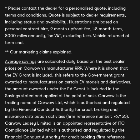
*
Please contact the dealer for a personalised quote, including
terms and conditions. Quote is subject to dealer requirements,
including status and availability. Illustrations are based on
personal contract hire, 9 month upfront fee, 48 month term,
8000 miles annually, inc VAT, excluding fees. Vehicle returned at
term end.
**
Our marketing claims explained.
Average savings
are calculated daily based on the best dealer
prices on Carwow vs manufacturer RRP. Where it is shown that
the EV Grant is included, this refers to the Government grant
awarded to manufacturers on certain EV models and derivatives,
the amount awarded under the EV Grant is included in the
Savings stated and applied at the point of sale. Carwow is the
trading name of Carwow Ltd, which is authorised and regulated
by the Financial Conduct Authority for credit broking and
insurance distribution activities (firm reference number: 767155).
Carwow Leasey Limited is an appointed representative of ITC
Compliance Limited which is authorised and regulated by the
Financial Conduct Authority for credit broking (firm reference