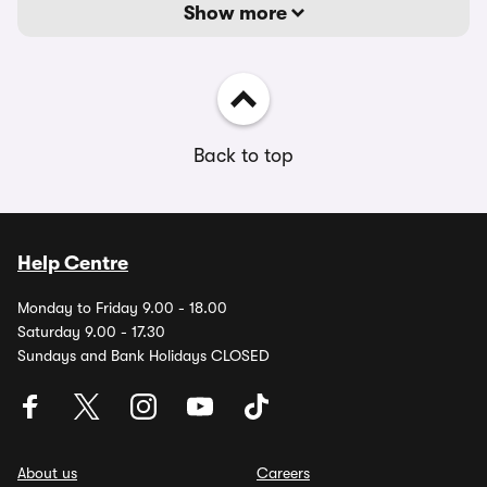
Show more
Back to top
Help Centre
Monday to Friday 9.00 - 18.00
Saturday 9.00 - 17.30
Sundays and Bank Holidays CLOSED
About us
Careers