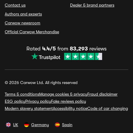
Contact us
Dealer & brand partners
Authors and experts
Carwow newsroom
Official Carwow Merchandise
Rated
4.4/5
from
83,293
reviews
© 2026 Carwow Ltd. All rights reserved
Terms & conditions
Manage cookies & privacy
Fraud disclaimer
ESG policy
Privacy policy
Fake reviews policy
Modern slavery statement
Accessibility notice
Code of car changing
UK
Germany
Spain