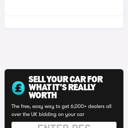
SELL YOUR CAR FOR
WHAT IT'S REALLY
WORTH
The free, easy way to get 6,000+ dealers all
over the UK bidding on your car