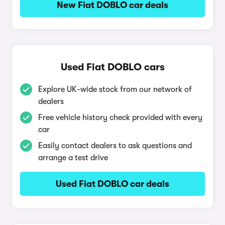
New Fiat DOBLO car deals
Used Fiat DOBLO cars
Explore UK-wide stock from our network of
dealers
Free vehicle history check provided with every
car
Easily contact dealers to ask questions and
arrange a test drive
Used Fiat DOBLO car deals