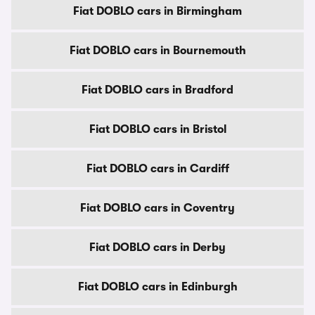
Fiat DOBLO cars in Birmingham
Fiat DOBLO cars in Bournemouth
Fiat DOBLO cars in Bradford
Fiat DOBLO cars in Bristol
Fiat DOBLO cars in Cardiff
Fiat DOBLO cars in Coventry
Fiat DOBLO cars in Derby
Fiat DOBLO cars in Edinburgh