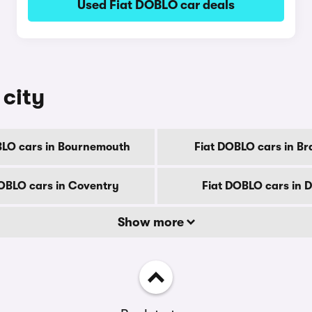
Used Fiat DOBLO car deals
 city
BLO cars in Bournemouth
Fiat DOBLO cars in Br
OBLO cars in Coventry
Fiat DOBLO cars in 
Show more