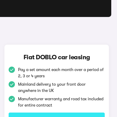
O
Fiat DOBLO car leasing
Pay a set amount each month over a period of
2, 3 or 4 years
Mainland delivery to your front door
anywhere in the UK
Manufacturer warranty and road tax included
for entire contract