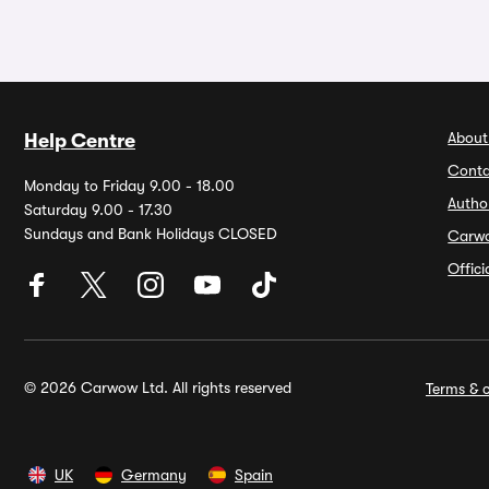
About
Help Centre
Conta
Monday to Friday 9.00 - 18.00
Autho
Saturday 9.00 - 17.30
Sundays and Bank Holidays CLOSED
Carw
Offic
© 2026 Carwow Ltd. All rights reserved
Terms & c
UK
Germany
Spain