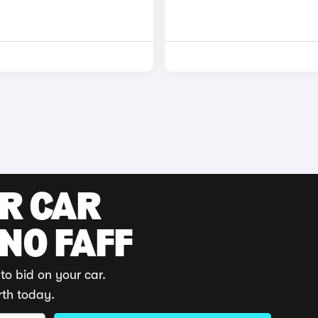
UR CAR
 NO FAFF
to bid on your car.
rth today.