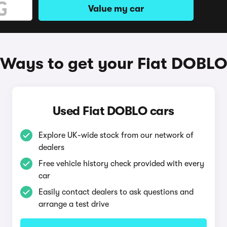
Value my car
Ways to get your Fiat DOBL
Used Fiat DOBLO cars
Explore UK-wide stock from our network of
dealers
Free vehicle history check provided with every
car
Easily contact dealers to ask questions and
arrange a test drive