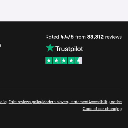
Rated
4.4/5
from
83,312
reviews
s
olicy
Fake reviews policy
Modern slavery statement
Accessibility notice
Code of car changing