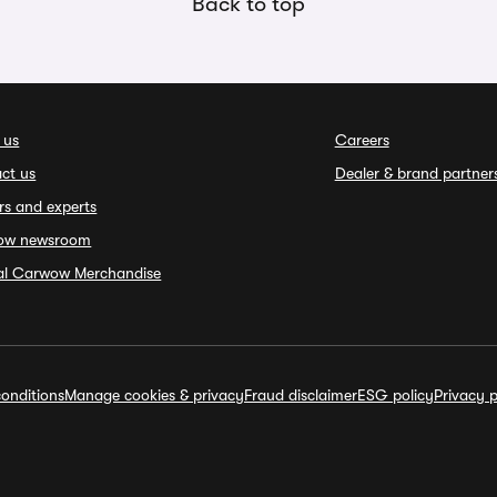
Back to top
 us
Careers
ct us
Dealer & brand partner
rs and experts
ow newsroom
ial Carwow Merchandise
onditions
Manage cookies & privacy
Fraud disclaimer
ESG policy
Privacy p