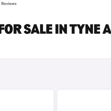
Reviews
FOR SALE IN TYNE 