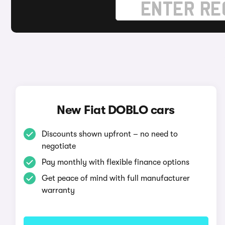
New Fiat DOBLO cars
Discounts shown upfront – no need to
negotiate
Pay monthly with flexible finance options
Get peace of mind with full manufacturer
warranty