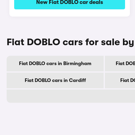
New Fiat DOBLO car deals
Fiat DOBLO cars for sale by
Fiat DOBLO cars in Birmingham
Fiat DO
Fiat DOBLO cars in Cardiff
Fiat D