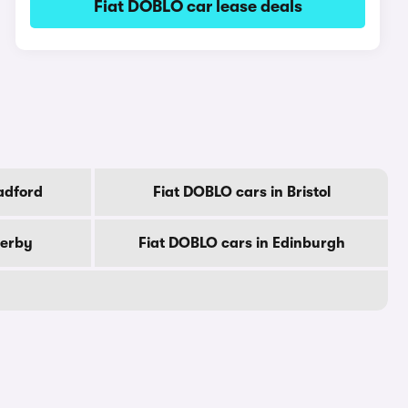
Fiat DOBLO car lease deals
adford
Fiat DOBLO cars in Bristol
Derby
Fiat DOBLO cars in Edinburgh