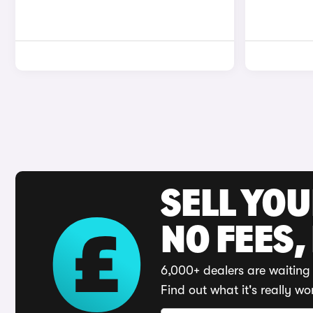
SELL YO
NO FEES,
6,000+ dealers are waiting 
Find out what it's really wo