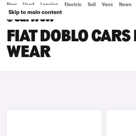
New
Used
Leasing
Electric
Sell
Vans
News
Skip to main content
FIAT DOBLO CARS 
WEAR