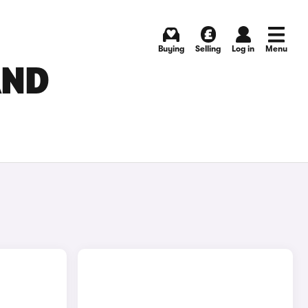
Buying
Selling
Log in
Menu
AND