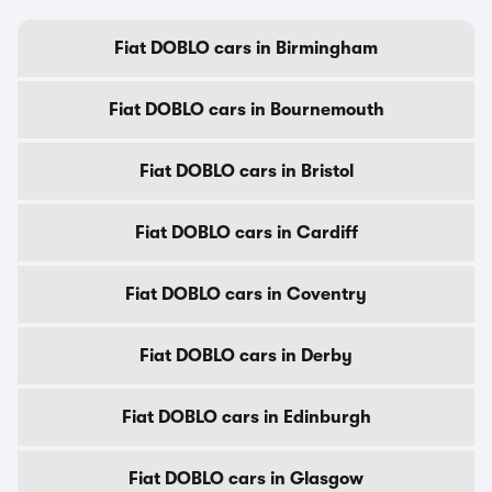
Fiat DOBLO cars in Birmingham
Fiat DOBLO cars in Bournemouth
Fiat DOBLO cars in Bristol
Fiat DOBLO cars in Cardiff
Fiat DOBLO cars in Coventry
Fiat DOBLO cars in Derby
Fiat DOBLO cars in Edinburgh
Fiat DOBLO cars in Glasgow