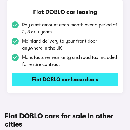
Fiat DOBLO car leasing
Pay a set amount each month over a period of
2, 3 or 4 years
Mainland delivery to your front door
anywhere in the UK
Manufacturer warranty and road tax included
for entire contract
Fiat DOBLO car lease deals
Fiat DOBLO cars for sale in other
cities