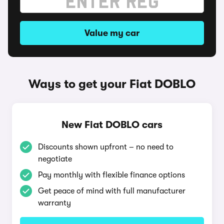
Value my car
Ways to get your Fiat DOBLO
New Fiat DOBLO cars
Discounts shown upfront – no need to
negotiate
Pay monthly with flexible finance options
Get peace of mind with full manufacturer
warranty