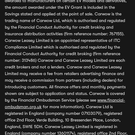
awarded to manufacturers on certain EV models and derivatives,
the amount awarded under the EV Grant is included in the
Savings stated and applied at the point of sale. Carwow is the
trading name of Carwow Ltd, which is authorised and regulated
by the Financial Conduct Authority for credit broking and
insurance distribution activities (firm reference number: 767155).
Carwow Leasey Limited is an appointed representative of ITC
Compliance Limited which is authorised and regulated by the
Financial Conduct Authority for credit broking (firm reference
number: 313486) Carwow and Carwow Leasey Limited are each
credit brokers and not a lenders. Carwow and Carwow Leasey
Limited may receive a fee from retailers advertising finance and
may receive a commission from partners (including dealers) for
introducing customers. All finance offers and monthly payments
shown are subject to application and status. Carwow is covered
by the Financial Ombudsman Service (please see
www.financial-
ombudsman.org.uk
for more information). Carwow Ltd is
registered in England (company number 07103079), registered
office 2nd Floor, Verde Building, 10 Bressenden Place, London,
England, SW1E 5DH. Carwow Leasey Limited is registered in
England (company number 13601174), registered office 2nd Floor,