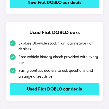
New Fiat DOBLO car deals
Used Fiat DOBLO cars
Explore UK-wide stock from our network of
dealers
Free vehicle history check provided with every
car
Easily contact dealers to ask questions and
arrange a test drive
Used Fiat DOBLO car deals