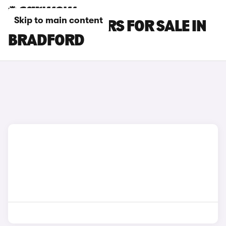
Skip to main content
FIAT DOBLO CARS FOR SALE IN
BRADFORD