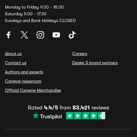
Monday to Friday 9.00 - 18.00
Saturday 9.00 - 17.30
Sundays and Bank Holidays CLOSED
About us
Careers
Contact us
Dealer & brand partners
Authors and experts
Carwow newsroom
Official Carwow Merchandise
Rated
4.4/5
from
83,421
reviews