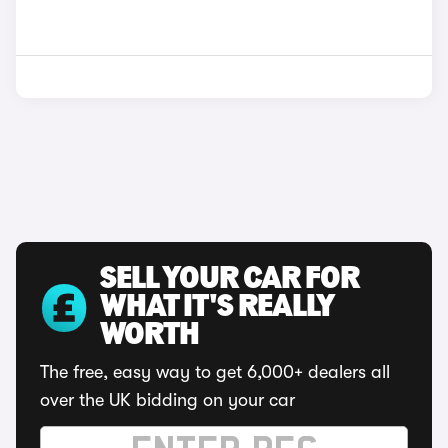
SELL YOUR CAR FOR
WHAT IT'S REALLY
WORTH
The free, easy way to get 6,000+ dealers all
over the UK bidding on your car