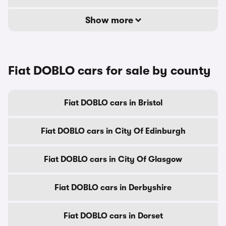
Show more
Fiat DOBLO cars for sale by county
Fiat DOBLO cars in Bristol
Fiat DOBLO cars in City Of Edinburgh
Fiat DOBLO cars in City Of Glasgow
Fiat DOBLO cars in Derbyshire
Fiat DOBLO cars in Dorset