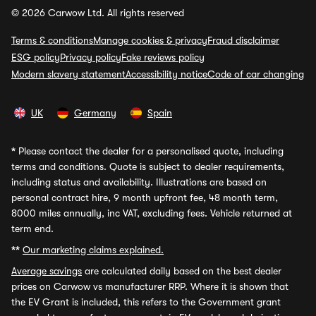
© 2026 Carwow Ltd. All rights reserved
Terms & conditions
Manage cookies & privacy
Fraud disclaimer
ESG policy
Privacy policy
Fake reviews policy
Modern slavery statement
Accessibility notice
Code of car changing
UK
Germany
Spain
*
Please contact the dealer for a personalised quote, including
terms and conditions. Quote is subject to dealer requirements,
including status and availability. Illustrations are based on
personal contract hire, 9 month upfront fee, 48 month term,
8000 miles annually, inc VAT, excluding fees. Vehicle returned at
term end.
**
Our marketing claims explained.
Average savings
are calculated daily based on the best dealer
prices on Carwow vs manufacturer RRP. Where it is shown that
the EV Grant is included, this refers to the Government grant