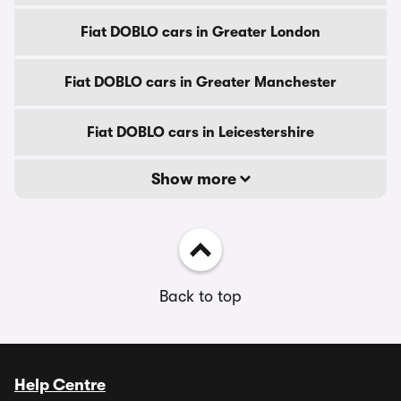
Fiat DOBLO cars in Greater London
Fiat DOBLO cars in Greater Manchester
Fiat DOBLO cars in Leicestershire
Show more
Back to top
Help Centre