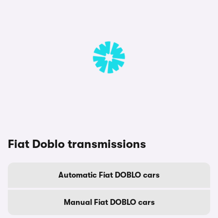
Fiat Doblo transmissions
Automatic Fiat DOBLO cars
Manual Fiat DOBLO cars