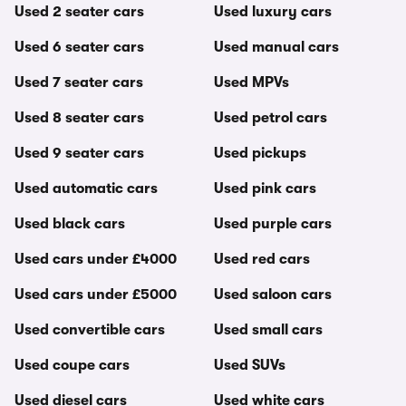
Used 2 seater cars
Used luxury cars
Used 6 seater cars
Used manual cars
Used 7 seater cars
Used MPVs
Used 8 seater cars
Used petrol cars
Used 9 seater cars
Used pickups
Used automatic cars
Used pink cars
Used black cars
Used purple cars
Used cars under £4000
Used red cars
Used cars under £5000
Used saloon cars
Used convertible cars
Used small cars
Used coupe cars
Used SUVs
Used diesel cars
Used white cars