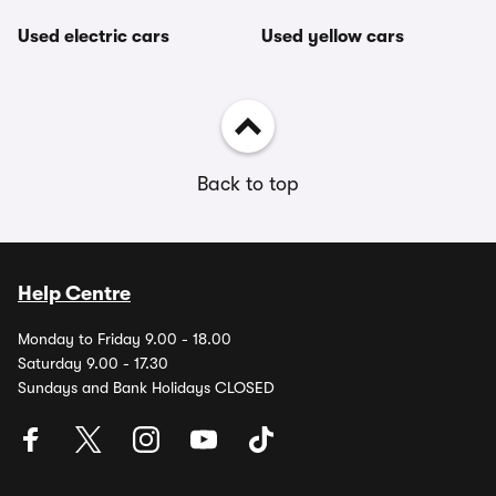
Used electric cars
Used yellow cars
Back to top
Help Centre
Monday to Friday 9.00 - 18.00
Saturday 9.00 - 17.30
Sundays and Bank Holidays CLOSED