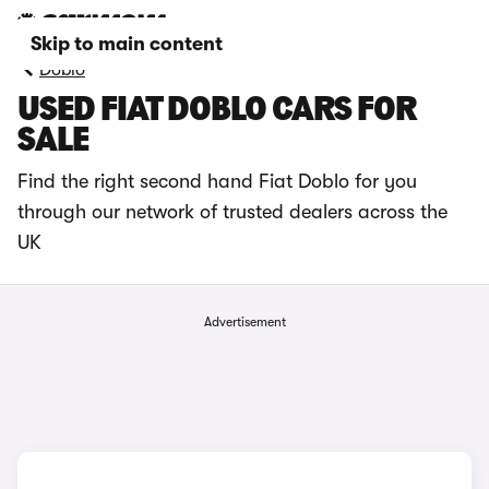
Skip to main content
Doblo
USED FIAT DOBLO CARS FOR
SALE
Find the right second hand Fiat Doblo for you
through our network of trusted dealers across the
UK
Advertisement