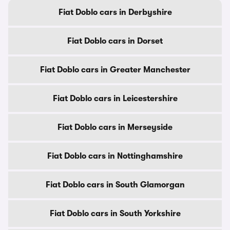
Fiat Doblo cars in Derbyshire
Fiat Doblo cars in Dorset
Fiat Doblo cars in Greater Manchester
Fiat Doblo cars in Leicestershire
Fiat Doblo cars in Merseyside
Fiat Doblo cars in Nottinghamshire
Fiat Doblo cars in South Glamorgan
Fiat Doblo cars in South Yorkshire