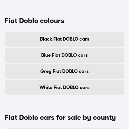
Fiat Doblo colours
Black Fiat DOBLO cars
Blue Fiat DOBLO cars
Grey Fiat DOBLO cars
White Fiat DOBLO cars
Fiat Doblo cars for sale by county