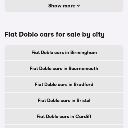
Show more
Fiat Doblo cars for sale by city
Fiat Doblo cars in Birmingham
Fiat Doblo cars in Bournemouth
Fiat Doblo cars in Bradford
Fiat Doblo cars in Bristol
Fiat Doblo cars in Cardiff