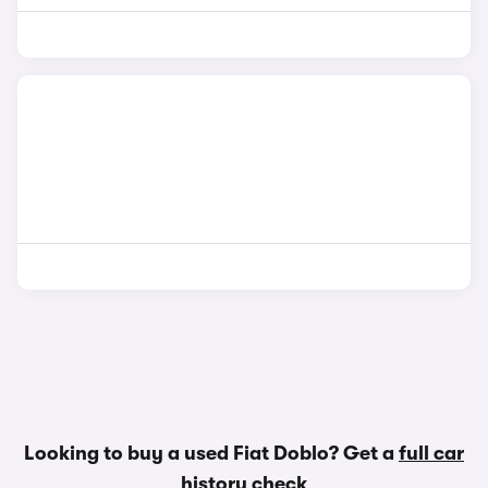
Looking to buy a used Fiat Doblo? Get a
full car
history check