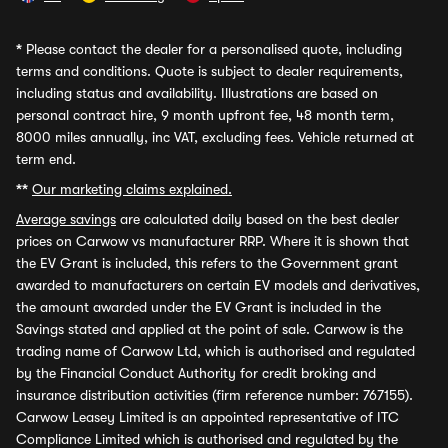
*
Please contact the dealer for a personalised quote, including
terms and conditions. Quote is subject to dealer requirements,
including status and availability. Illustrations are based on
personal contract hire, 9 month upfront fee, 48 month term,
8000 miles annually, inc VAT, excluding fees. Vehicle returned at
term end.
**
Our marketing claims explained.
Average savings
are calculated daily based on the best dealer
prices on Carwow vs manufacturer RRP. Where it is shown that
the EV Grant is included, this refers to the Government grant
awarded to manufacturers on certain EV models and derivatives,
the amount awarded under the EV Grant is included in the
Savings stated and applied at the point of sale. Carwow is the
trading name of Carwow Ltd, which is authorised and regulated
by the Financial Conduct Authority for credit broking and
insurance distribution activities (firm reference number: 767155).
Carwow Leasey Limited is an appointed representative of ITC
Compliance Limited which is authorised and regulated by the