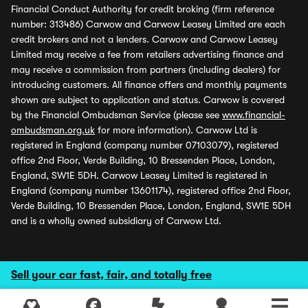
Financial Conduct Authority for credit broking (firm reference
number: 313486) Carwow and Carwow Leasey Limited are each
credit brokers and not a lenders. Carwow and Carwow Leasey
Limited may receive a fee from retailers advertising finance and
may receive a commission from partners (including dealers) for
introducing customers. All finance offers and monthly payments
shown are subject to application and status. Carwow is covered
by the Financial Ombudsman Service (please see
www.financial-
ombudsman.org.uk
for more information). Carwow Ltd is
registered in England (company number 07103079), registered
office 2nd Floor, Verde Building, 10 Bressenden Place, London,
England, SW1E 5DH. Carwow Leasey Limited is registered in
England (company number 13601174), registered office 2nd Floor,
Verde Building, 10 Bressenden Place, London, England, SW1E 5DH
and is a wholly owned subsidiary of Carwow Ltd.
Sell your car fast, fair, and totally free