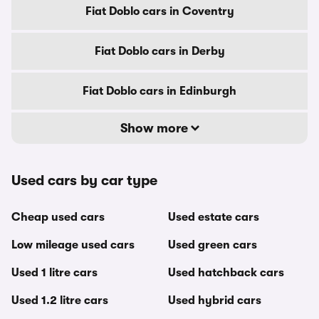
Fiat Doblo cars in Coventry
Fiat Doblo cars in Derby
Fiat Doblo cars in Edinburgh
Show more
Used cars by car type
Cheap used cars
Used estate cars
Low mileage used cars
Used green cars
Used 1 litre cars
Used hatchback cars
Used 1.2 litre cars
Used hybrid cars