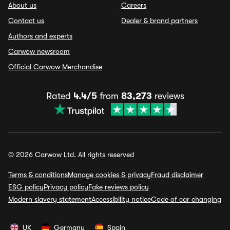
About us
Careers
Contact us
Dealer & brand partners
Authors and experts
Carwow newsroom
Official Carwow Merchandise
Rated
4.4/5
from
83,273
reviews
© 2026 Carwow Ltd. All rights reserved
Terms & conditions
Manage cookies & privacy
Fraud disclaimer
ESG policy
Privacy policy
Fake reviews policy
Modern slavery statement
Accessibility notice
Code of car changing
UK
Germany
Spain