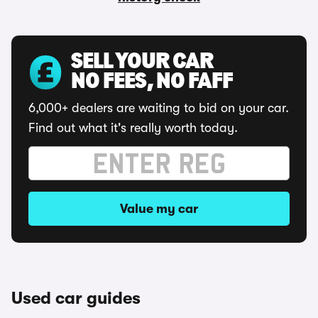
SELL YOUR CAR
NO FEES, NO FAFF
6,000+ dealers are waiting to bid on your car.
Find out what it's really worth today.
Value my car
Used car guides