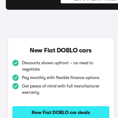
New Fiat DOBLO cars
Discounts shown upfront – no need to
negotiate
Pay monthly with flexible finance options
Get peace of mind with full manufacturer
warranty
New Fiat DOBLO car deals