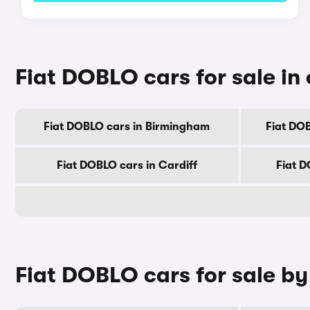
Fiat DOBLO cars for sale in 
Fiat DOBLO cars in Birmingham
Fiat DO
Fiat DOBLO cars in Cardiff
Fiat D
Fiat DOBLO cars for sale b