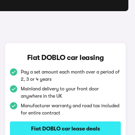
O
Fiat DOBLO car leasing
Pay a set amount each month over a period of
2, 3 or 4 years
Mainland delivery to your front door
anywhere in the UK
Manufacturer warranty and road tax included
for entire contract
Fiat DOBLO car lease deals