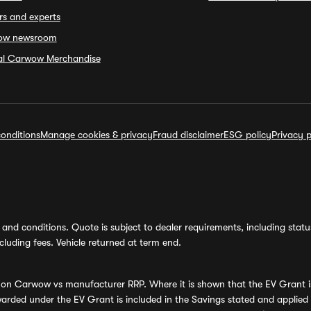
rs and experts
ow newsroom
ial Carwow Merchandise
onditions
Manage cookies & privacy
Fraud disclaimer
ESG policy
Privacy p
and conditions. Quote is subject to dealer requirements, including status 
luding fees. Vehicle returned at term end.
s on Carwow vs manufacturer RRP. Where it is shown that the EV Grant i
rded under the EV Grant is included in the Savings stated and applied