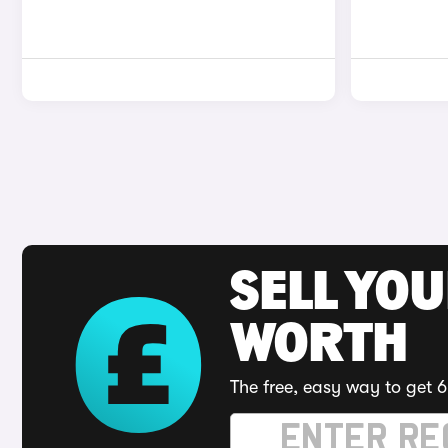
SELL YOU
WORTH
The free, easy way to get 6