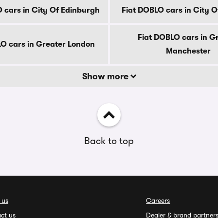
 cars in City Of Edinburgh
Fiat DOBLO cars in City 
Fiat DOBLO cars in G
LO cars in Greater London
Manchester
Show more
Back to top
 us
Careers
ct us
Dealer & brand partner