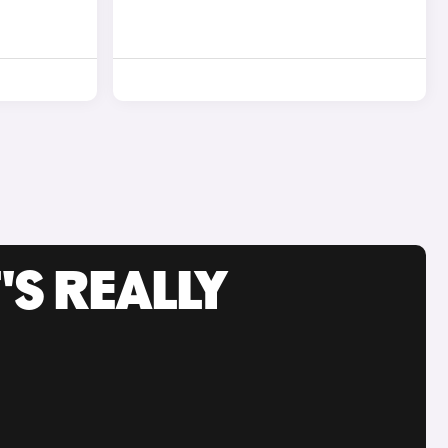
'S REALLY