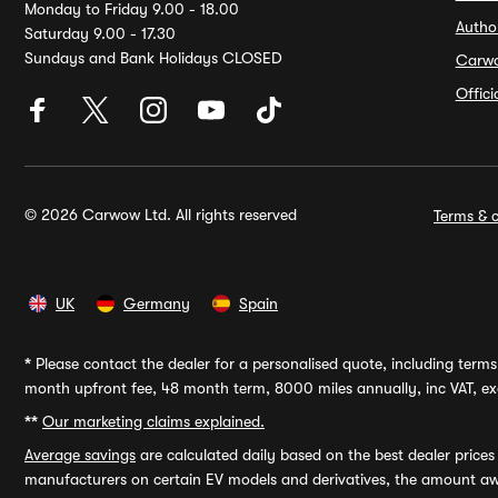
Monday to Friday 9.00 - 18.00
Autho
Saturday 9.00 - 17.30
Sundays and Bank Holidays CLOSED
Carw
Offic
© 2026 Carwow Ltd. All rights reserved
Terms & c
UK
Germany
Spain
*
Please contact the dealer for a personalised quote, including terms 
month upfront fee, 48 month term, 8000 miles annually, inc VAT, exc
**
Our marketing claims explained.
Average savings
are calculated daily based on the best dealer price
manufacturers on certain EV models and derivatives, the amount awa