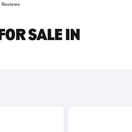
Reviews
FOR SALE IN