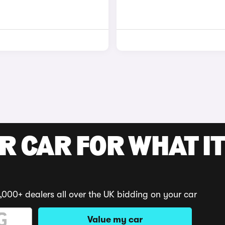
R CAR FOR WHAT IT
,000+ dealers all over the UK bidding on your car
Value my car