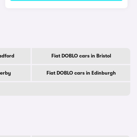
adford
Fiat DOBLO cars in Bristol
Derby
Fiat DOBLO cars in Edinburgh