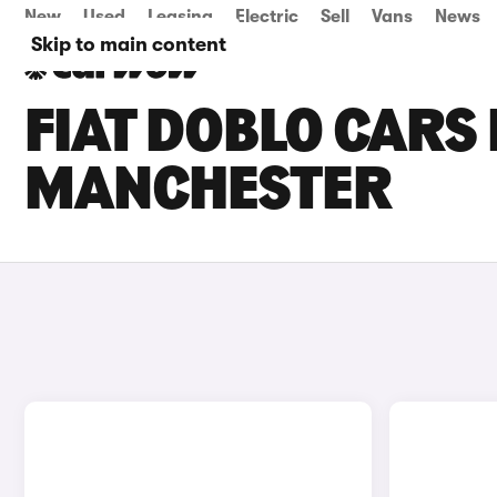
New
Used
Leasing
Electric
Sell
Vans
News
Skip to main content
FIAT DOBLO CARS 
MANCHESTER