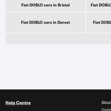
Fiat DOBLO cars in Bristol
Fiat DOBLO
Fiat DOBLO cars in Dorset
Fiat DOB
About
Help Centre
Conta