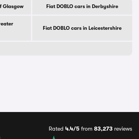
Of Glasgow
Fiat DOBLO cars in Derbyshire
reater
Fiat DOBLO cars in Leicestershire
Rated
4.4/5
from
83,273
reviews
s