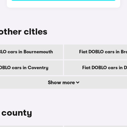
other cities
BLO cars in Bournemouth
Fiat DOBLO cars in Br
OBLO cars in Coventry
Fiat DOBLO cars in 
Show more
y county