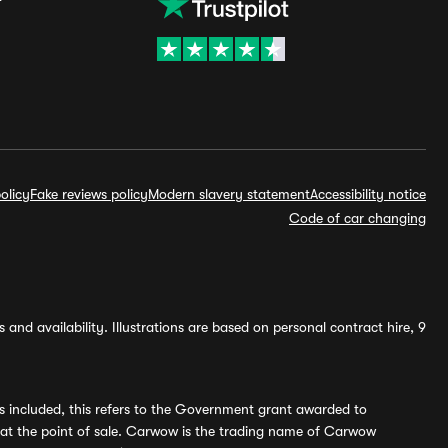
olicy
Fake reviews policy
Modern slavery statement
Accessibility notice
Code of car changing
and availability. Illustrations are based on personal contract hire, 9
s included, this refers to the Government grant awarded to
 at the point of sale. Carwow is the trading name of Carwow