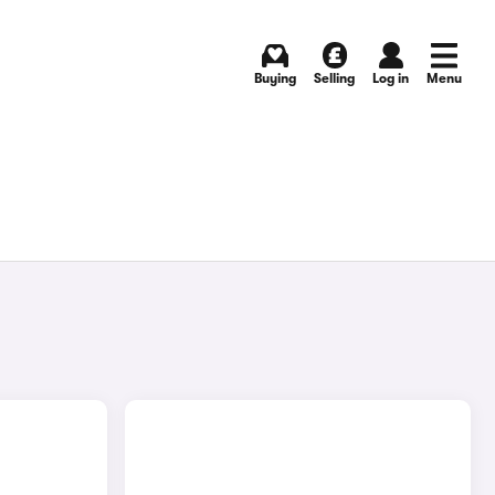
Buying
Selling
Log in
Menu