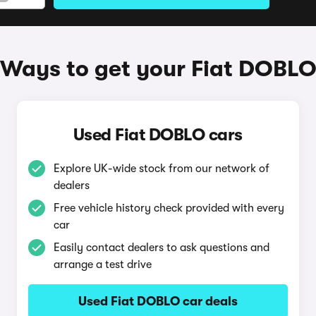
Ways to get your Fiat DOBL
Used Fiat DOBLO cars
Explore UK-wide stock from our network of
dealers
Free vehicle history check provided with every
car
Easily contact dealers to ask questions and
arrange a test drive
Used Fiat DOBLO car deals