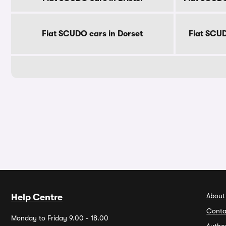
Fiat SCUDO cars in Dorset
Fiat SCUD
About
Help Centre
Conta
Monday to Friday 9.00 - 18.00