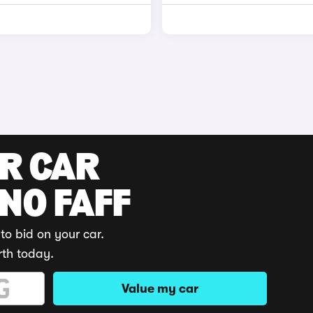
UR CAR
 NO FAFF
to bid on your car.
rth today.
Value my car