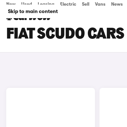
New
Used
Leasing
Electric
Sell
Vans
News
Skip to main content
FIAT SCUDO CARS 