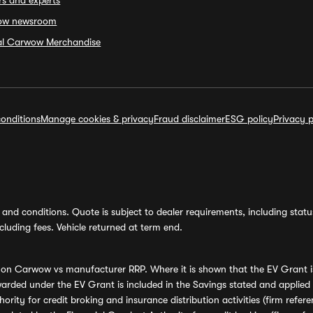
rs and experts
ow newsroom
ial Carwow Merchandise
onditions
Manage cookies & privacy
Fraud disclaimer
ESG policy
Privacy p
and conditions. Quote is subject to dealer requirements, including status 
luding fees. Vehicle returned at term end.
s on Carwow vs manufacturer RRP. Where it is shown that the EV Grant i
rded under the EV Grant is included in the Savings stated and applied
ority for credit broking and insurance distribution activities (firm re