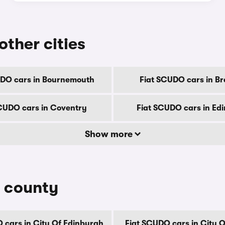
other cities
UDO cars in Bournemouth
Fiat SCUDO cars in Br
CUDO cars in Coventry
Fiat SCUDO cars in Ed
Show more
y county
 cars in City Of Edinburgh
Fiat SCUDO cars in City 