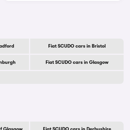
adford
Fiat SCUDO cars in Bristol
inburgh
Fiat SCUDO cars in Glasgow
Of Glasgow
Fiat SCUDO cars in Derbyshire