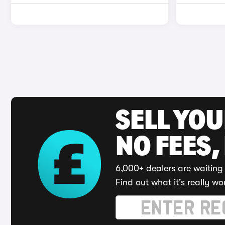
SELL YO
NO FEES,
6,000+ dealers are waiting 
Find out what it's really wo