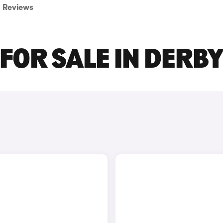
Reviews
FOR SALE IN DERB