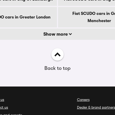
Fiat SCUDO cars in G
O cars in Greater London
Manchester
Show more
Back to top
 us
Careers
ct us
Dealer & brand partner