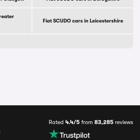
reater
Fiat SCUDO cars in Leicestershire
Rated
4.4/5
from
83,285
reviews
s