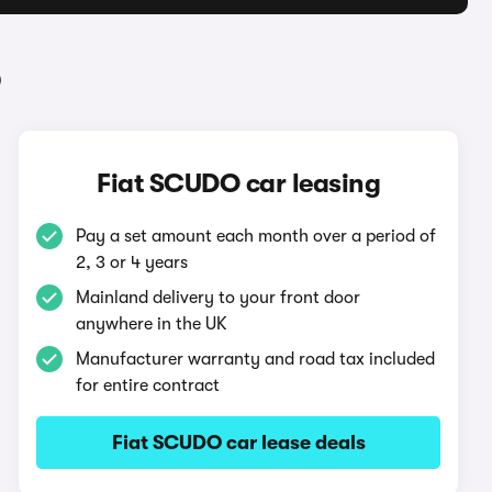
O
Fiat SCUDO car leasing
Pay a set amount each month over a period of
2, 3 or 4 years
Mainland delivery to your front door
anywhere in the UK
Manufacturer warranty and road tax included
for entire contract
Fiat SCUDO car lease deals