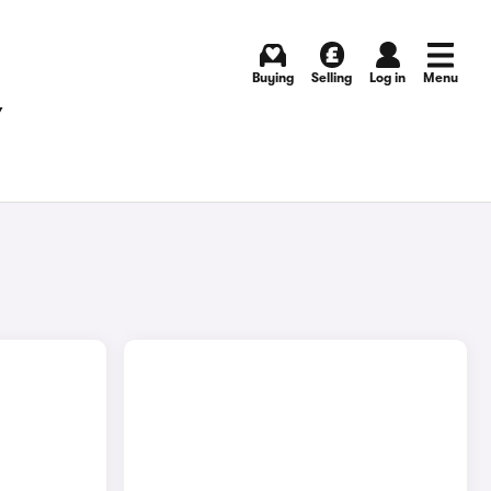
Buying
Selling
Log in
Menu
Y