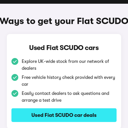
Ways to get your Fiat SCUD
Used Fiat SCUDO cars
Explore UK-wide stock from our network of
dealers
Free vehicle history check provided with every
car
Easily contact dealers to ask questions and
arrange a test drive
Used Fiat SCUDO car deals