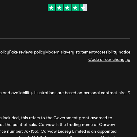
olicy
Fake reviews policy
Modern slavery statement
Accessibility notice
Code of car changing
and availability. Illustrations are based on personal contract hire, 9
s included, this refers to the Government grant awarded to
 at the point of sale. Carwow is the trading name of Carwow
ference number: 767155). Carwow Leasey Limited is an appointed