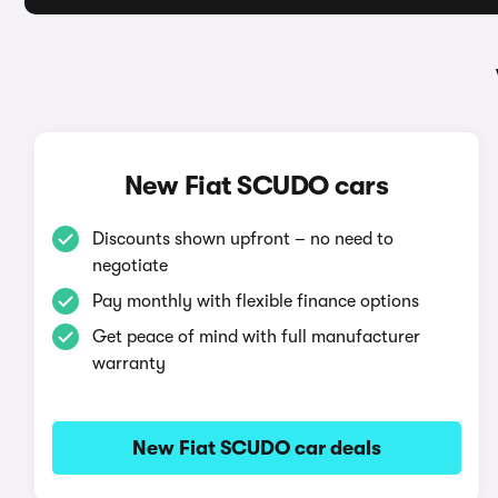
New Fiat SCUDO cars
Discounts shown upfront – no need to
negotiate
Pay monthly with flexible finance options
Get peace of mind with full manufacturer
warranty
New Fiat SCUDO car deals