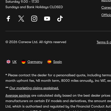
Autho
Saturday 9.00 - 17.30
Sundays and Bank Holidays CLOSED
Carw
Offic
© 2026 Carwow Ltd. All rights reserved
Terms & c
UK
Germany
Spain
*
Please contact the dealer for a personalised quote, including terms 
month upfront fee, 48 month term, 8000 miles annually, inc VAT, exc
**
Our marketing claims explained.
Average savings
are calculated daily based on the best dealer price
manufacturers on certain EV models and derivatives, the amount awa
Ltd, which is authorised and regulated by the Financial Conduct Auth