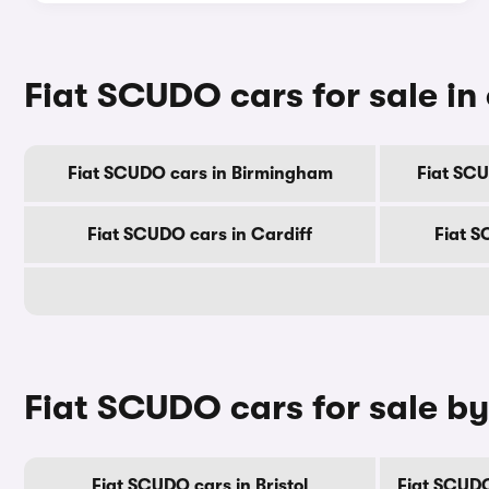
Fiat SCUDO cars for sale in 
Fiat SCUDO cars in Birmingham
Fiat SC
Fiat SCUDO cars in Cardiff
Fiat S
Fiat SCUDO cars for sale b
Fiat SCUDO cars in Bristol
Fiat SCUDO