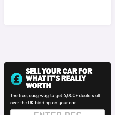
SELL YOUR CAR FOR
WHAT IT'S REALLY
WORTH
The free, easy way to get 6,000+ dealers all
over the UK bidding on your car