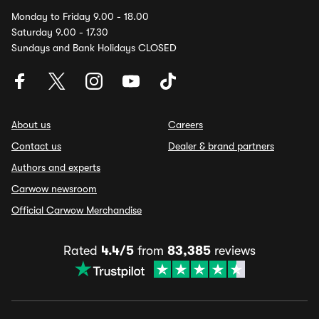
Monday to Friday 9.00 - 18.00
Saturday 9.00 - 17.30
Sundays and Bank Holidays CLOSED
About us
Careers
Contact us
Dealer & brand partners
Authors and experts
Carwow newsroom
Official Carwow Merchandise
Rated
4.4/5
from
83,385
reviews