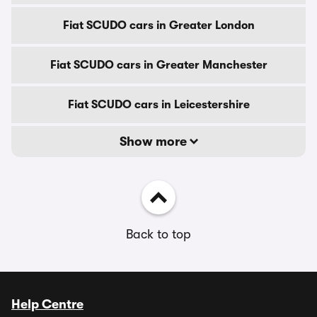
Fiat SCUDO cars in Greater London
Fiat SCUDO cars in Greater Manchester
Fiat SCUDO cars in Leicestershire
Show more
Back to top
Help Centre