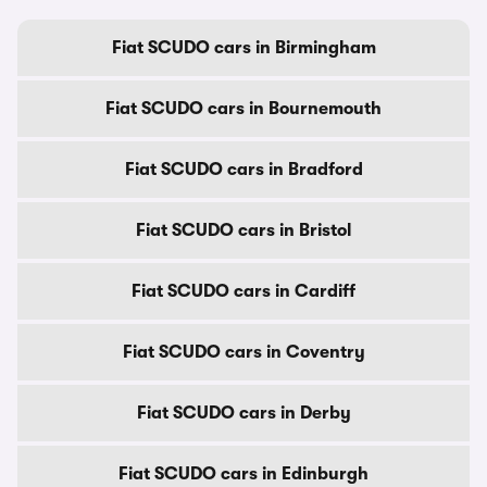
Fiat SCUDO cars in Birmingham
Fiat SCUDO cars in Bournemouth
Fiat SCUDO cars in Bradford
Fiat SCUDO cars in Bristol
Fiat SCUDO cars in Cardiff
Fiat SCUDO cars in Coventry
Fiat SCUDO cars in Derby
Fiat SCUDO cars in Edinburgh