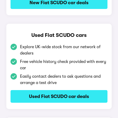
New Fiat SCUDO car deals
Used Fiat SCUDO cars
Explore UK-wide stock from our network of
dealers
Free vehicle history check provided with every
car
Easily contact dealers to ask questions and
arrange a test drive
Used Fiat SCUDO car deals