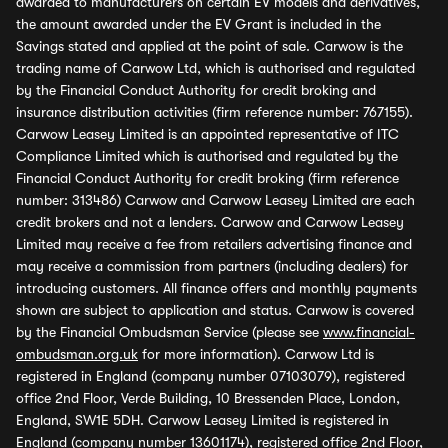
awarded to manufacturers on certain EV models and derivatives,
the amount awarded under the EV Grant is included in the
Savings stated and applied at the point of sale. Carwow is the
trading name of Carwow Ltd, which is authorised and regulated
by the Financial Conduct Authority for credit broking and
insurance distribution activities (firm reference number: 767155).
Carwow Leasey Limited is an appointed representative of ITC
Compliance Limited which is authorised and regulated by the
Financial Conduct Authority for credit broking (firm reference
number: 313486) Carwow and Carwow Leasey Limited are each
credit brokers and not a lenders. Carwow and Carwow Leasey
Limited may receive a fee from retailers advertising finance and
may receive a commission from partners (including dealers) for
introducing customers. All finance offers and monthly payments
shown are subject to application and status. Carwow is covered
by the Financial Ombudsman Service (please see
www.financial-
ombudsman.org.uk
for more information). Carwow Ltd is
registered in England (company number 07103079), registered
office 2nd Floor, Verde Building, 10 Bressenden Place, London,
England, SW1E 5DH. Carwow Leasey Limited is registered in
England (company number 13601174), registered office 2nd Floor,