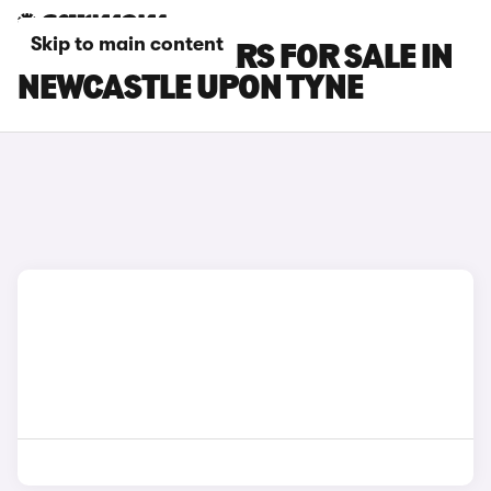
Skip to main content
FIAT SCUDO CARS FOR SALE IN
NEWCASTLE UPON TYNE