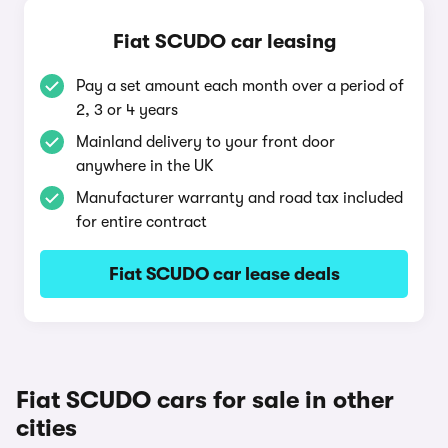
Fiat SCUDO car leasing
Pay a set amount each month over a period of
2, 3 or 4 years
Mainland delivery to your front door
anywhere in the UK
Manufacturer warranty and road tax included
for entire contract
Fiat SCUDO car lease deals
Fiat SCUDO cars for sale in other
cities