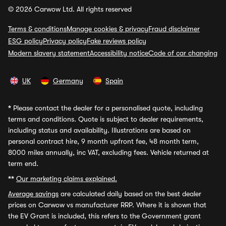
© 2026 Carwow Ltd. All rights reserved
Terms & conditions
Manage cookies & privacy
Fraud disclaimer
ESG policy
Privacy policy
Fake reviews policy
Modern slavery statement
Accessibility notice
Code of car changing
UK
Germany
Spain
*
Please contact the dealer for a personalised quote, including
terms and conditions. Quote is subject to dealer requirements,
including status and availability. Illustrations are based on
personal contract hire, 9 month upfront fee, 48 month term,
8000 miles annually, inc VAT, excluding fees. Vehicle returned at
term end.
**
Our marketing claims explained.
Average savings
are calculated daily based on the best dealer
prices on Carwow vs manufacturer RRP. Where it is shown that
the EV Grant is included, this refers to the Government grant