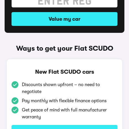
Value my car
Ways to get your Fiat SCUDO
New Fiat SCUDO cars
Discounts shown upfront – no need to
negotiate
Pay monthly with flexible finance options
Get peace of mind with full manufacturer
warranty