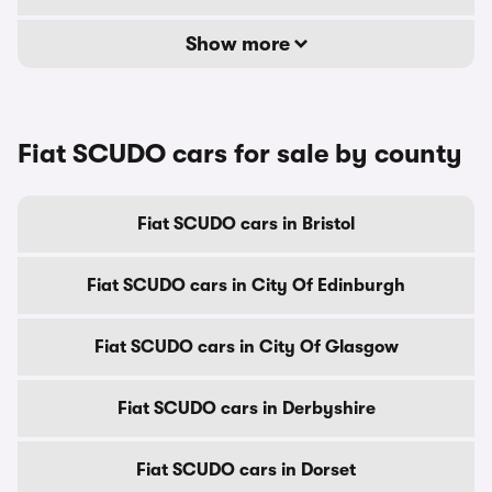
Show more
Fiat SCUDO cars for sale by county
Fiat SCUDO cars in Bristol
Fiat SCUDO cars in City Of Edinburgh
Fiat SCUDO cars in City Of Glasgow
Fiat SCUDO cars in Derbyshire
Fiat SCUDO cars in Dorset