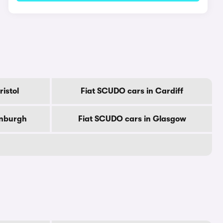
istol
Fiat SCUDO cars in Cardiff
inburgh
Fiat SCUDO cars in Glasgow