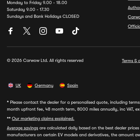
Monday to Friday 9.00 - 18.00
Autho
Saturday 9.00 - 17.30
Sundays and Bank Holidays CLOSED
Carw
Offic
© 2026 Carwow Ltd. All rights reserved
Terms & c
UK
Germany
Spain
*
Please contact the dealer for a personalised quote, including terms 
month upfront fee, 48 month term, 8000 miles annually, inc VAT, exc
**
Our marketing claims explained.
Average savings
are calculated daily based on the best dealer price
manufacturers on certain EV models and derivatives, the amount awa