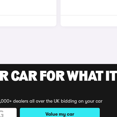
R CAR FOR WHAT IT
,000+ dealers all over the UK bidding on your car
Value my car