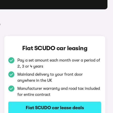
O
Fiat SCUDO car leasing
Pay a set amount each month over a period of
2, 3 or 4 years
Mainland delivery to your front door
anywhere in the UK
Manufacturer warranty and road tax included
for entire contract
Fiat SCUDO car lease deals