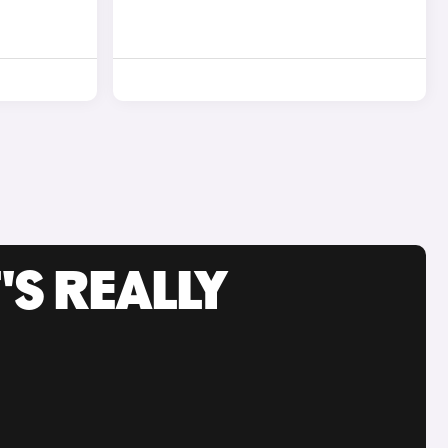
'S REALLY