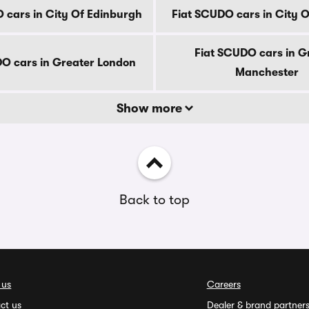
 cars in City Of Edinburgh
Fiat SCUDO cars in City 
Fiat SCUDO cars in G
O cars in Greater London
Manchester
Show more
Back to top
 us
Careers
ct us
Dealer & brand partner