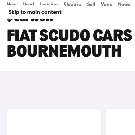
New
Used
Leasing
Electric
Sell
Vans
News
Skip to main content
FIAT SCUDO CARS 
BOURNEMOUTH