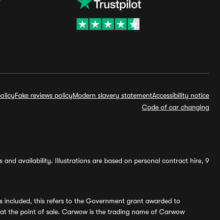
olicy
Fake reviews policy
Modern slavery statement
Accessibility notice
Code of car changing
and availability. Illustrations are based on personal contract hire, 9
s included, this refers to the Government grant awarded to
 at the point of sale. Carwow is the trading name of Carwow