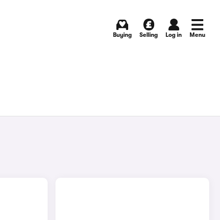
Buying
Selling
Log in
Menu