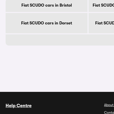
Fiat SCUDO cars in Bristol
Fiat SCUDO
Fiat SCUDO cars in Dorset
Fiat SCUD
About
Help Centre
Conta