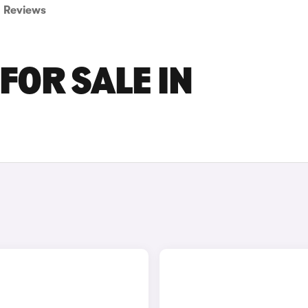
Reviews
FOR SALE IN