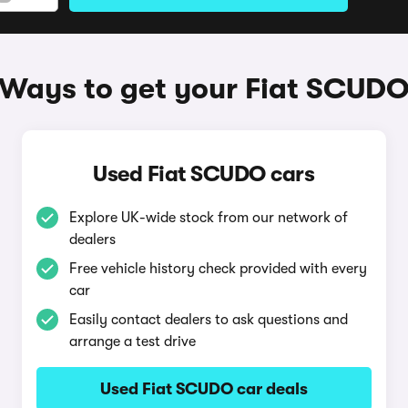
Ways to get your Fiat SCUD
Used Fiat SCUDO cars
Explore UK-wide stock from our network of
dealers
Free vehicle history check provided with every
car
Easily contact dealers to ask questions and
arrange a test drive
Used Fiat SCUDO car deals