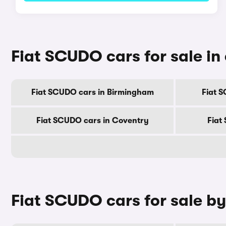
Fiat SCUDO cars for sale in 
Fiat SCUDO cars in Birmingham
Fiat 
Fiat SCUDO cars in Coventry
Fiat
Fiat SCUDO cars for sale b