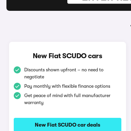
New Fiat SCUDO cars
Discounts shown upfront – no need to
negotiate
Pay monthly with flexible finance options
Get peace of mind with full manufacturer
warranty
New Fiat SCUDO car deals