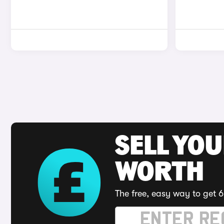
SELL YOU
WORTH
The free, easy way to get 6