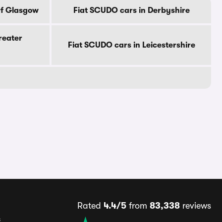
Of Glasgow
Fiat SCUDO cars in Derbyshire
reater
Fiat SCUDO cars in Leicestershire
Rated
4.4/5
from
83,338
reviews
s