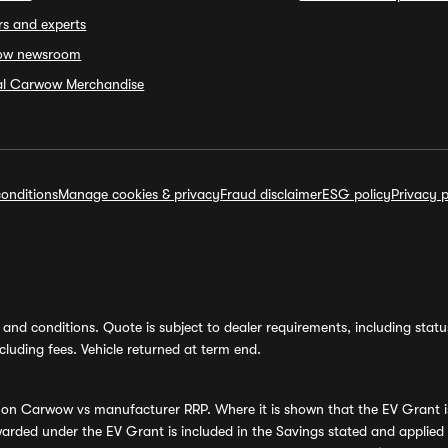
rs and experts
ow newsroom
ial Carwow Merchandise
onditions
Manage cookies & privacy
Fraud disclaimer
ESG policy
Privacy p
and conditions. Quote is subject to dealer requirements, including status 
luding fees. Vehicle returned at term end.
s on Carwow vs manufacturer RRP. Where it is shown that the EV Grant i
rded under the EV Grant is included in the Savings stated and applied