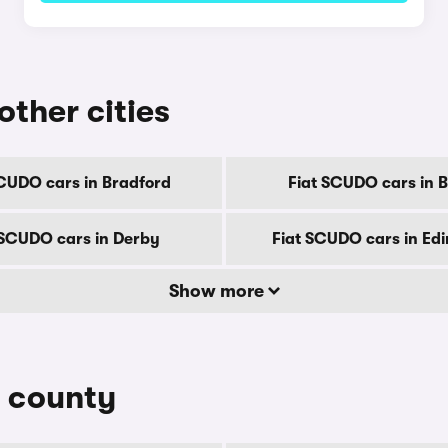
other cities
SCUDO cars in Bradford
Fiat SCUDO cars in Br
 SCUDO cars in Derby
Fiat SCUDO cars in Ed
Show more
y county