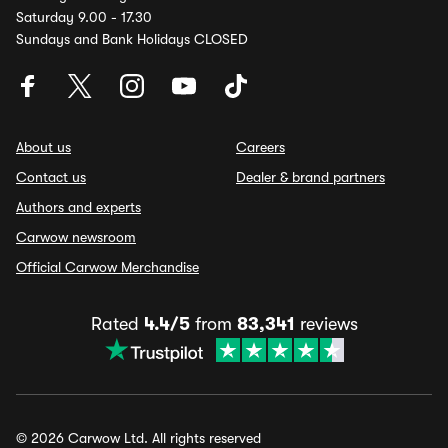
Saturday 9.00 - 17.30
Sundays and Bank Holidays CLOSED
About us
Careers
Contact us
Dealer & brand partners
Authors and experts
Carwow newsroom
Official Carwow Merchandise
Rated
4.4/5
from
83,341
reviews
© 2026 Carwow Ltd. All rights reserved