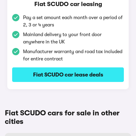
Fiat SCUDO car leasing
Pay a set amount each month over a period of
2, 3 or 4 years
Mainland delivery to your front door
anywhere in the UK
Manufacturer warranty and road tax included
for entire contract
Fiat SCUDO car lease deals
Fiat SCUDO cars for sale in other
cities