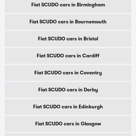
Fiat SCUDO cars in Birmingham
Fiat SCUDO cars in Bournemouth
Fiat SCUDO cars in Bristol
Fiat SCUDO cars in Cardiff
Fiat SCUDO cars in Coventry
Fiat SCUDO cars in Derby
Fiat SCUDO cars in Edinburgh
Fiat SCUDO cars in Glasgow