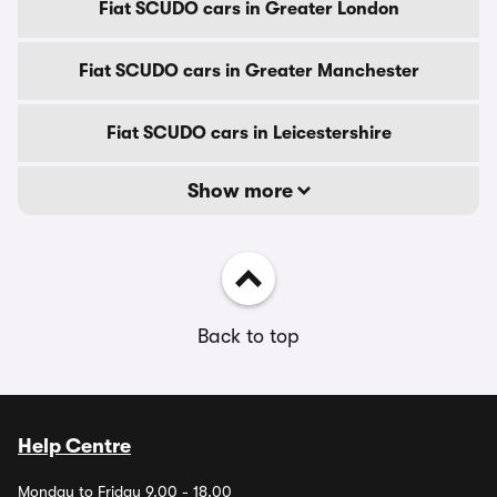
Fiat SCUDO cars in Greater London
Fiat SCUDO cars in Greater Manchester
Fiat SCUDO cars in Leicestershire
Show more
Back to top
Help Centre
Monday to Friday 9.00 - 18.00