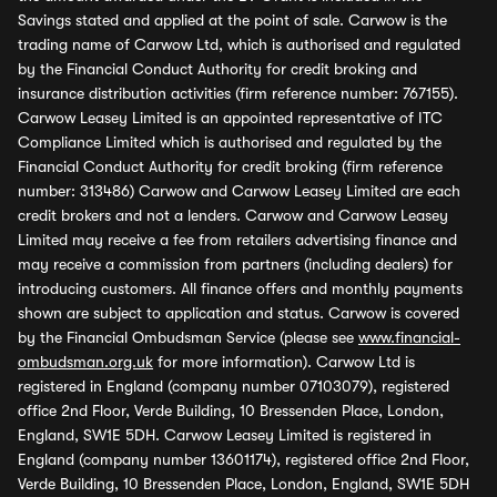
Savings stated and applied at the point of sale. Carwow is the
trading name of Carwow Ltd, which is authorised and regulated
by the Financial Conduct Authority for credit broking and
insurance distribution activities (firm reference number: 767155).
Carwow Leasey Limited is an appointed representative of ITC
Compliance Limited which is authorised and regulated by the
Financial Conduct Authority for credit broking (firm reference
number: 313486) Carwow and Carwow Leasey Limited are each
credit brokers and not a lenders. Carwow and Carwow Leasey
Limited may receive a fee from retailers advertising finance and
may receive a commission from partners (including dealers) for
introducing customers. All finance offers and monthly payments
shown are subject to application and status. Carwow is covered
by the Financial Ombudsman Service (please see
www.financial-
ombudsman.org.uk
for more information). Carwow Ltd is
registered in England (company number 07103079), registered
office 2nd Floor, Verde Building, 10 Bressenden Place, London,
England, SW1E 5DH. Carwow Leasey Limited is registered in
England (company number 13601174), registered office 2nd Floor,
Verde Building, 10 Bressenden Place, London, England, SW1E 5DH