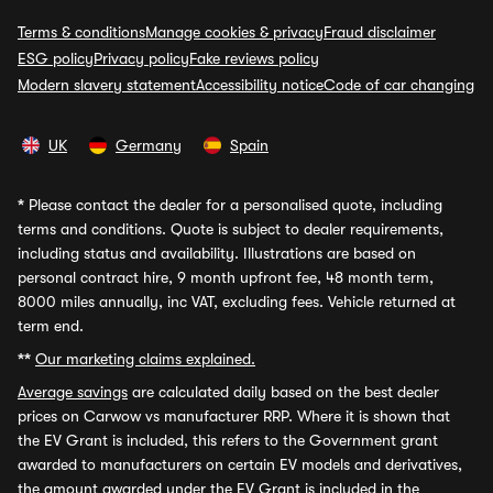
Terms & conditions
Manage cookies & privacy
Fraud disclaimer
ESG policy
Privacy policy
Fake reviews policy
Modern slavery statement
Accessibility notice
Code of car changing
UK
Germany
Spain
*
Please contact the dealer for a personalised quote, including
terms and conditions. Quote is subject to dealer requirements,
including status and availability. Illustrations are based on
personal contract hire, 9 month upfront fee, 48 month term,
8000 miles annually, inc VAT, excluding fees. Vehicle returned at
term end.
**
Our marketing claims explained.
Average savings
are calculated daily based on the best dealer
prices on Carwow vs manufacturer RRP. Where it is shown that
the EV Grant is included, this refers to the Government grant
awarded to manufacturers on certain EV models and derivatives,
the amount awarded under the EV Grant is included in the