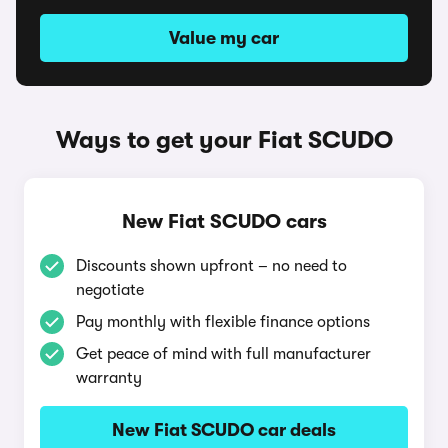
Value my car
Ways to get your Fiat SCUDO
New Fiat SCUDO cars
Discounts shown upfront – no need to
negotiate
Pay monthly with flexible finance options
Get peace of mind with full manufacturer
warranty
New Fiat SCUDO car deals