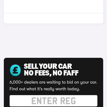
SELL YOUR CAR
NO FEES, NO FAFF
6,000+ dealers are waiting to bid on your car.
Find out what it's really worth today.