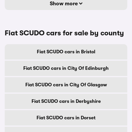
Show more
Fiat SCUDO cars for sale by county
Fiat SCUDO cars in Bristol
Fiat SCUDO cars in City Of Edinburgh
Fiat SCUDO cars in City Of Glasgow
Fiat SCUDO cars in Derbyshire
Fiat SCUDO cars in Dorset