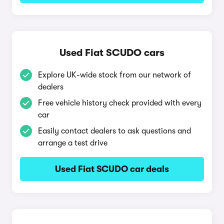
Used Fiat SCUDO cars
Explore UK-wide stock from our network of
dealers
Free vehicle history check provided with every
car
Easily contact dealers to ask questions and
arrange a test drive
Used Fiat SCUDO car deals