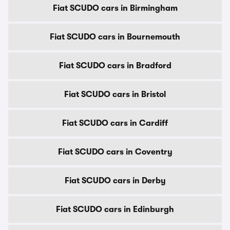
Fiat SCUDO cars in Birmingham
Fiat SCUDO cars in Bournemouth
Fiat SCUDO cars in Bradford
Fiat SCUDO cars in Bristol
Fiat SCUDO cars in Cardiff
Fiat SCUDO cars in Coventry
Fiat SCUDO cars in Derby
Fiat SCUDO cars in Edinburgh