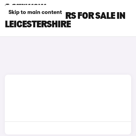
Skip to main content
FIAT SCUDO CARS FOR SALE IN
LEICESTERSHIRE