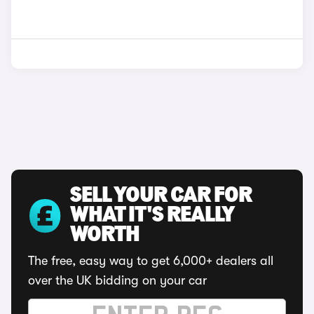
SELL YOUR CAR FOR
WHAT IT'S REALLY
WORTH
The free, easy way to get 6,000+ dealers all
over the UK bidding on your car