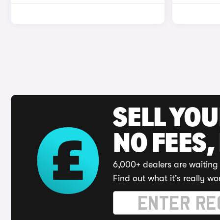
SELL YO
NO FEES,
6,000+ dealers are waiting 
Find out what it's really wo