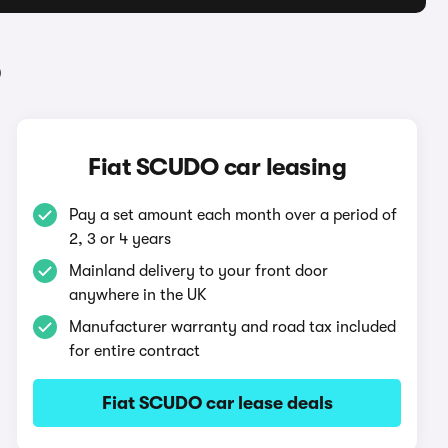
O
Fiat SCUDO car leasing
Pay a set amount each month over a period of
2, 3 or 4 years
Mainland delivery to your front door
anywhere in the UK
Manufacturer warranty and road tax included
for entire contract
Fiat SCUDO car lease deals