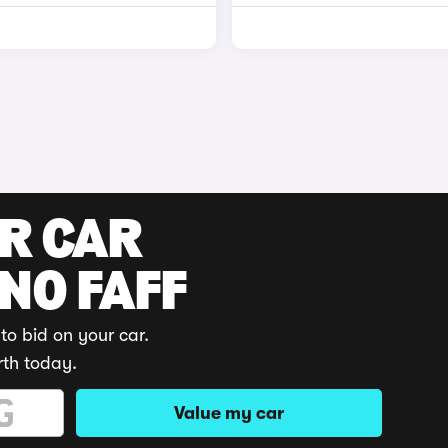
UR CAR
 NO FAFF
to bid on your car.
rth today.
Value my car