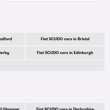
adford
Fiat SCUDO cars in Bristol
Derby
Fiat SCUDO cars in Edinburgh
Of Glasgow
Fiat SCUDO cars in Derbyshire