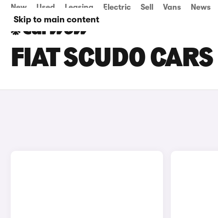
New
Used
Leasing
Electric
Sell
Vans
News
Skip to main content
FIAT SCUDO CARS