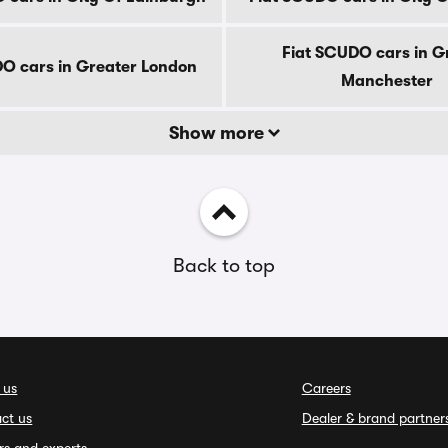
Fiat SCUDO cars in G
O cars in Greater London
Manchester
Show more
Back to top
 us
Careers
ct us
Dealer & brand partner