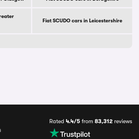
reater
Fiat SCUDO cars in Leicestershire
Rated
4.4/5
from
83,312
reviews
s