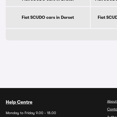
Fiat SCUDO cars in Dorset
Fiat SCUD
About
Help Centre
Conta
Monday to Friday 9.00 - 18.00