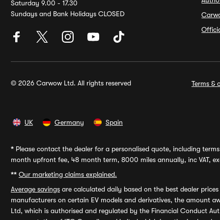
Autho
Saturday 9.00 - 17.30
Sundays and Bank Holidays CLOSED
Carw
Offic
© 2026 Carwow Ltd. All rights reserved
Terms & c
UK
Germany
Spain
*
Please contact the dealer for a personalised quote, including terms 
month upfront fee, 48 month term, 8000 miles annually, inc VAT, exc
**
Our marketing claims explained.
Average savings
are calculated daily based on the best dealer price
manufacturers on certain EV models and derivatives, the amount awa
Ltd, which is authorised and regulated by the Financial Conduct Auth