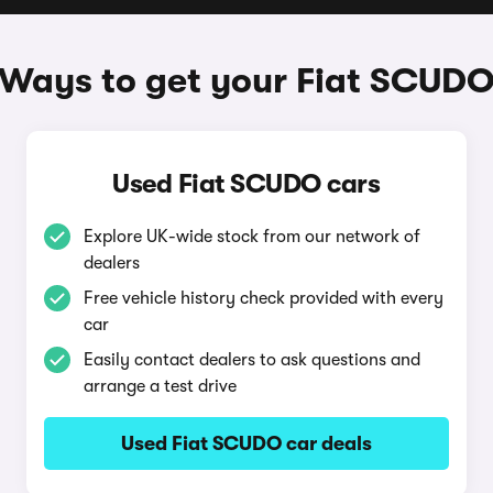
Ways to get your Fiat SCUD
Used Fiat SCUDO cars
Explore UK-wide stock from our network of
dealers
Free vehicle history check provided with every
car
Easily contact dealers to ask questions and
arrange a test drive
Used Fiat SCUDO car deals