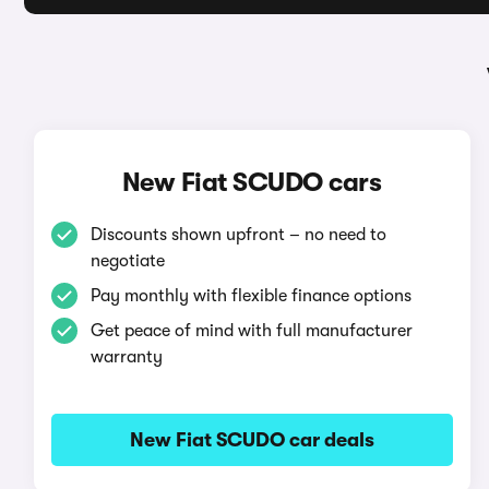
New Fiat SCUDO cars
Discounts shown upfront – no need to
negotiate
Pay monthly with flexible finance options
Get peace of mind with full manufacturer
warranty
New Fiat SCUDO car deals