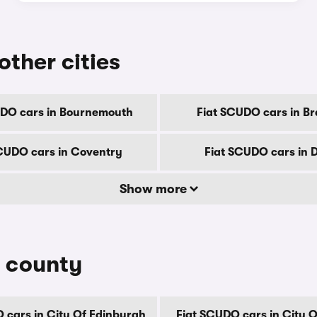
other cities
UDO cars in Bournemouth
Fiat SCUDO cars in Br
CUDO cars in Coventry
Fiat SCUDO cars in 
Show more
y county
 cars in City Of Edinburgh
Fiat SCUDO cars in City 