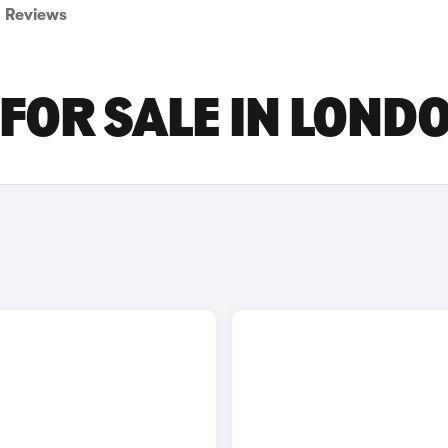
Reviews
 FOR SALE IN LOND