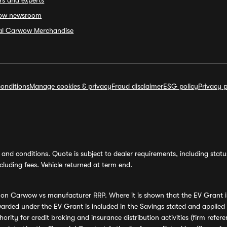
rs and experts
ow newsroom
ial Carwow Merchandise
onditions
Manage cookies & privacy
Fraud disclaimer
ESG policy
Privacy p
and conditions. Quote is subject to dealer requirements, including status 
luding fees. Vehicle returned at term end.
s on Carwow vs manufacturer RRP. Where it is shown that the EV Grant i
rded under the EV Grant is included in the Savings stated and applied
ority for credit broking and insurance distribution activities (firm re