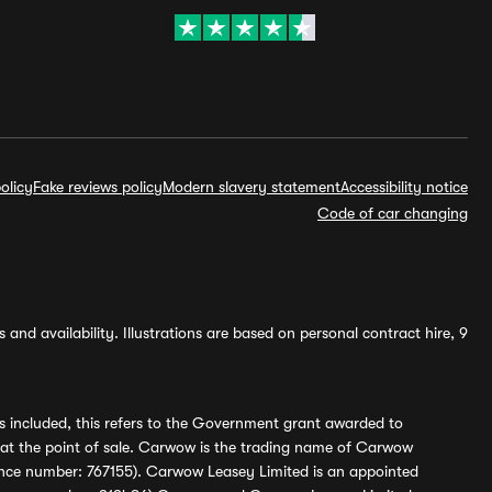
olicy
Fake reviews policy
Modern slavery statement
Accessibility notice
Code of car changing
and availability. Illustrations are based on personal contract hire, 9
s included, this refers to the Government grant awarded to
 at the point of sale. Carwow is the trading name of Carwow
ference number: 767155). Carwow Leasey Limited is an appointed