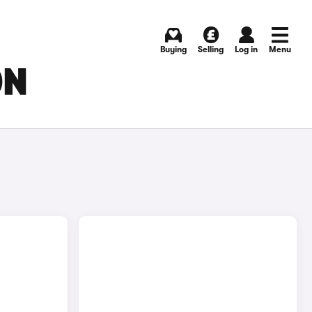
Buying
Selling
Log in
Menu
ON