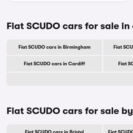
Fiat SCUDO cars for sale in 
Fiat SCUDO cars in Birmingham
Fiat SC
Fiat SCUDO cars in Cardiff
Fiat S
Fiat SCUDO cars for sale b
Fiat SCUDO cars in Bristol
Fiat SCUDO