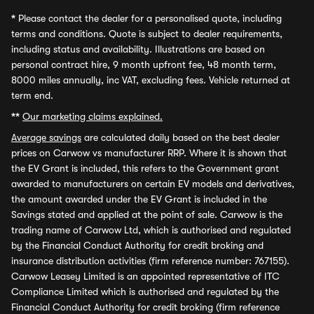
*
Please contact the dealer for a personalised quote, including
terms and conditions. Quote is subject to dealer requirements,
including status and availability. Illustrations are based on
personal contract hire, 9 month upfront fee, 48 month term,
8000 miles annually, inc VAT, excluding fees. Vehicle returned at
term end.
**
Our marketing claims explained.
Average savings
are calculated daily based on the best dealer
prices on Carwow vs manufacturer RRP. Where it is shown that
the EV Grant is included, this refers to the Government grant
awarded to manufacturers on certain EV models and derivatives,
the amount awarded under the EV Grant is included in the
Savings stated and applied at the point of sale. Carwow is the
trading name of Carwow Ltd, which is authorised and regulated
by the Financial Conduct Authority for credit broking and
insurance distribution activities (firm reference number: 767155).
Carwow Leasey Limited is an appointed representative of ITC
Compliance Limited which is authorised and regulated by the
Financial Conduct Authority for credit broking (firm reference