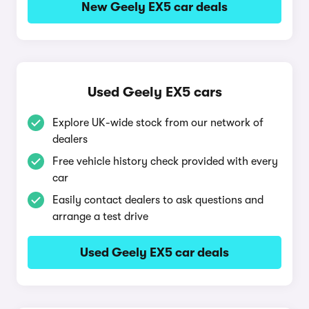
New Geely EX5 car deals
Used Geely EX5 cars
Explore UK-wide stock from our network of
dealers
Free vehicle history check provided with every
car
Easily contact dealers to ask questions and
arrange a test drive
Used Geely EX5 car deals