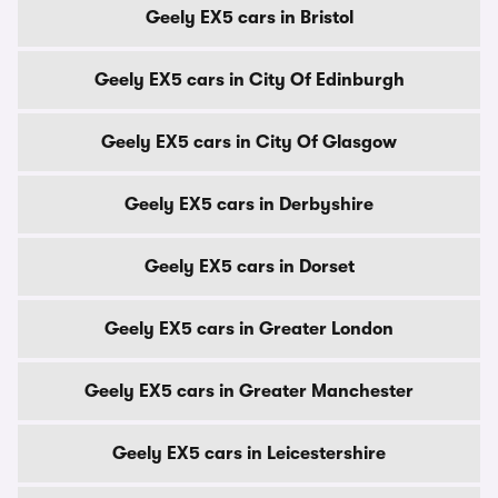
Geely EX5 cars in Bristol
Geely EX5 cars in City Of Edinburgh
Geely EX5 cars in City Of Glasgow
Geely EX5 cars in Derbyshire
Geely EX5 cars in Dorset
Geely EX5 cars in Greater London
Geely EX5 cars in Greater Manchester
Geely EX5 cars in Leicestershire