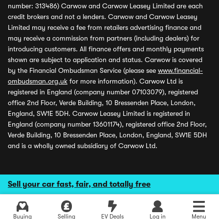
number: 313486) Carwow and Carwow Leasey Limited are each
credit brokers and not a lenders. Carwow and Carwow Leasey
Limited may receive a fee from retailers advertising finance and
may receive a commission from partners (including dealers) for
introducing customers. All finance offers and monthly payments
shown are subject to application and status. Carwow is covered
by the Financial Ombudsman Service (please see
www.financial-
ombudsman.org.uk
for more information). Carwow Ltd is
registered in England (company number 07103079), registered
office 2nd Floor, Verde Building, 10 Bressenden Place, London,
England, SW1E 5DH. Carwow Leasey Limited is registered in
England (company number 13601174), registered office 2nd Floor,
Verde Building, 10 Bressenden Place, London, England, SW1E 5DH
and is a wholly owned subsidiary of Carwow Ltd.
Sell your car fast, fair, and totally free
Buying
Selling
EV Deals
Log in
Menu