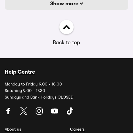
Show more
Back to top
Help Centre
Monday to Friday 9.00 - 18.00
Saturday 9.00 - 17.30
Sundays and Bank Holidays CLOSED
About us
Careers