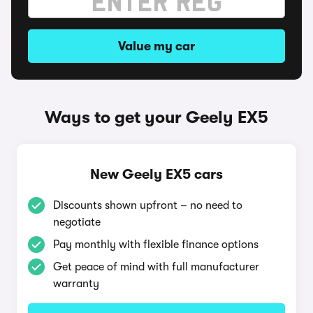
Value my car
Ways to get your Geely EX5
New Geely EX5 cars
Discounts shown upfront – no need to
negotiate
Pay monthly with flexible finance options
Get peace of mind with full manufacturer
warranty