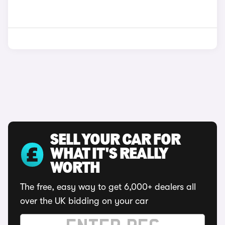
SELL YOUR CAR FOR
WHAT IT'S REALLY
WORTH
The free, easy way to get 6,000+ dealers all
over the UK bidding on your car