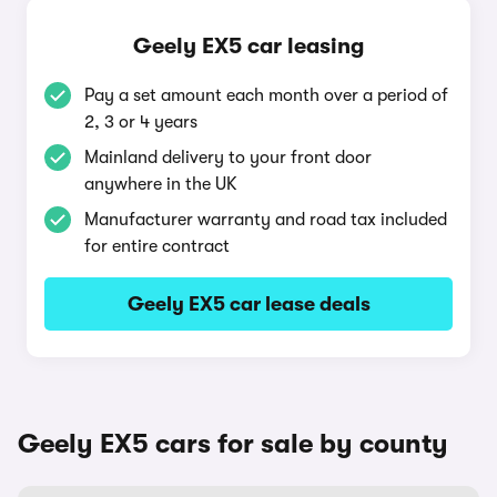
Geely EX5 car leasing
Pay a set amount each month over a period of
2, 3 or 4 years
Mainland delivery to your front door
anywhere in the UK
Manufacturer warranty and road tax included
for entire contract
Geely EX5 car lease deals
Geely EX5 cars for sale by county