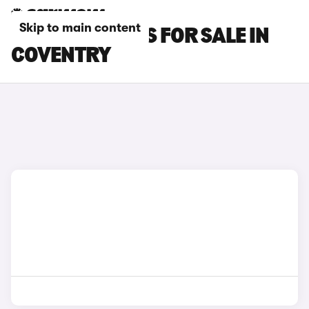
Skip to main content
GEELY EX5 CARS FOR SALE IN
COVENTRY