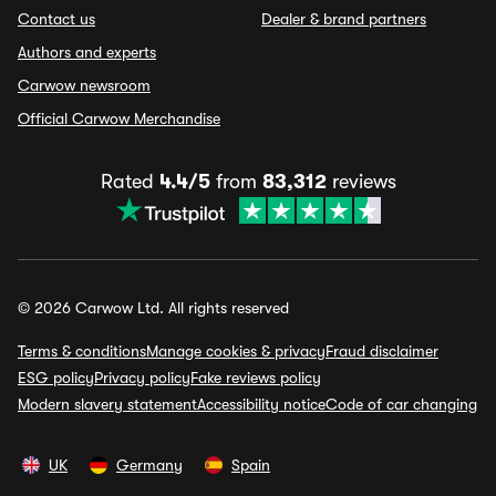
Contact us
Dealer & brand partners
Authors and experts
Carwow newsroom
Official Carwow Merchandise
Rated
4.4/5
from
83,312
reviews
© 2026 Carwow Ltd. All rights reserved
Terms & conditions
Manage cookies & privacy
Fraud disclaimer
ESG policy
Privacy policy
Fake reviews policy
Modern slavery statement
Accessibility notice
Code of car changing
UK
Germany
Spain