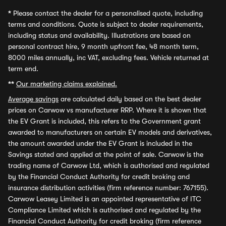
*
Please contact the dealer for a personalised quote, including
terms and conditions. Quote is subject to dealer requirements,
including status and availability. Illustrations are based on
personal contract hire, 9 month upfront fee, 48 month term,
8000 miles annually, inc VAT, excluding fees. Vehicle returned at
term end.
**
Our marketing claims explained.
Average savings
are calculated daily based on the best dealer
prices on Carwow vs manufacturer RRP. Where it is shown that
the EV Grant is included, this refers to the Government grant
awarded to manufacturers on certain EV models and derivatives,
the amount awarded under the EV Grant is included in the
Savings stated and applied at the point of sale. Carwow is the
trading name of Carwow Ltd, which is authorised and regulated
by the Financial Conduct Authority for credit broking and
insurance distribution activities (firm reference number: 767155).
Carwow Leasey Limited is an appointed representative of ITC
Compliance Limited which is authorised and regulated by the
Financial Conduct Authority for credit broking (firm reference