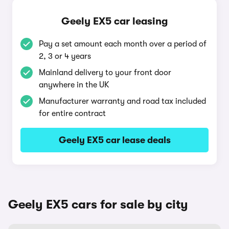
Geely EX5 car leasing
Pay a set amount each month over a period of
2, 3 or 4 years
Mainland delivery to your front door
anywhere in the UK
Manufacturer warranty and road tax included
for entire contract
Geely EX5 car lease deals
Geely EX5 cars for sale by city