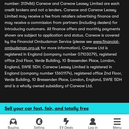
number: 313486) Carwow and Carwow Leasey Limited are each
credit brokers and not a lenders. Carwow and Carwow Leasey
Limited may receive a fee from retailers advertising finance and
may receive a commission from partners (including dealers) for
introducing customers. All finance offers and monthly payments
shown are subject to application and status. Carwow is covered
by the Financial Ombudsman Service (please see
www.financial-
ombudsman.org.uk
for more information). Carwow Ltd is
registered in England (company number 07103079), registered
office 2nd Floor, Verde Building, 10 Bressenden Place, London,
England, SW1E 5DH. Carwow Leasey Limited is registered in
England (company number 13601174), registered office 2nd Floor,
Verde Building, 10 Bressenden Place, London, England, SW1E 5DH
and is a wholly owned subsidiary of Carwow Ltd.
Sell your car fast, fair, and totally free
Buying
Selling
EV Deals
Log in
Menu