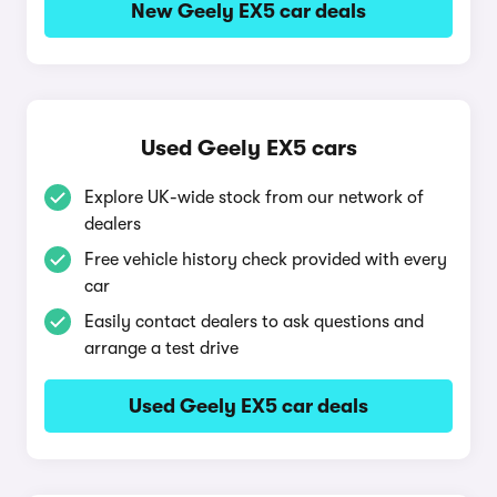
New Geely EX5 car deals
Used Geely EX5 cars
Explore UK-wide stock from our network of
dealers
Free vehicle history check provided with every
car
Easily contact dealers to ask questions and
arrange a test drive
Used Geely EX5 car deals