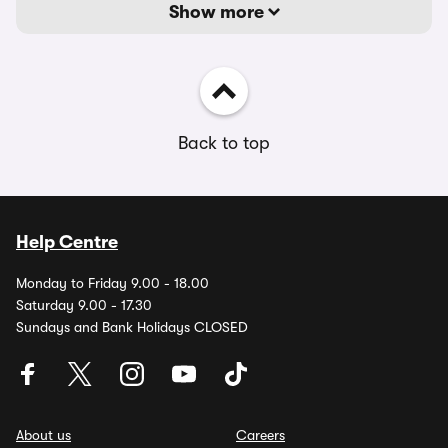
Show more
Back to top
Help Centre
Monday to Friday 9.00 - 18.00
Saturday 9.00 - 17.30
Sundays and Bank Holidays CLOSED
About us
Careers