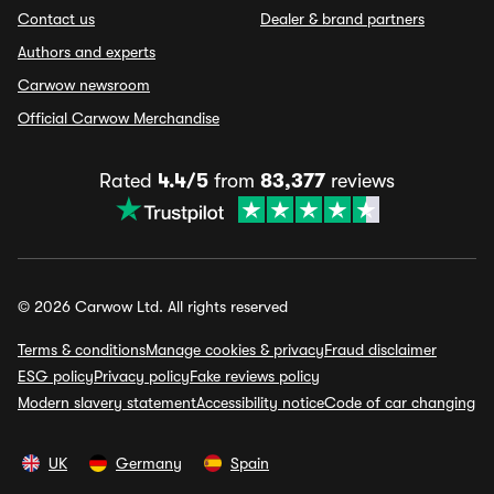
Contact us
Dealer & brand partners
Authors and experts
Carwow newsroom
Official Carwow Merchandise
Rated
4.4/5
from
83,377
reviews
© 2026 Carwow Ltd. All rights reserved
Terms & conditions
Manage cookies & privacy
Fraud disclaimer
ESG policy
Privacy policy
Fake reviews policy
Modern slavery statement
Accessibility notice
Code of car changing
UK
Germany
Spain