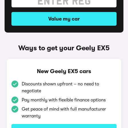
Value my car
Ways to get your Geely EX5
New Geely EX5 cars
Discounts shown upfront – no need to
negotiate
Pay monthly with flexible finance options
Get peace of mind with full manufacturer
warranty