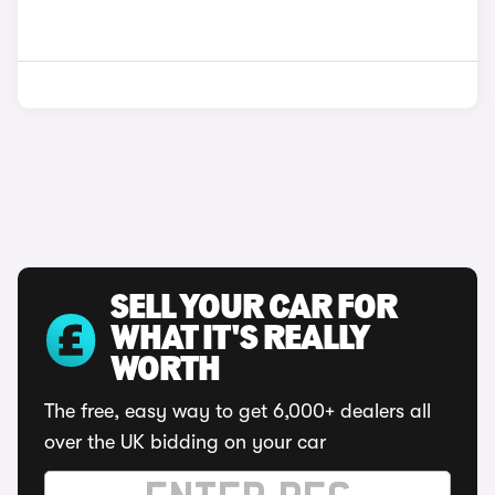
SELL YOUR CAR FOR
WHAT IT'S REALLY
WORTH
The free, easy way to get 6,000+ dealers all
over the UK bidding on your car