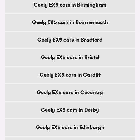
Geely EX5 cars in Birmingham
Geely EX5 cars in Bournemouth
Geely EX5 cars in Bradford
Geely EX5 cars in Bristol
Geely EX5 cars in Cardiff
Geely EX5 cars in Coventry
Geely EX5 cars in Derby
Geely EX5 cars in Edinburgh