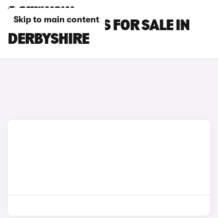
Skip to main content
GEELY EX5 CARS FOR SALE IN
DERBYSHIRE