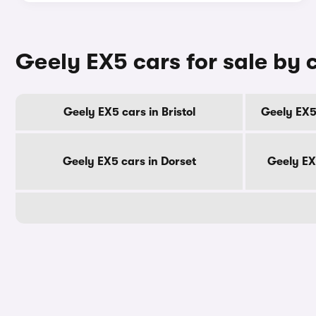
Geely EX5 cars for sale by 
Geely EX5 cars in Bristol
Geely EX5
Geely EX5 cars in Dorset
Geely EX