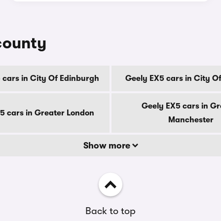
county
 cars in City Of Edinburgh
Geely EX5 cars in City O
Geely EX5 cars in Gr
5 cars in Greater London
Manchester
Show more
Back to top