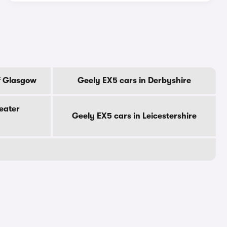
f Glasgow
Geely EX5 cars in Derbyshire
eater
Geely EX5 cars in Leicestershire