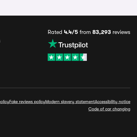
Rated
4.4/5
from
83,293
reviews
s
olicy
Fake reviews policy
Modern slavery statement
Accessibility notice
Code of car changing