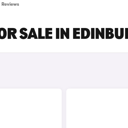
Reviews
FOR SALE IN EDINB