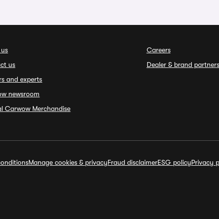
 us
Careers
ct us
Dealer & brand partner
rs and experts
ow newsroom
ial Carwow Merchandise
onditions
Manage cookies & privacy
Fraud disclaimer
ESG policy
Privacy p