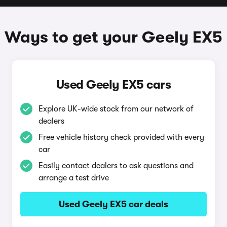
Ways to get your Geely EX5
Used Geely EX5 cars
Explore UK-wide stock from our network of
dealers
Free vehicle history check provided with every
car
Easily contact dealers to ask questions and
arrange a test drive
Used Geely EX5 car deals