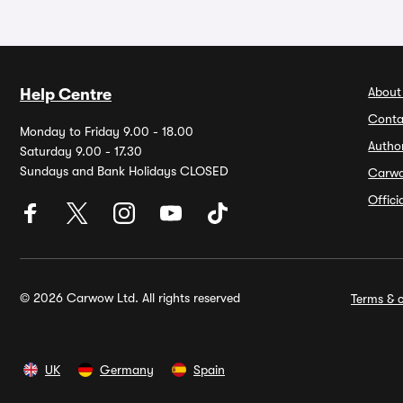
About
Help Centre
Conta
Monday to Friday 9.00 - 18.00
Autho
Saturday 9.00 - 17.30
Sundays and Bank Holidays CLOSED
Carw
Offic
© 2026 Carwow Ltd. All rights reserved
Terms & c
UK
Germany
Spain