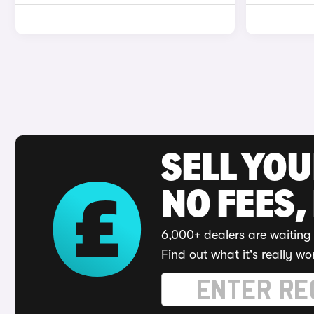
SELL YO
NO FEES,
6,000+ dealers are waiting 
Find out what it's really wo