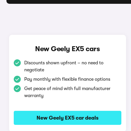
New Geely EX5 cars
Discounts shown upfront – no need to
negotiate
Pay monthly with flexible finance options
Get peace of mind with full manufacturer
warranty
New Geely EX5 car deals