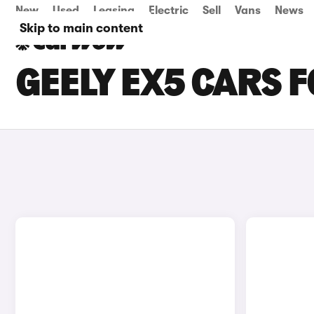
New
Used
Leasing
Electric
Sell
Vans
News
Skip to main content
GEELY EX5 CARS 