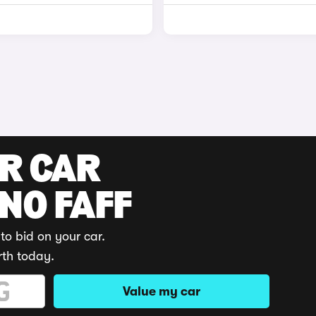
UR CAR
 NO FAFF
to bid on your car.
rth today.
Value my car