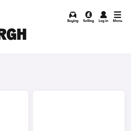
Buying
Selling
Log in
Menu
URGH