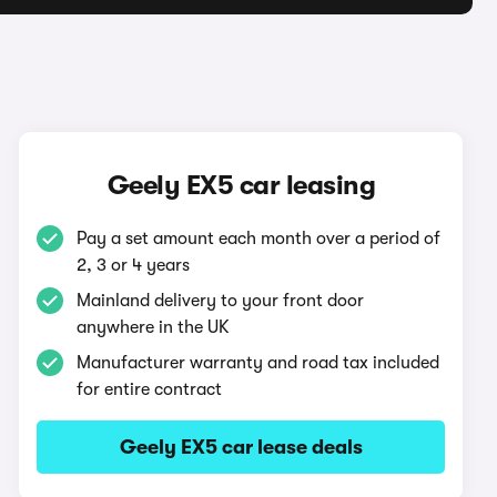
Geely EX5 car leasing
Pay a set amount each month over a period of
2, 3 or 4 years
Mainland delivery to your front door
anywhere in the UK
Manufacturer warranty and road tax included
for entire contract
Geely EX5 car lease deals