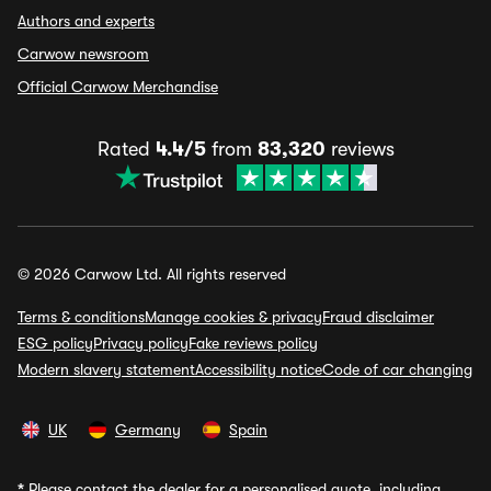
Authors and experts
Carwow newsroom
Official Carwow Merchandise
Rated
4.4/5
from
83,320
reviews
© 2026 Carwow Ltd. All rights reserved
Terms & conditions
Manage cookies & privacy
Fraud disclaimer
ESG policy
Privacy policy
Fake reviews policy
Modern slavery statement
Accessibility notice
Code of car changing
UK
Germany
Spain
*
Please contact the dealer for a personalised quote, including