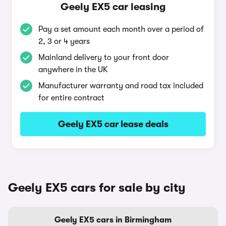
Geely EX5 car leasing
Pay a set amount each month over a period of
2, 3 or 4 years
Mainland delivery to your front door
anywhere in the UK
Manufacturer warranty and road tax included
for entire contract
Geely EX5 car lease deals
Geely EX5 cars for sale by city
Geely EX5 cars in Birmingham