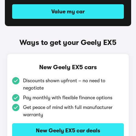
Value my car
Ways to get your Geely EX5
New Geely EX5 cars
Discounts shown upfront – no need to
negotiate
Pay monthly with flexible finance options
Get peace of mind with full manufacturer
warranty
New Geely EX5 car deals