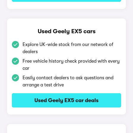
Used Geely EX5 cars
Explore UK-wide stock from our network of
dealers
Free vehicle history check provided with every
car
Easily contact dealers to ask questions and
arrange a test drive
Used Geely EX5 car deals