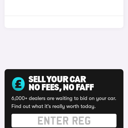
SELL YOUR CAR
NO FEES, NO FAFF
6,000+ dealers are waiting to bid on your car.
Find out what it's really worth today.