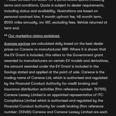
terms and conditions. Quote is subject to dealer requirements,
including status and availability. Illustrations are based on
personal contract hire, 9 month upfront fee, 48 month term,
8000 miles annually, inc VAT, excluding fees. Vehicle returned at
term end.
**
Our marketing claims explained.
Average savings
are calculated daily based on the best dealer
prices on Carwow vs manufacturer RRP. Where it is shown that
the EV Grant is included, this refers to the Government grant
awarded to manufacturers on certain EV models and derivatives,
the amount awarded under the EV Grant is included in the
Savings stated and applied at the point of sale. Carwow is the
trading name of Carwow Ltd, which is authorised and regulated
by the Financial Conduct Authority for credit broking and
insurance distribution activities (firm reference number: 767155).
Carwow Leasey Limited is an appointed representative of ITC
Compliance Limited which is authorised and regulated by the
Financial Conduct Authority for credit broking (firm reference
number: 313486) Carwow and Carwow Leasey Limited are each