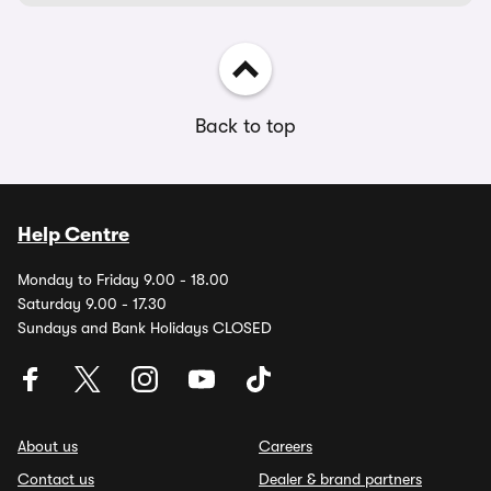
Back to top
Help Centre
Monday to Friday 9.00 - 18.00
Saturday 9.00 - 17.30
Sundays and Bank Holidays CLOSED
About us
Careers
Contact us
Dealer & brand partners