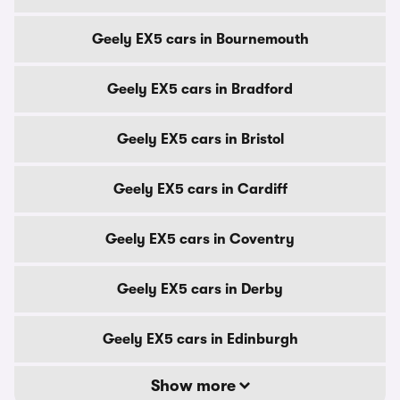
Geely EX5 cars in Bournemouth
Geely EX5 cars in Bradford
Geely EX5 cars in Bristol
Geely EX5 cars in Cardiff
Geely EX5 cars in Coventry
Geely EX5 cars in Derby
Geely EX5 cars in Edinburgh
Show more