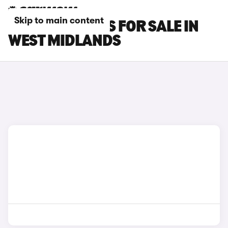
Skip to main content
GEELY EX5 CARS FOR SALE IN
WEST MIDLANDS