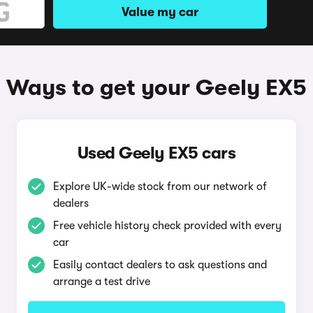
Value my car
Ways to get your Geely EX5
Used Geely EX5 cars
Explore UK-wide stock from our network of
dealers
Free vehicle history check provided with every
car
Easily contact dealers to ask questions and
arrange a test drive