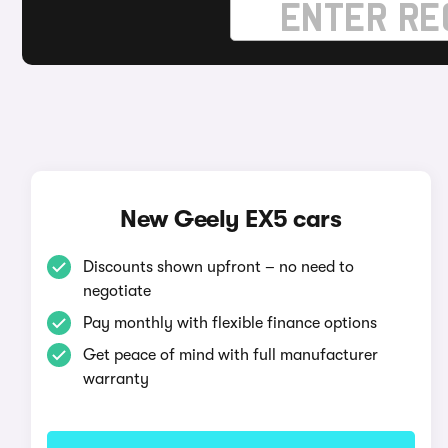
New Geely EX5 cars
Discounts shown upfront – no need to
negotiate
Pay monthly with flexible finance options
Get peace of mind with full manufacturer
warranty