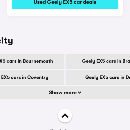
Used Geely EX5 car deals
ity
X5 cars in Bournemouth
Geely EX5 cars in Br
 EX5 cars in Coventry
Geely EX5 cars in D
Show more