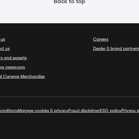
Back to top
 us
Careers
ct us
Dealer & brand partner
rs and experts
ow newsroom
ial Carwow Merchandise
onditions
Manage cookies & privacy
Fraud disclaimer
ESG policy
Privacy p