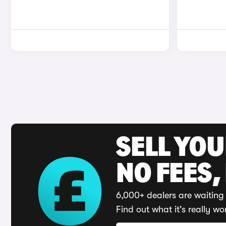
SELL YO
NO FEES,
6,000+ dealers are waiting 
Find out what it's really wo