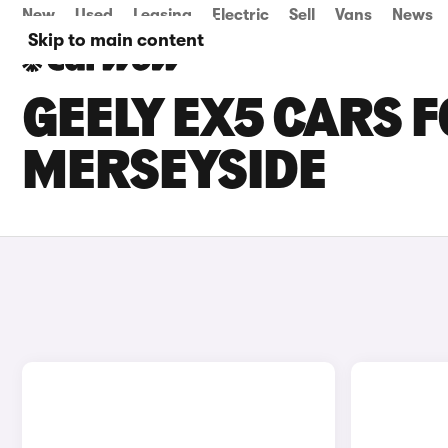
New
Used
Leasing
Electric
Sell
Vans
News
Skip to main content
GEELY EX5 CARS F
MERSEYSIDE