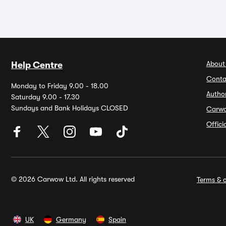
About
Help Centre
Conta
Monday to Friday 9.00 - 18.00
Autho
Saturday 9.00 - 17.30
Sundays and Bank Holidays CLOSED
Carw
Offic
© 2026 Carwow Ltd. All rights reserved
Terms & c
UK
Germany
Spain