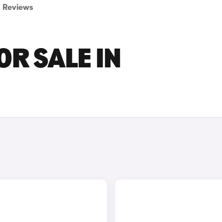
Reviews
OR SALE IN