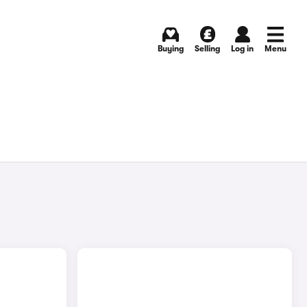
Buying
Selling
Log in
Menu