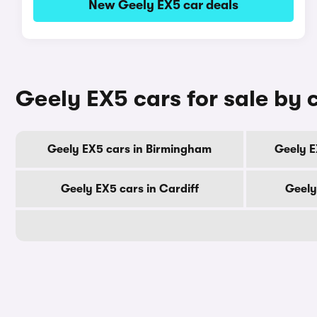
New Geely EX5 car deals
Geely EX5 cars for sale by c
Geely EX5 cars in Birmingham
Geely E
Geely EX5 cars in Cardiff
Geely