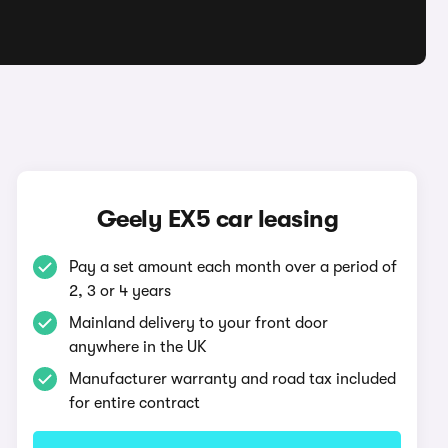
Geely EX5 car leasing
Pay a set amount each month over a period of
2, 3 or 4 years
Mainland delivery to your front door
anywhere in the UK
Manufacturer warranty and road tax included
for entire contract