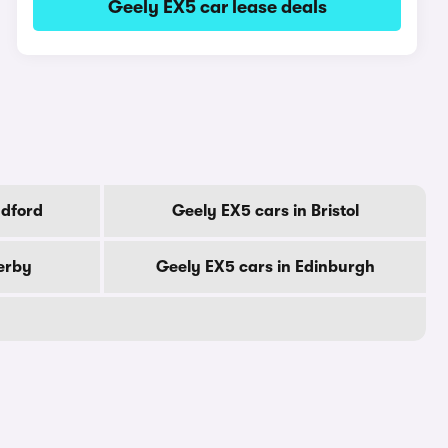
Geely EX5 car lease deals
adford
Geely EX5 cars in Bristol
erby
Geely EX5 cars in Edinburgh