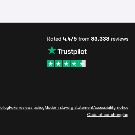
Rated
4.4/5
from
83,338
reviews
s
olicy
Fake reviews policy
Modern slavery statement
Accessibility notice
Code of car changing