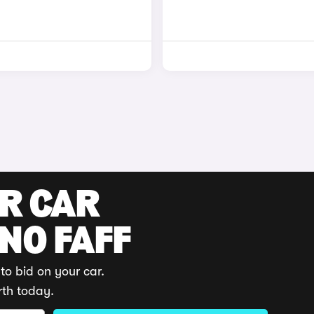
UR CAR
 NO FAFF
to bid on your car.
rth today.