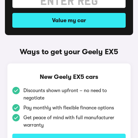
Value my car
Ways to get your Geely EX5
New Geely EX5 cars
Discounts shown upfront – no need to
negotiate
Pay monthly with flexible finance options
Get peace of mind with full manufacturer
warranty