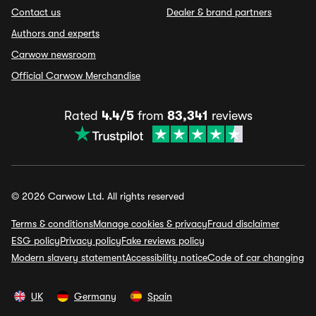
Contact us
Dealer & brand partners
Authors and experts
Carwow newsroom
Official Carwow Merchandise
Rated
4.4/5
from
83,341
reviews
© 2026 Carwow Ltd. All rights reserved
Terms & conditions
Manage cookies & privacy
Fraud disclaimer
ESG policy
Privacy policy
Fake reviews policy
Modern slavery statement
Accessibility notice
Code of car changing
UK
Germany
Spain