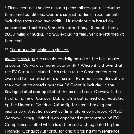
*
Please contact the dealer for a personalised quote, including
terms and conditions. Quote is subject to dealer requirements,
including status and availability. Illustrations are based on
personal contract hire, 9 month upfront fee, 48 month term,
8000 miles annually, inc VAT, excluding fees. Vehicle returned at
term end.
**
Our marketing claims explained.
Average savings
are calculated daily based on the best dealer
prices on Carwow vs manufacturer RRP. Where it is shown that
the EV Grant is included, this refers to the Government grant
awarded to manufacturers on certain EV models and derivatives,
the amount awarded under the EV Grant is included in the
Savings stated and applied at the point of sale. Carwow is the
trading name of Carwow Ltd, which is authorised and regulated
by the Financial Conduct Authority for credit broking and
insurance distribution activities (firm reference number: 767155).
Carwow Leasey Limited is an appointed representative of ITC
Compliance Limited which is authorised and regulated by the
Financial Conduct Authority for credit broking (firm reference