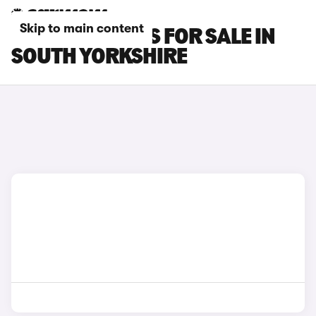
Skip to main content
GEELY EX5 CARS FOR SALE IN
SOUTH YORKSHIRE