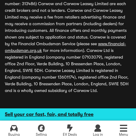
number: 313486) Carwow and Carwow Leasey Limited are each
credit brokers and not a lenders. Carwow and Carwow Leasey
Limited may receive a fee from retailers advertising finance and
may receive a commission from partners (including dealers) for
introducing customers. All finance offers and monthly payments
shown are subject to application and status. Carwow is covered
by the Financial Ombudsman Service (please see
www.financial-
ombudsman.org.uk
for more information). Carwow Ltd is
registered in England (company number 07103079), registered
office 2nd Floor, Verde Building, 10 Bressenden Place, London,
England, SW1E 5DH. Carwow Leasey Limited is registered in
England (company number 13601174), registered office 2nd Floor,
Verde Building, 10 Bressenden Place, London, England, SW1E 5DH
and is a wholly owned subsidiary of Carwow Ltd.
Sell your car fast, fair, and totally free
Buying
Selling
EV Deals
Log in
Menu