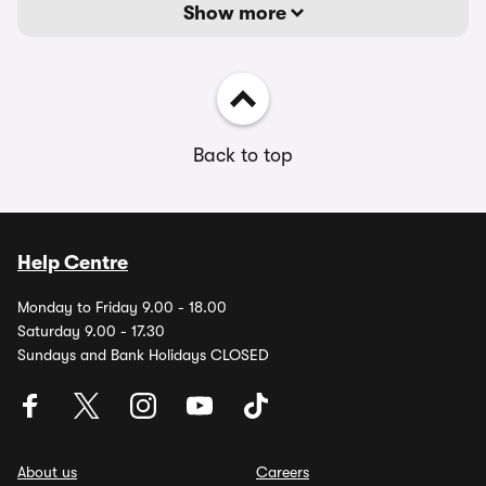
Show more
Back to top
Help Centre
Monday to Friday 9.00 - 18.00
Saturday 9.00 - 17.30
Sundays and Bank Holidays CLOSED
About us
Careers