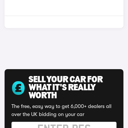
SELL YOUR CAR FOR
WHAT IT'S REALLY
WORTH
The free, easy way to get 6,000+ dealers all
over the UK bidding on your car