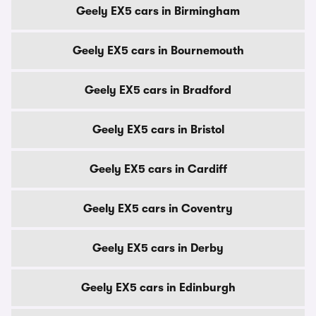
Geely EX5 cars in Birmingham
Geely EX5 cars in Bournemouth
Geely EX5 cars in Bradford
Geely EX5 cars in Bristol
Geely EX5 cars in Cardiff
Geely EX5 cars in Coventry
Geely EX5 cars in Derby
Geely EX5 cars in Edinburgh