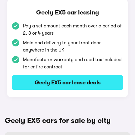
Geely EX5 car leasing
Pay a set amount each month over a period of
2, 3 or 4 years
Mainland delivery to your front door
anywhere in the UK
Manufacturer warranty and road tax included
for entire contract
Geely EX5 car lease deals
Geely EX5 cars for sale by city