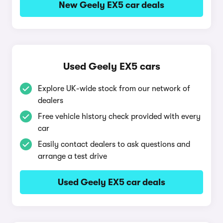
New Geely EX5 car deals
Used Geely EX5 cars
Explore UK-wide stock from our network of
dealers
Free vehicle history check provided with every
car
Easily contact dealers to ask questions and
arrange a test drive
Used Geely EX5 car deals