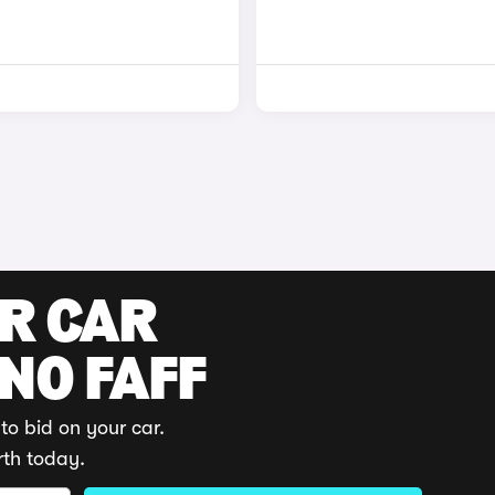
UR CAR
 NO FAFF
to bid on your car.
rth today.