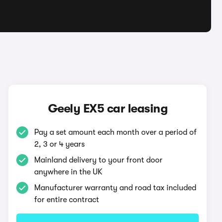
Geely EX5 car leasing
Pay a set amount each month over a period of
2, 3 or 4 years
Mainland delivery to your front door
anywhere in the UK
Manufacturer warranty and road tax included
for entire contract