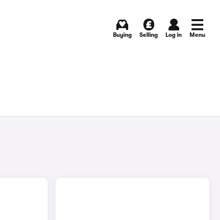
Buying
Selling
Log in
Menu