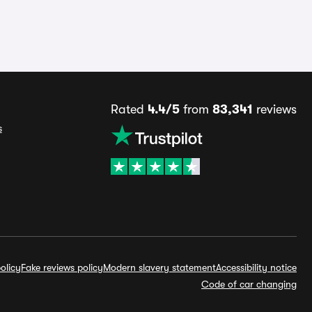
Rated
4.4/5
from
83,341
reviews
s
olicy
Fake reviews policy
Modern slavery statement
Accessibility notice
Code of car changing