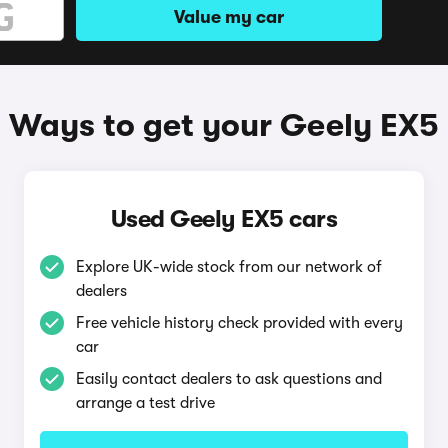
Value my car
Ways to get your Geely EX5
Used Geely EX5 cars
Explore UK-wide stock from our network of
dealers
Free vehicle history check provided with every
car
Easily contact dealers to ask questions and
arrange a test drive