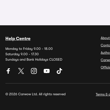
About
Help Centre
Conta
Monday to Friday 9.00 - 18.00
Autho
Saturday 9.00 - 17.30
Sundays and Bank Holidays CLOSED
Carw
Offic
© 2026 Carwow Ltd. All rights reserved
Terms & c