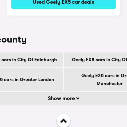
Used Geely EX5 car deals
county
 cars in City Of Edinburgh
Geely EX5 cars in City O
Geely EX5 cars in Gr
5 cars in Greater London
Manchester
Show more