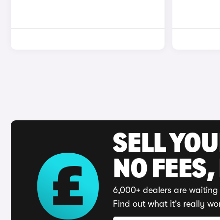
SELL YO
NO FEES,
6,000+ dealers are waiting 
Find out what it's really wo