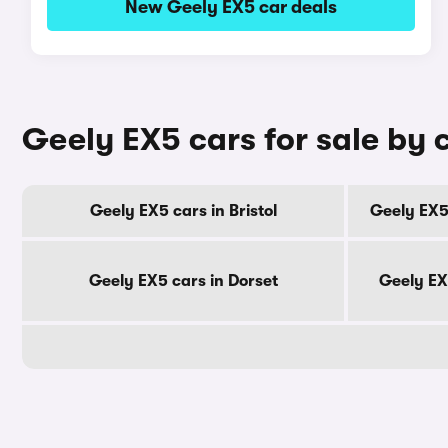
New Geely EX5 car deals
Geely EX5 cars for sale by 
Geely EX5 cars in Bristol
Geely EX5
Geely EX5 cars in Dorset
Geely EX