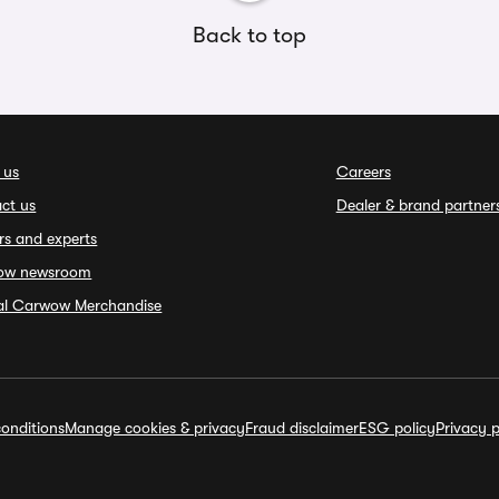
Back to top
 us
Careers
ct us
Dealer & brand partner
rs and experts
ow newsroom
ial Carwow Merchandise
onditions
Manage cookies & privacy
Fraud disclaimer
ESG policy
Privacy p