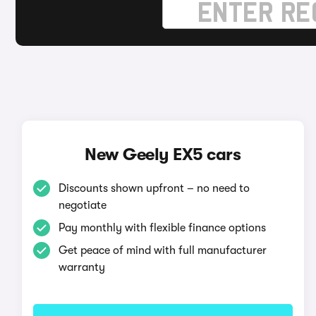
New Geely EX5 cars
Discounts shown upfront – no need to
negotiate
Pay monthly with flexible finance options
Get peace of mind with full manufacturer
warranty