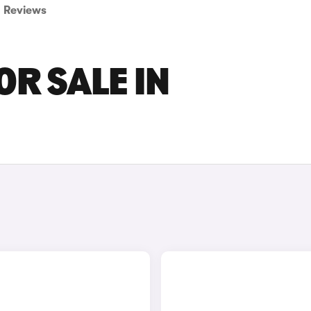
Reviews
OR SALE IN