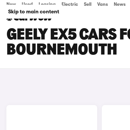
New
Used
Leasing
Electric
Sell
Vans
News
Skip to main content
GEELY EX5 CARS F
BOURNEMOUTH