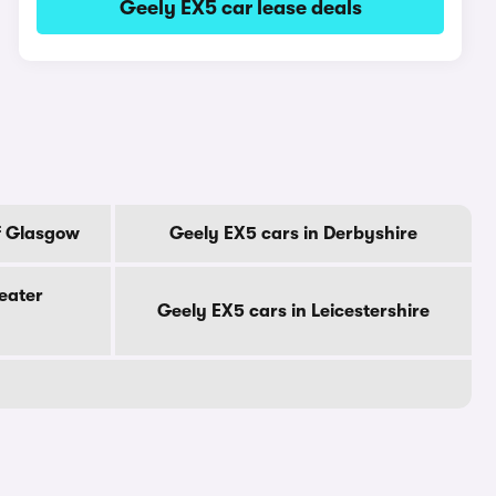
Geely EX5 car lease deals
f Glasgow
Geely EX5 cars in Derbyshire
eater
Geely EX5 cars in Leicestershire