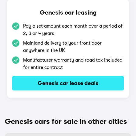
Genesis car leasing
Pay a set amount each month over a period of
2, 3 or 4 years
Mainland delivery to your front door
anywhere in the UK
Manufacturer warranty and road tax included
for entire contract
Genesis car lease deals
Genesis cars for sale in other cities