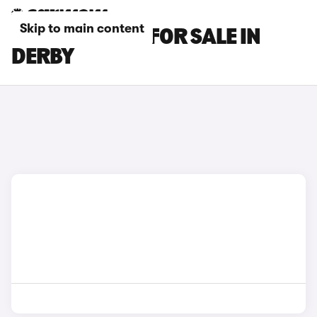
Skip to main content
GENESIS CARS FOR SALE IN
DERBY