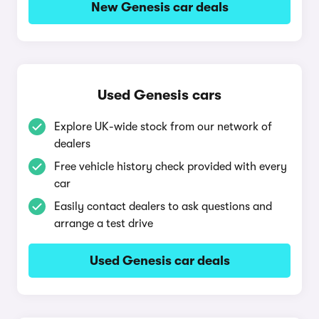
New Genesis car deals
Used Genesis cars
Explore UK-wide stock from our network of
dealers
Free vehicle history check provided with every
car
Easily contact dealers to ask questions and
arrange a test drive
Used Genesis car deals