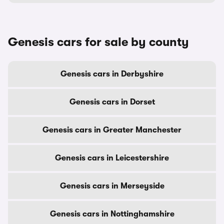
Genesis cars for sale by county
Genesis cars in Derbyshire
Genesis cars in Dorset
Genesis cars in Greater Manchester
Genesis cars in Leicestershire
Genesis cars in Merseyside
Genesis cars in Nottinghamshire