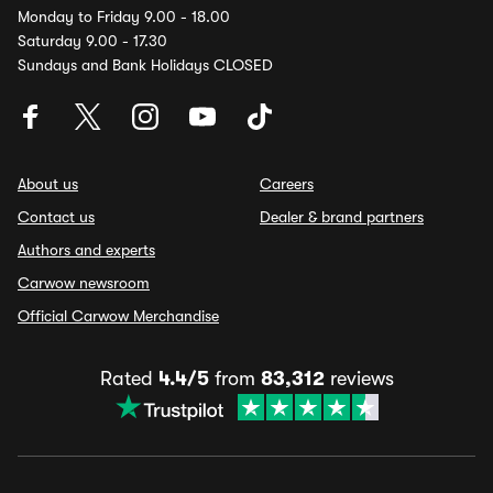
Monday to Friday 9.00 - 18.00
Saturday 9.00 - 17.30
Sundays and Bank Holidays CLOSED
About us
Careers
Contact us
Dealer & brand partners
Authors and experts
Carwow newsroom
Official Carwow Merchandise
Rated
4.4/5
from
83,312
reviews