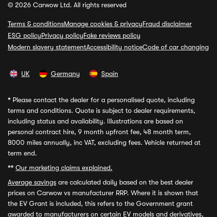
© 2026 Carwow Ltd. All rights reserved
Terms & conditions
Manage cookies & privacy
Fraud disclaimer
ESG policy
Privacy policy
Fake reviews policy
Modern slavery statement
Accessibility notice
Code of car changing
UK
Germany
Spain
*
Please contact the dealer for a personalised quote, including
terms and conditions. Quote is subject to dealer requirements,
including status and availability. Illustrations are based on
personal contract hire, 9 month upfront fee, 48 month term,
8000 miles annually, inc VAT, excluding fees. Vehicle returned at
term end.
**
Our marketing claims explained.
Average savings
are calculated daily based on the best dealer
prices on Carwow vs manufacturer RRP. Where it is shown that
the EV Grant is included, this refers to the Government grant
awarded to manufacturers on certain EV models and derivatives,