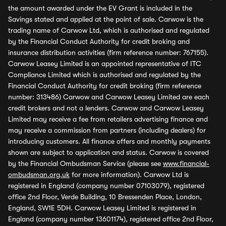
the amount awarded under the EV Grant is included in the
Savings stated and applied at the point of sale. Carwow is the
trading name of Carwow Ltd, which is authorised and regulated
by the Financial Conduct Authority for credit broking and
insurance distribution activities (firm reference number: 767155).
Carwow Leasey Limited is an appointed representative of ITC
Compliance Limited which is authorised and regulated by the
Financial Conduct Authority for credit broking (firm reference
number: 313486) Carwow and Carwow Leasey Limited are each
credit brokers and not a lenders. Carwow and Carwow Leasey
Limited may receive a fee from retailers advertising finance and
may receive a commission from partners (including dealers) for
introducing customers. All finance offers and monthly payments
shown are subject to application and status. Carwow is covered
by the Financial Ombudsman Service (please see
www.financial-
ombudsman.org.uk
for more information). Carwow Ltd is
registered in England (company number 07103079), registered
office 2nd Floor, Verde Building, 10 Bressenden Place, London,
England, SW1E 5DH. Carwow Leasey Limited is registered in
England (company number 13601174), registered office 2nd Floor,