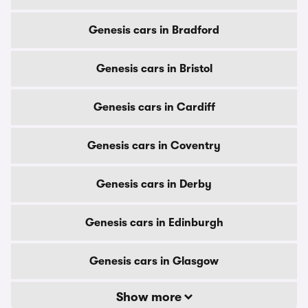
Genesis cars in Bradford
Genesis cars in Bristol
Genesis cars in Cardiff
Genesis cars in Coventry
Genesis cars in Derby
Genesis cars in Edinburgh
Genesis cars in Glasgow
Show more