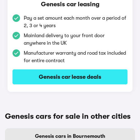
Genesis car leasing
Pay a set amount each month over a period of
2, 3 or 4 years
Mainland delivery to your front door
anywhere in the UK
Manufacturer warranty and road tax included
for entire contract
Genesis car lease deals
Genesis cars for sale in other cities
Genesis cars in Bournemouth