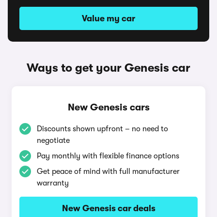
Value my car
Ways to get your Genesis car
New Genesis cars
Discounts shown upfront – no need to
negotiate
Pay monthly with flexible finance options
Get peace of mind with full manufacturer
warranty
New Genesis car deals