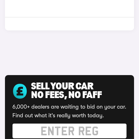
SELL YOUR CAR
NO FEES, NO FAFF
6,000+ dealers are waiting to bid on your car.
Find out what it's really worth today.