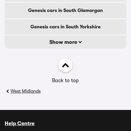
Genesis cars in South Glamorgan
Genesis cars in South Yorkshire
Show more
Back to top
West Midlands
Help Centre