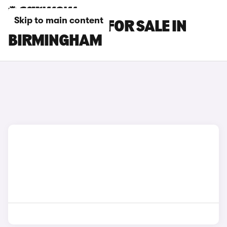
Skip to main content
GENESIS CARS FOR SALE IN
BIRMINGHAM