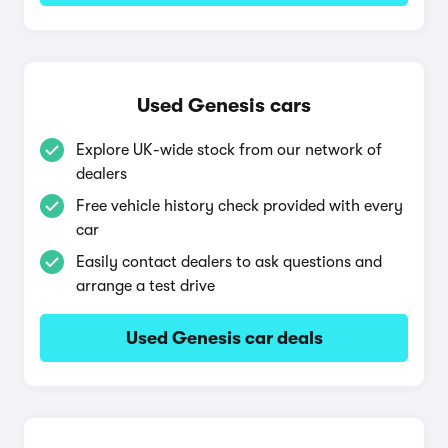
Used Genesis cars
Explore UK-wide stock from our network of
dealers
Free vehicle history check provided with every
car
Easily contact dealers to ask questions and
arrange a test drive
Used Genesis car deals