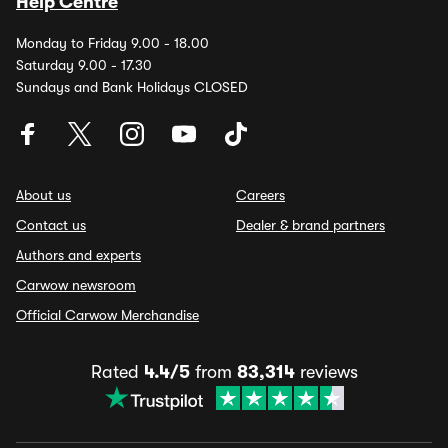
Help Centre
Monday to Friday 9.00 - 18.00
Saturday 9.00 - 17.30
Sundays and Bank Holidays CLOSED
About us
Careers
Contact us
Dealer & brand partners
Authors and experts
Carwow newsroom
Official Carwow Merchandise
Rated
4.4/5
from
83,314
reviews