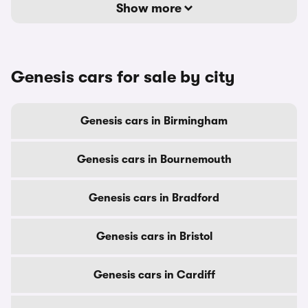
Show more
Genesis cars for sale by city
Genesis cars in Birmingham
Genesis cars in Bournemouth
Genesis cars in Bradford
Genesis cars in Bristol
Genesis cars in Cardiff