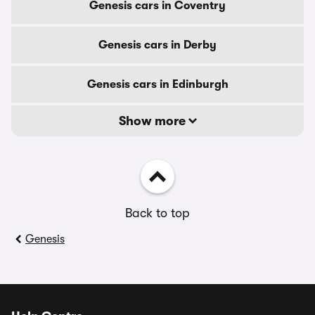
Genesis cars in Coventry
Genesis cars in Derby
Genesis cars in Edinburgh
Show more
Back to top
Genesis