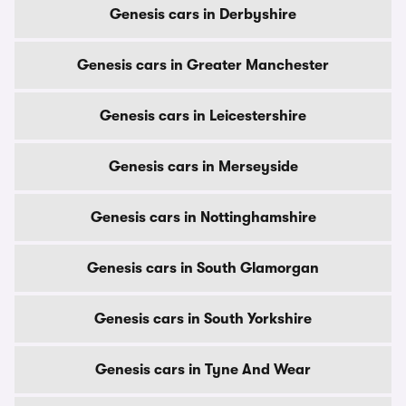
Genesis cars in Derbyshire
Genesis cars in Greater Manchester
Genesis cars in Leicestershire
Genesis cars in Merseyside
Genesis cars in Nottinghamshire
Genesis cars in South Glamorgan
Genesis cars in South Yorkshire
Genesis cars in Tyne And Wear