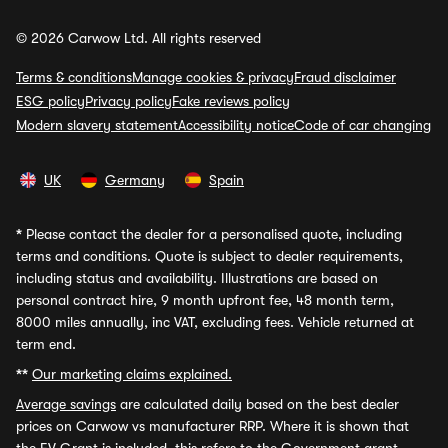
© 2026 Carwow Ltd. All rights reserved
Terms & conditions
Manage cookies & privacy
Fraud disclaimer
ESG policy
Privacy policy
Fake reviews policy
Modern slavery statement
Accessibility notice
Code of car changing
UK
Germany
Spain
*
Please contact the dealer for a personalised quote, including
terms and conditions. Quote is subject to dealer requirements,
including status and availability. Illustrations are based on
personal contract hire, 9 month upfront fee, 48 month term,
8000 miles annually, inc VAT, excluding fees. Vehicle returned at
term end.
**
Our marketing claims explained.
Average savings
are calculated daily based on the best dealer
prices on Carwow vs manufacturer RRP. Where it is shown that