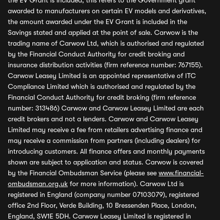
the EV Grant is included, this refers to the Government grant
awarded to manufacturers on certain EV models and derivatives,
the amount awarded under the EV Grant is included in the
Savings stated and applied at the point of sale. Carwow is the
trading name of Carwow Ltd, which is authorised and regulated
by the Financial Conduct Authority for credit broking and
insurance distribution activities (firm reference number: 767155).
Carwow Leasey Limited is an appointed representative of ITC
Compliance Limited which is authorised and regulated by the
Financial Conduct Authority for credit broking (firm reference
number: 313486) Carwow and Carwow Leasey Limited are each
credit brokers and not a lenders. Carwow and Carwow Leasey
Limited may receive a fee from retailers advertising finance and
may receive a commission from partners (including dealers) for
introducing customers. All finance offers and monthly payments
shown are subject to application and status. Carwow is covered
by the Financial Ombudsman Service (please see
www.financial-
ombudsman.org.uk
for more information). Carwow Ltd is
registered in England (company number 07103079), registered
office 2nd Floor, Verde Building, 10 Bressenden Place, London,
England, SW1E 5DH. Carwow Leasey Limited is registered in