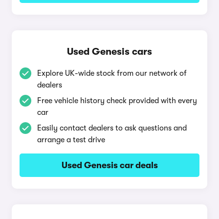
Used Genesis cars
Explore UK-wide stock from our network of
dealers
Free vehicle history check provided with every
car
Easily contact dealers to ask questions and
arrange a test drive
Used Genesis car deals