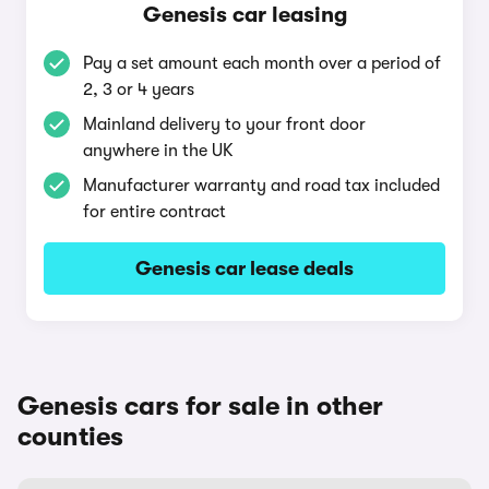
Genesis car leasing
Pay a set amount each month over a period of
2, 3 or 4 years
Mainland delivery to your front door
anywhere in the UK
Manufacturer warranty and road tax included
for entire contract
Genesis car lease deals
Genesis cars for sale in other
counties