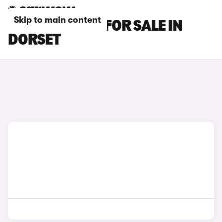
Skip to main content
GENESIS CARS FOR SALE IN
DORSET