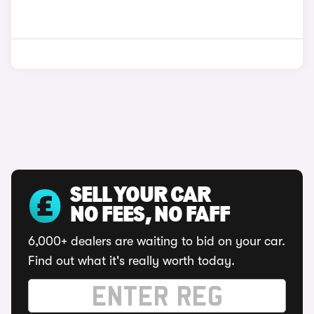
SELL YOUR CAR
NO FEES, NO FAFF
6,000+ dealers are waiting to bid on your car.
Find out what it's really worth today.