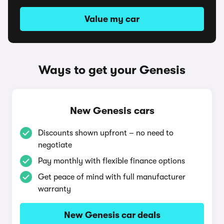
Value my car
Ways to get your Genesis
New Genesis cars
Discounts shown upfront – no need to
negotiate
Pay monthly with flexible finance options
Get peace of mind with full manufacturer
warranty
New Genesis car deals