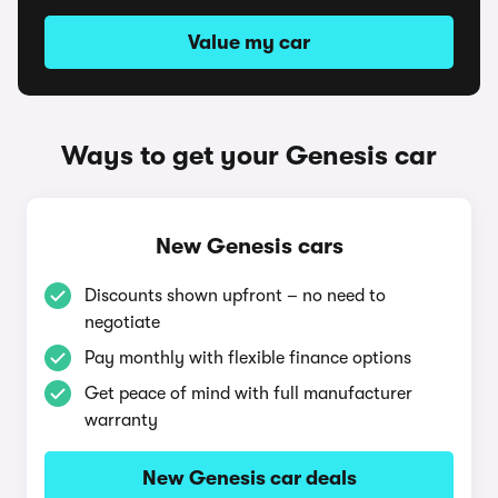
Value my car
Ways to get your Genesis car
New Genesis cars
Discounts shown upfront – no need to
negotiate
Pay monthly with flexible finance options
Get peace of mind with full manufacturer
warranty
New Genesis car deals