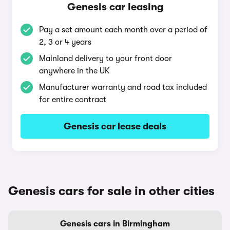
Genesis car leasing
Pay a set amount each month over a period of
2, 3 or 4 years
Mainland delivery to your front door
anywhere in the UK
Manufacturer warranty and road tax included
for entire contract
Genesis car lease deals
Genesis cars for sale in other cities
Genesis cars in Birmingham