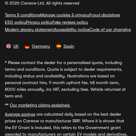
© 2026 Carwow Ltd. All rights reserved
Terms & conditions
Manage cookies & privacy
Fraud disclaimer
ESG policy
Privacy policy
Fake reviews policy
Modern slavery statement
Accessibility notice
Code of car changing
UK
Germany
Spain
*
Please contact the dealer for a personalised quote, including
terms and conditions. Quote is subject to dealer requirements,
including status and availability. Illustrations are based on
personal contract hire, 9 month upfront fee, 48 month term,
8000 miles annually, inc VAT, excluding fees. Vehicle returned at
term end.
**
Our marketing claims explained.
Average savings
are calculated daily based on the best dealer
prices on Carwow vs manufacturer RRP. Where it is shown that
the EV Grant is included, this refers to the Government grant
awarded to manufacturers on certain EV models and derivatives,