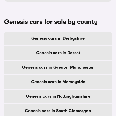
Genesis cars for sale by county
Genesis cars in Derbyshire
Genesis cars in Dorset
Genesis cars in Greater Manchester
Genesis cars in Merseyside
Genesis cars in Nottinghamshire
Genesis cars in South Glamorgan