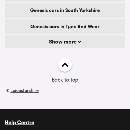
Genesis cars in South Yorkshire
Genesis cars in Tyne And Wear
Show more
Back to top
Leicestershire
Help Centre