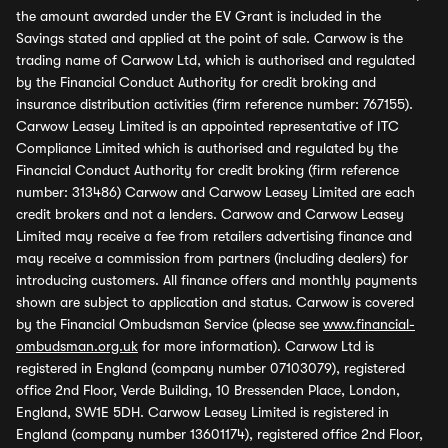
the amount awarded under the EV Grant is included in the
Savings stated and applied at the point of sale. Carwow is the
trading name of Carwow Ltd, which is authorised and regulated
by the Financial Conduct Authority for credit broking and
insurance distribution activities (firm reference number: 767155).
Carwow Leasey Limited is an appointed representative of ITC
Compliance Limited which is authorised and regulated by the
Financial Conduct Authority for credit broking (firm reference
number: 313486) Carwow and Carwow Leasey Limited are each
credit brokers and not a lenders. Carwow and Carwow Leasey
Limited may receive a fee from retailers advertising finance and
may receive a commission from partners (including dealers) for
introducing customers. All finance offers and monthly payments
shown are subject to application and status. Carwow is covered
by the Financial Ombudsman Service (please see
www.financial-
ombudsman.org.uk
for more information). Carwow Ltd is
registered in England (company number 07103079), registered
office 2nd Floor, Verde Building, 10 Bressenden Place, London,
England, SW1E 5DH. Carwow Leasey Limited is registered in
England (company number 13601174), registered office 2nd Floor,