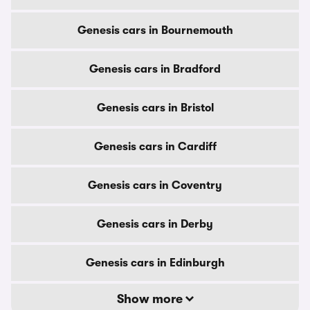
Genesis cars in Bournemouth
Genesis cars in Bradford
Genesis cars in Bristol
Genesis cars in Cardiff
Genesis cars in Coventry
Genesis cars in Derby
Genesis cars in Edinburgh
Show more