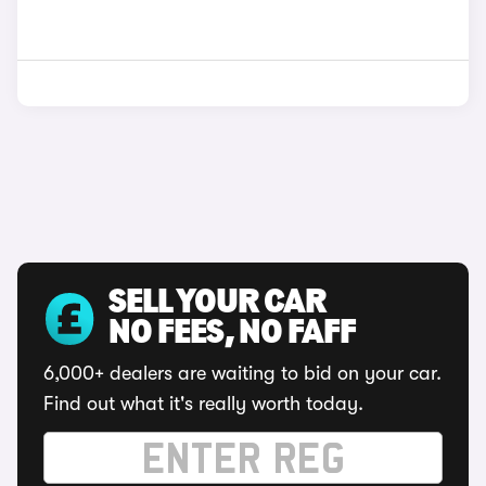
SELL YOUR CAR
NO FEES, NO FAFF
6,000+ dealers are waiting to bid on your car.
Find out what it's really worth today.