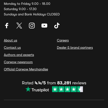
Monday to Friday 9.00 - 18.00
Saturday 9.00 - 17.30
Sundays and Bank Holidays CLOSED
About us
Careers
Contact us
Dealer & brand partners
Authors and experts
Carwow newsroom
Official Carwow Merchandise
Rated
4.4/5
from
83,281
reviews