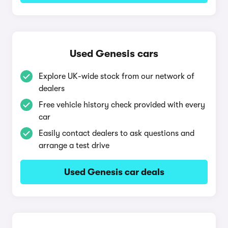
Used Genesis cars
Explore UK-wide stock from our network of
dealers
Free vehicle history check provided with every
car
Easily contact dealers to ask questions and
arrange a test drive
Used Genesis car deals