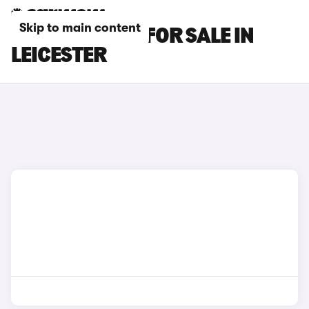
Skip to main content
GENESIS CARS FOR SALE IN
LEICESTER