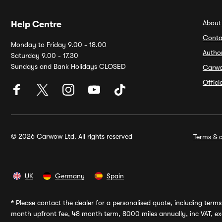
About
Help Centre
Conta
Monday to Friday 9.00 - 18.00
Autho
Saturday 9.00 - 17.30
Sundays and Bank Holidays CLOSED
Carw
Offic
© 2026 Carwow Ltd. All rights reserved
Terms & c
UK
Germany
Spain
*
Please contact the dealer for a personalised quote, including terms 
month upfront fee, 48 month term, 8000 miles annually, inc VAT, exc