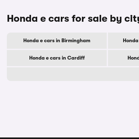
Honda e cars for sale by cit
Honda e cars in Birmingham
Honda 
Honda e cars in Cardiff
Hond