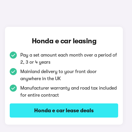
Honda e car leasing
Pay a set amount each month over a period of
2, 3 or 4 years
Mainland delivery to your front door
anywhere in the UK
Manufacturer warranty and road tax included
for entire contract
Honda e car lease deals