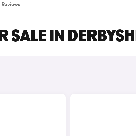
Reviews
R SALE IN DERBYSH