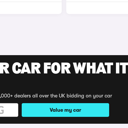
R CAR FOR WHAT IT
,000+ dealers all over the UK bidding on your car
Value my car