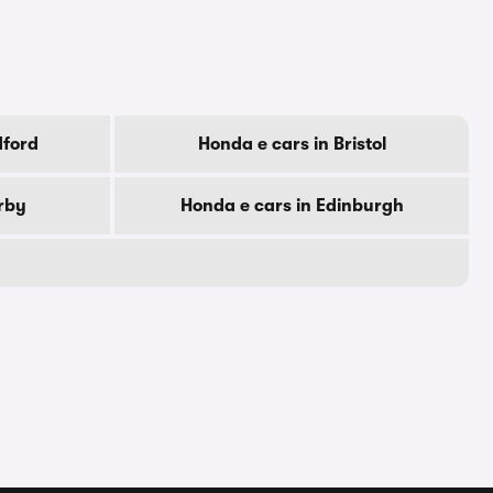
dford
Honda e cars in Bristol
rby
Honda e cars in Edinburgh