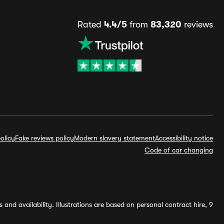
Rated
4.4/5
from
83,320
reviews
olicy
Fake reviews policy
Modern slavery statement
Accessibility notice
Code of car changing
and availability. Illustrations are based on personal contract hire, 9