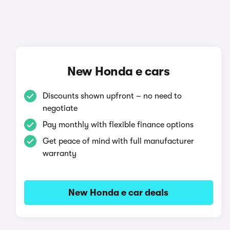
New Honda e cars
Discounts shown upfront – no need to
negotiate
Pay monthly with flexible finance options
Get peace of mind with full manufacturer
warranty
New Honda e car deals