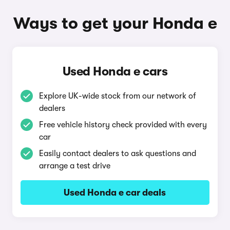
Ways to get your Honda e
Used Honda e cars
Explore UK-wide stock from our network of
dealers
Free vehicle history check provided with every
car
Easily contact dealers to ask questions and
arrange a test drive
Used Honda e car deals