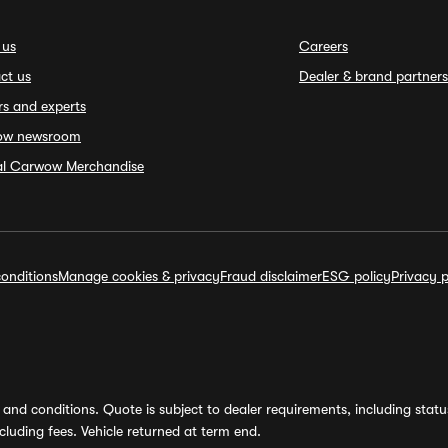
 us
Careers
ct us
Dealer & brand partners
rs and experts
ow newsroom
ial Carwow Merchandise
onditions
Manage cookies & privacy
Fraud disclaimer
ESG policy
Privacy p
and conditions. Quote is subject to dealer requirements, including status 
luding fees. Vehicle returned at term end.