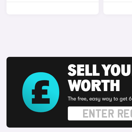
SELL YOU
WORTH
The free, easy way to get 6