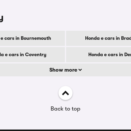
y
e cars in Bournemouth
Honda e cars in Bra
a e cars in Coventry
Honda e cars in De
Show more
Back to top