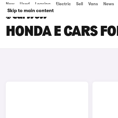
New
Used
Leasing
Electric
Sell
Vans
News
Skip to main content
HONDA E CARS FO