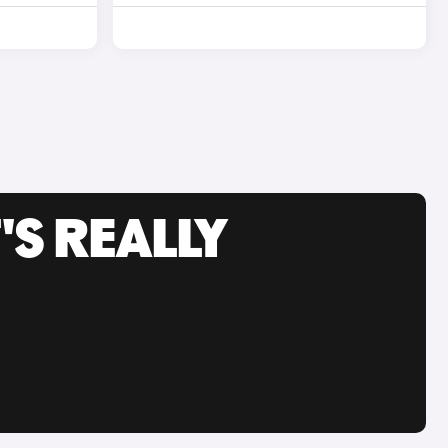
'S REALLY