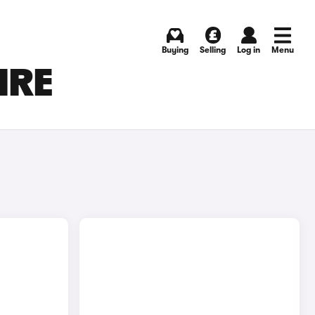
Buying
Selling
Log in
Menu
IRE