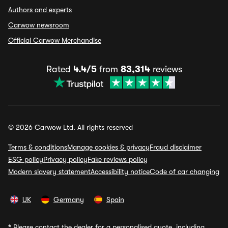
Authors and experts
Carwow newsroom
Official Carwow Merchandise
Rated
4.4/5
from
83,314
reviews
© 2026 Carwow Ltd. All rights reserved
Terms & conditions
Manage cookies & privacy
Fraud disclaimer
ESG policy
Privacy policy
Fake reviews policy
Modern slavery statement
Accessibility notice
Code of car changing
UK
Germany
Spain
*
Please contact the dealer for a personalised quote, including