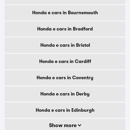
Honda e cars in Bournemouth
Honda e cars in Bradford
Honda e cars in Bristol
Honda e cars in Cardiff
Honda e cars in Coventry
Honda e cars in Derby
Honda e cars in Edinburgh
Show more