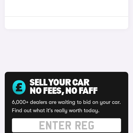
SELL YOUR CAR
NO FEES, NO FAFF
6,000+ dealers are waiting to bid on your car.
Find out what it's really worth today.