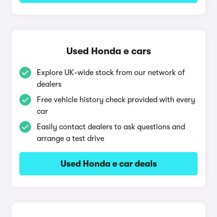
Used Honda e cars
Explore UK-wide stock from our network of
dealers
Free vehicle history check provided with every
car
Easily contact dealers to ask questions and
arrange a test drive
Used Honda e car deals