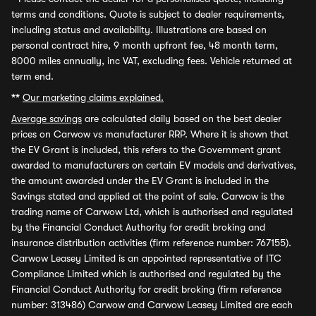
terms and conditions. Quote is subject to dealer requirements,
including status and availability. Illustrations are based on
personal contract hire, 9 month upfront fee, 48 month term,
8000 miles annually, inc VAT, excluding fees. Vehicle returned at
term end.
**
Our marketing claims explained.
Average savings
are calculated daily based on the best dealer
prices on Carwow vs manufacturer RRP. Where it is shown that
the EV Grant is included, this refers to the Government grant
awarded to manufacturers on certain EV models and derivatives,
the amount awarded under the EV Grant is included in the
Savings stated and applied at the point of sale. Carwow is the
trading name of Carwow Ltd, which is authorised and regulated
by the Financial Conduct Authority for credit broking and
insurance distribution activities (firm reference number: 767155).
Carwow Leasey Limited is an appointed representative of ITC
Compliance Limited which is authorised and regulated by the
Financial Conduct Authority for credit broking (firm reference
number: 313486) Carwow and Carwow Leasey Limited are each