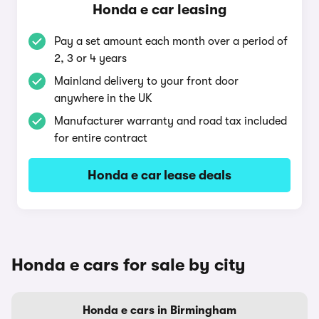
Honda e car leasing
Pay a set amount each month over a period of
2, 3 or 4 years
Mainland delivery to your front door
anywhere in the UK
Manufacturer warranty and road tax included
for entire contract
Honda e car lease deals
Honda e cars for sale by city
Honda e cars in Birmingham