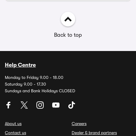
Back to top
Help Centre
Monday to Friday 9.00 - 18.00
Saturday 9.00 - 17.30
Sundays and Bank Holidays CLOSED
About us
Careers
Contact us
Dealer & brand partners