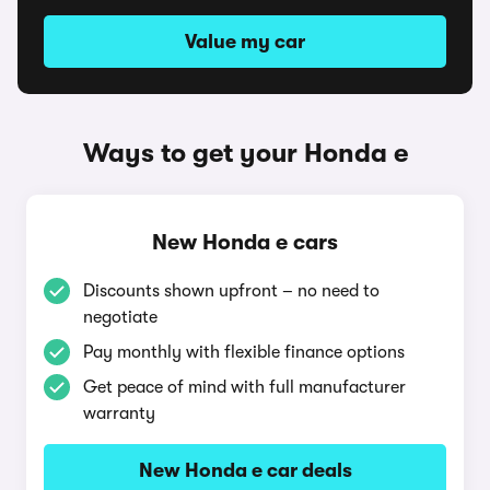
Value my car
Ways to get your Honda e
New Honda e cars
Discounts shown upfront – no need to
negotiate
Pay monthly with flexible finance options
Get peace of mind with full manufacturer
warranty
New Honda e car deals