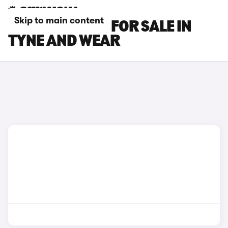
Skip to main content
HONDA E CARS FOR SALE IN
TYNE AND WEAR