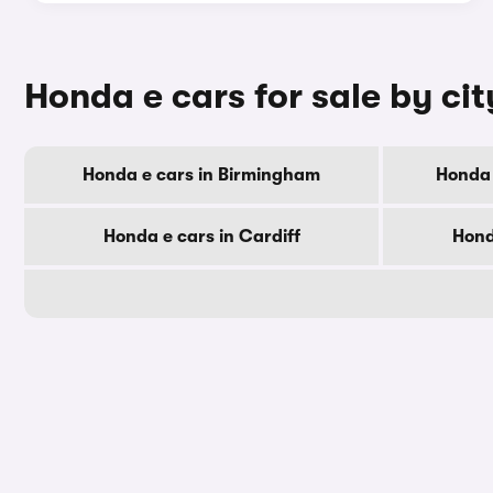
Honda e cars for sale by cit
Honda e cars in Birmingham
Honda 
Honda e cars in Cardiff
Hond