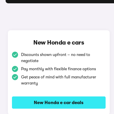
New Honda e cars
Discounts shown upfront – no need to
negotiate
Pay monthly with flexible finance options
Get peace of mind with full manufacturer
warranty
New Honda e car deals