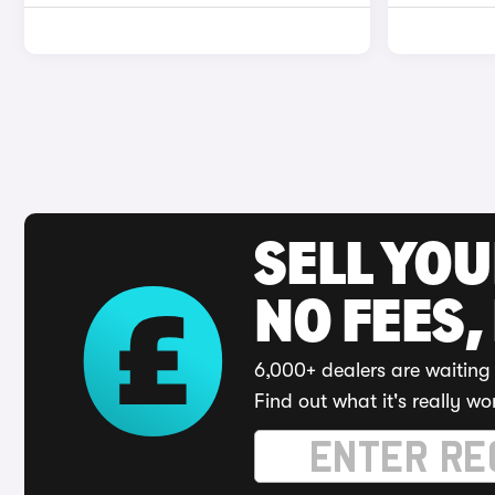
SELL YO
NO FEES,
6,000+ dealers are waiting 
Find out what it's really wo