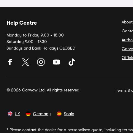
About
Help Centre
Conta
Monday to Friday 9.00 - 18.00
Autho
Saturday 9.00 - 17.30
Sundays and Bank Holidays CLOSED
Carw
Offic
© 2026 Carwow Ltd. All rights reserved
Terms & c
UK
Germany
Spain
*
Please contact the dealer for a personalised quote, including terms 