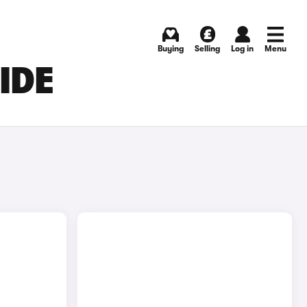
Buying
Selling
Log in
Menu
IDE