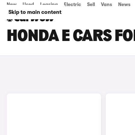
New
Used
Leasing
Electric
Sell
Vans
News
Skip to main content
HONDA E CARS FO