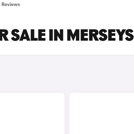
Reviews
R SALE IN MERSEYS