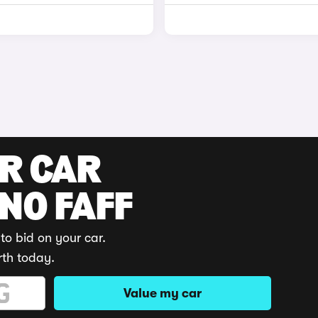
UR CAR
 NO FAFF
to bid on your car.
rth today.
Value my car