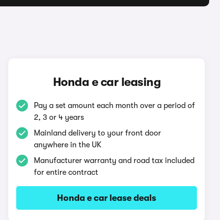
Honda e car leasing
Pay a set amount each month over a period of
2, 3 or 4 years
Mainland delivery to your front door
anywhere in the UK
Manufacturer warranty and road tax included
for entire contract
Honda e car lease deals