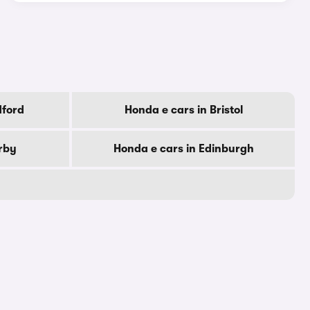
dford
Honda e cars in Bristol
rby
Honda e cars in Edinburgh