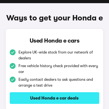
Ways to get your Honda e
Used Honda e cars
Explore UK-wide stock from our network of
dealers
Free vehicle history check provided with every
car
Easily contact dealers to ask questions and
arrange a test drive
Used Honda e car deals