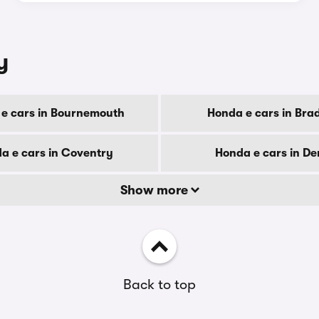
y
e cars in Bournemouth
Honda e cars in Bra
a e cars in Coventry
Honda e cars in De
Show more
Back to top