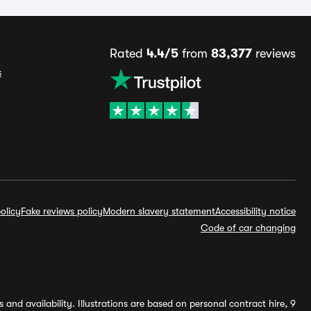
Rated
4.4/5
from
83,377
reviews
s
olicy
Fake reviews policy
Modern slavery statement
Accessibility notice
Code of car changing
and availability. Illustrations are based on personal contract hire, 9