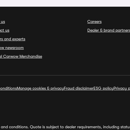
 us
Careers
ct us
Dealer & brand partner
rs and experts
ow newsroom
ial Carwow Merchandise
onditions
Manage cookies & privacy
Fraud disclaimer
ESG policy
Privacy p
and conditions. Quote is subject to dealer requirements, including status 