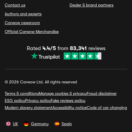
Contact us
Dealer & brand partners
Authors and experts
Carwow newsroom
Official Carwow Merchandise
Rated
4.4/5
from
83,341
reviews
© 2026 Carwow Ltd. All rights reserved
Terms & conditions
Manage cookies & privacy
Fraud disclaimer
ESG policy
Privacy policy
Fake reviews policy
Modern slavery statement
Accessibility notice
Code of car changing
UK
Germany
Spain