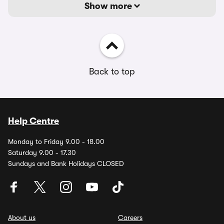
Show more
Back to top
Help Centre
Monday to Friday 9.00 - 18.00
Saturday 9.00 - 17.30
Sundays and Bank Holidays CLOSED
About us
Careers