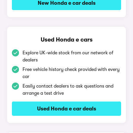
New Honda e car deals
Used Honda e cars
Explore UK-wide stock from our network of
dealers
Free vehicle history check provided with every
car
Easily contact dealers to ask questions and
arrange a test drive
Used Honda e car deals