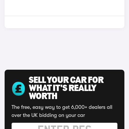
SELL YOUR CAR FOR
WHAT IT'S REALLY
WORTH
The free, easy way to get 6,000+ dealers all
over the UK bidding on your car