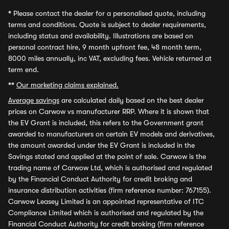
*
Please contact the dealer for a personalised quote, including
terms and conditions. Quote is subject to dealer requirements,
including status and availability. Illustrations are based on
personal contract hire, 9 month upfront fee, 48 month term,
8000 miles annually, inc VAT, excluding fees. Vehicle returned at
term end.
**
Our marketing claims explained.
Average savings
are calculated daily based on the best dealer
prices on Carwow vs manufacturer RRP. Where it is shown that
the EV Grant is included, this refers to the Government grant
awarded to manufacturers on certain EV models and derivatives,
the amount awarded under the EV Grant is included in the
Savings stated and applied at the point of sale. Carwow is the
trading name of Carwow Ltd, which is authorised and regulated
by the Financial Conduct Authority for credit broking and
insurance distribution activities (firm reference number: 767155).
Carwow Leasey Limited is an appointed representative of ITC
Compliance Limited which is authorised and regulated by the
Financial Conduct Authority for credit broking (firm reference