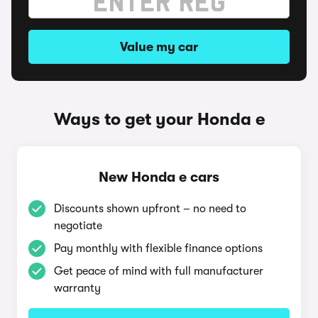
Value my car
Ways to get your Honda e
New Honda e cars
Discounts shown upfront – no need to
negotiate
Pay monthly with flexible finance options
Get peace of mind with full manufacturer
warranty