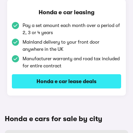
Honda e car leasing
Pay a set amount each month over a period of
2, 3 or 4 years
Mainland delivery to your front door
anywhere in the UK
Manufacturer warranty and road tax included
for entire contract
Honda e car lease deals
Honda e cars for sale by city