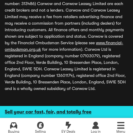
number: 313486) Carwow and Carwow Leasey Limited are each
credit brokers and not a lenders. Carwow and Carwow Leasey
Limited may receive a fee from retailers advertising finance and
may receive a commission from partners (including dealers) for
introducing customers. All finance offers and monthly payments
shown are subject to application and status. Carwow is covered
by the Financial Ombudsman Service (please see
www.financial-
ombudsman.org.uk
for more information). Carwow Ltd is
registered in England (company number 07103079), registered
office 2nd Floor, Verde Building, 10 Bressenden Place, London,
England, SW1E 5DH. Carwow Leasey Limited is registered in
England (company number 13601174), registered office 2nd Floor,
Verde Building, 10 Bressenden Place, London, England, SW1E 5DH
and is a wholly owned subsidiary of Carwow Ltd.
Sell your car fast, fair, and totally free
Buying
Selling
EV Deals
Log in
Menu