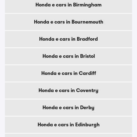
Honda e cars in Birmingham
Honda e cars in Bournemouth
Honda e cars in Bradford
Honda e cars in Bristol
Honda e cars in Cardiff
Honda e cars in Coventry
Honda e cars in Derby
Honda e cars in Edinburgh