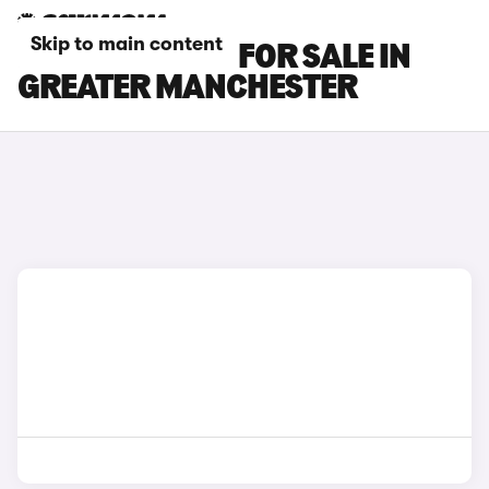
Skip to main content
HONDA E CARS FOR SALE IN
GREATER MANCHESTER