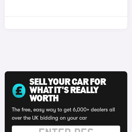
SELL YOUR CAR FOR
WHAT IT'S REALLY
WORTH
The free, easy way to get 6,000+ dealers all
over the UK bidding on your car