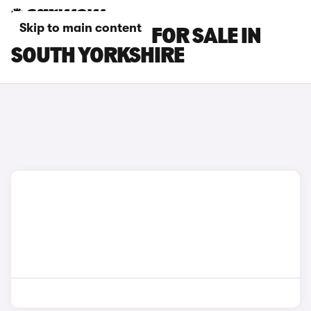
Skip to main content
HONDA E CARS FOR SALE IN
SOUTH YORKSHIRE