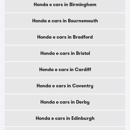
Honda e cars in Birmingham
Honda e cars in Bournemouth
Honda e cars in Bradford
Honda e cars in Bristol
Honda e cars in Cardiff
Honda e cars in Coventry
Honda e cars in Derby
Honda e cars in Edinburgh