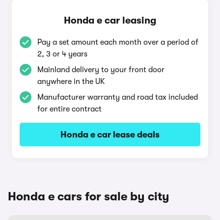
Honda e car leasing
Pay a set amount each month over a period of
2, 3 or 4 years
Mainland delivery to your front door
anywhere in the UK
Manufacturer warranty and road tax included
for entire contract
Honda e car lease deals
Honda e cars for sale by city