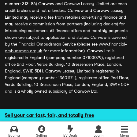
number: 313486) Carwow and Carwow Leasey Limited are each
credit brokers and not a lenders. Carwow and Carwow Leasey
Limited may receive a fee from retailers advertising finance and
may receive a commission from partners (including dealers) for
introducing customers. All finance offers and monthly payments
shown are subject to application and status. Carwow is covered
by the Financial Ombudsman Service (please see
www.financial-
ombudsman.org.uk
for more information). Carwow Ltd is
registered in England (company number 07103079), registered
office 2nd Floor, Verde Building, 10 Bressenden Place, London,
England, SW1E 5DH. Carwow Leasey Limited is registered in
England (company number 13601174), registered office 2nd Floor,
Verde Building, 10 Bressenden Place, London, England, SW1E 5DH
and is a wholly owned subsidiary of Carwow Ltd.
Sell your car fast, fair, and totally free
Buying
Selling
EV Deals
Log in
Menu