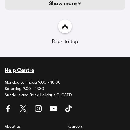
Show more
Back to top
Help Centre
Monday to Friday 9.00 - 18.00
Saturday 9.00 - 17.30
Sundays and Bank Holidays CLOSED
About us
Careers