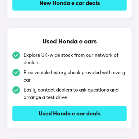
New Honda e car deals
Used Honda e cars
Explore UK-wide stock from our network of
dealers
Free vehicle history check provided with every
car
Easily contact dealers to ask questions and
arrange a test drive
Used Honda e car deals