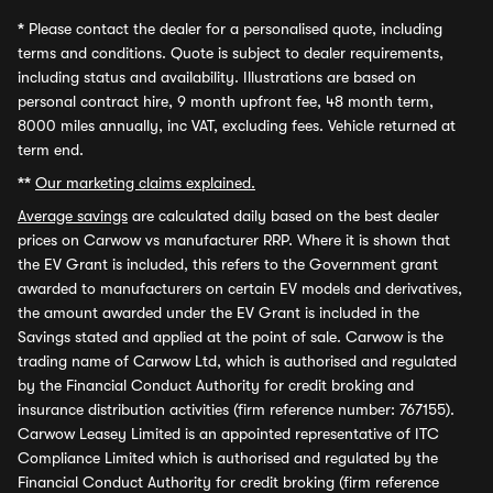
*
Please contact the dealer for a personalised quote, including
terms and conditions. Quote is subject to dealer requirements,
including status and availability. Illustrations are based on
personal contract hire, 9 month upfront fee, 48 month term,
8000 miles annually, inc VAT, excluding fees. Vehicle returned at
term end.
**
Our marketing claims explained.
Average savings
are calculated daily based on the best dealer
prices on Carwow vs manufacturer RRP. Where it is shown that
the EV Grant is included, this refers to the Government grant
awarded to manufacturers on certain EV models and derivatives,
the amount awarded under the EV Grant is included in the
Savings stated and applied at the point of sale. Carwow is the
trading name of Carwow Ltd, which is authorised and regulated
by the Financial Conduct Authority for credit broking and
insurance distribution activities (firm reference number: 767155).
Carwow Leasey Limited is an appointed representative of ITC
Compliance Limited which is authorised and regulated by the
Financial Conduct Authority for credit broking (firm reference