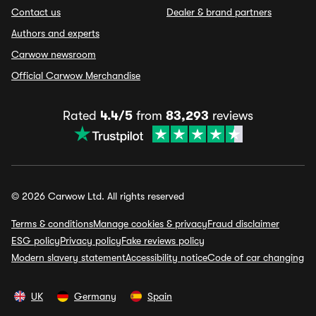
Contact us
Dealer & brand partners
Authors and experts
Carwow newsroom
Official Carwow Merchandise
Rated
4.4/5
from
83,293
reviews
© 2026 Carwow Ltd. All rights reserved
Terms & conditions
Manage cookies & privacy
Fraud disclaimer
ESG policy
Privacy policy
Fake reviews policy
Modern slavery statement
Accessibility notice
Code of car changing
UK
Germany
Spain