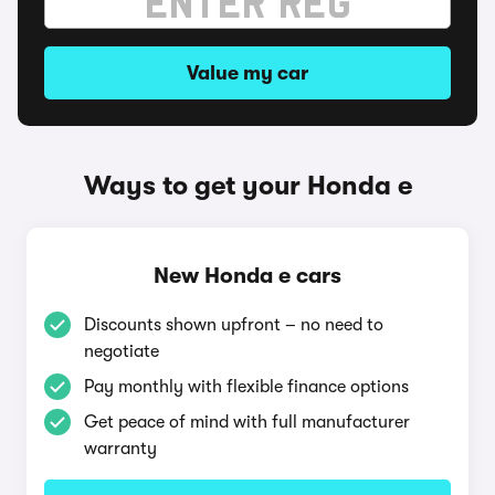
Value my car
Ways to get your Honda e
New Honda e cars
Discounts shown upfront – no need to
negotiate
Pay monthly with flexible finance options
Get peace of mind with full manufacturer
warranty