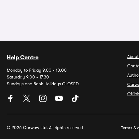
About
Help Centre
Conta
Monday to Friday 9.00 - 18.00
Autho
Saturday 9.00 - 17.30
Sundays and Bank Holidays CLOSED
Carw
Offic
© 2026 Carwow Ltd. All rights reserved
Terms & c