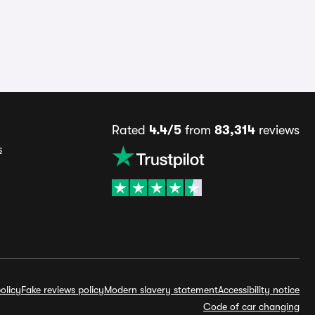
Rated
4.4/5
from
83,314
reviews
s
olicy
Fake reviews policy
Modern slavery statement
Accessibility notice
Code of car changing