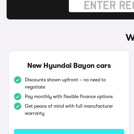
W
New Hyundai Bayon cars
Discounts shown upfront – no need to
negotiate
Pay monthly with flexible finance options
Get peace of mind with full manufacturer
warranty