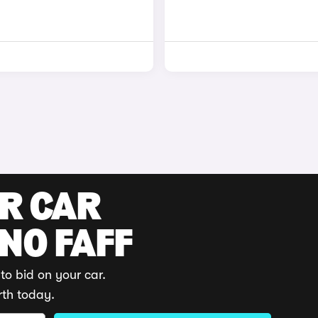
UR CAR
 NO FAFF
to bid on your car.
rth today.