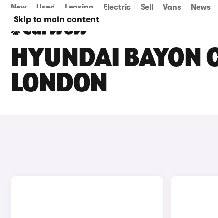
New
Used
Leasing
Electric
Sell
Vans
News
Skip to main content
HYUNDAI BAYON C
LONDON