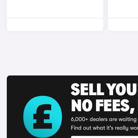
SELL YO
NO FEES,
6,000+ dealers are waiting 
Find out what it's really wo