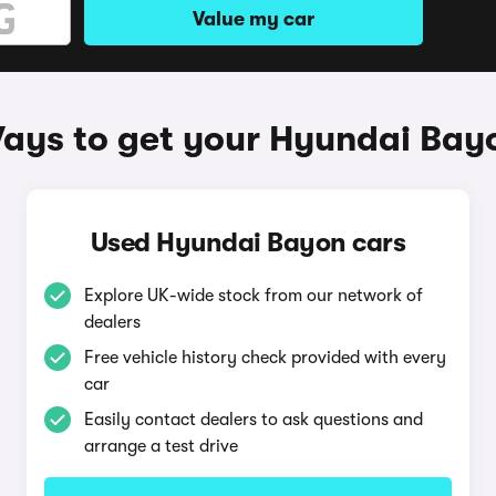
Value my car
ays to get your Hyundai Bay
Used Hyundai Bayon cars
Explore UK-wide stock from our network of
dealers
Free vehicle history check provided with every
car
Easily contact dealers to ask questions and
arrange a test drive