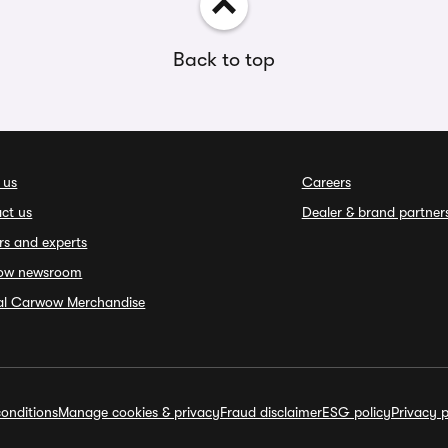
Back to top
 us
Careers
ct us
Dealer & brand partner
rs and experts
ow newsroom
ial Carwow Merchandise
onditions
Manage cookies & privacy
Fraud disclaimer
ESG policy
Privacy p