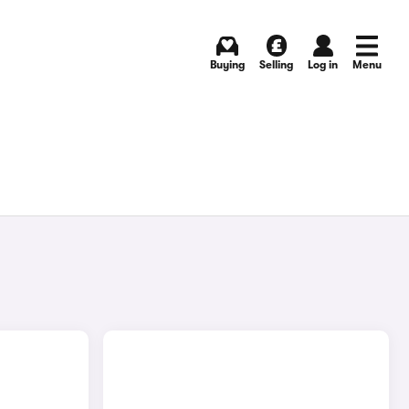
Buying
Selling
Log in
Menu