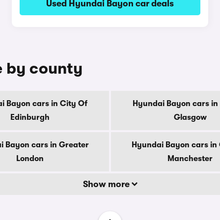
Used Hyundai Bayon car deals
e by county
i Bayon cars in City Of
Hyundai Bayon cars in 
Edinburgh
Glasgow
 Bayon cars in Greater
Hyundai Bayon cars in
London
Manchester
Show more