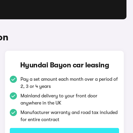
on
Hyundai Bayon car leasing
Pay a set amount each month over a period of
2, 3 or 4 years
Mainland delivery to your front door
anywhere in the UK
Manufacturer warranty and road tax included
for entire contract