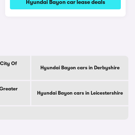
Hyundai Bayon car lease deals
City Of
Hyundai Bayon cars in Derbyshire
 Greater
Hyundai Bayon cars in Leicestershire