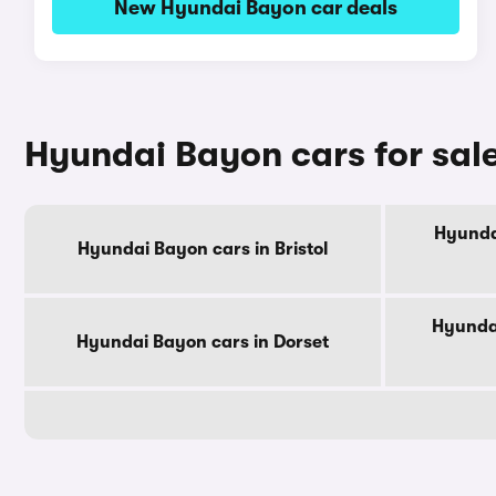
New Hyundai Bayon car deals
Hyundai Bayon cars for sal
Hyunda
Hyundai Bayon cars in Bristol
Hyundai
Hyundai Bayon cars in Dorset