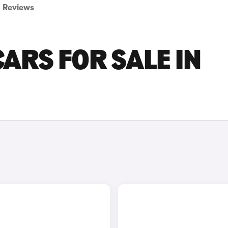
Reviews
ARS FOR SALE IN