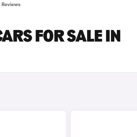
Reviews
ARS FOR SALE IN