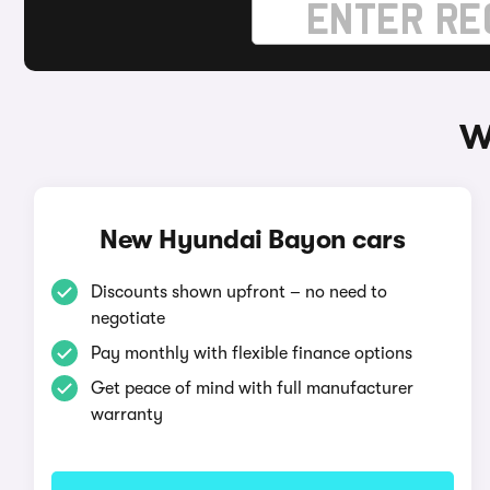
W
New Hyundai Bayon cars
Discounts shown upfront – no need to
negotiate
Pay monthly with flexible finance options
Get peace of mind with full manufacturer
warranty