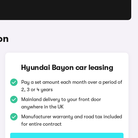
on
Hyundai Bayon car leasing
Pay a set amount each month over a period of
2, 3 or 4 years
Mainland delivery to your front door
anywhere in the UK
Manufacturer warranty and road tax included
for entire contract