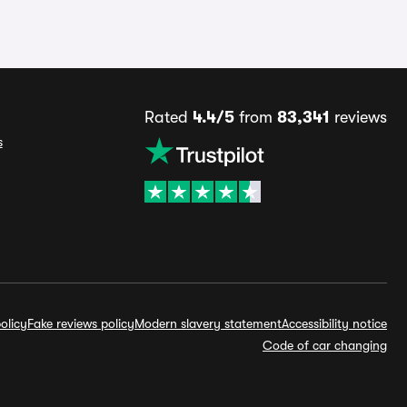
Rated
4.4/5
from
83,341
reviews
s
olicy
Fake reviews policy
Modern slavery statement
Accessibility notice
Code of car changing