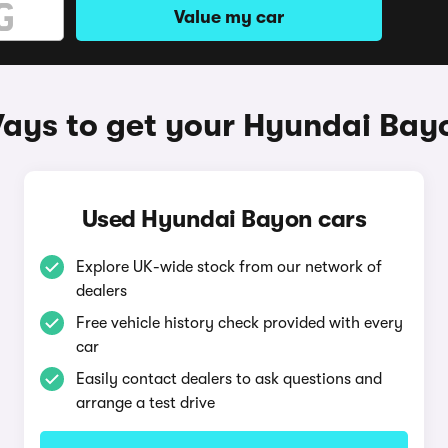
Value my car
ays to get your Hyundai Bay
Used Hyundai Bayon cars
Explore UK-wide stock from our network of
dealers
Free vehicle history check provided with every
car
Easily contact dealers to ask questions and
arrange a test drive