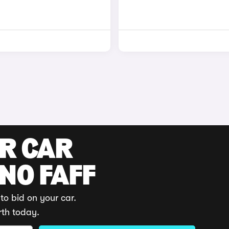
UR CAR
 NO FAFF
to bid on your car.
rth today.