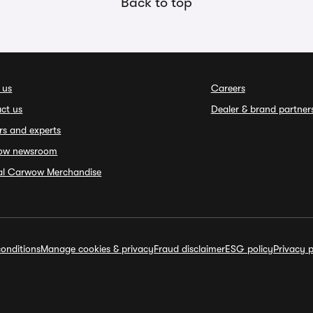
Back to top
 us
Careers
ct us
Dealer & brand partner
rs and experts
ow newsroom
ial Carwow Merchandise
onditions
Manage cookies & privacy
Fraud disclaimer
ESG policy
Privacy p