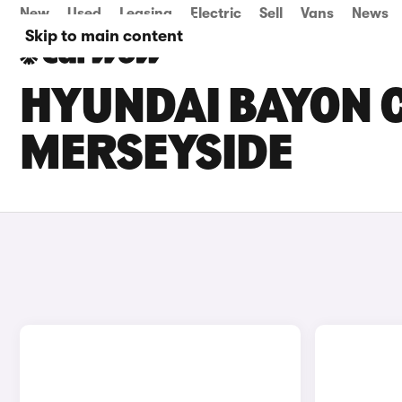
New
Used
Leasing
Electric
Sell
Vans
News
Skip to main content
HYUNDAI BAYON C
MERSEYSIDE