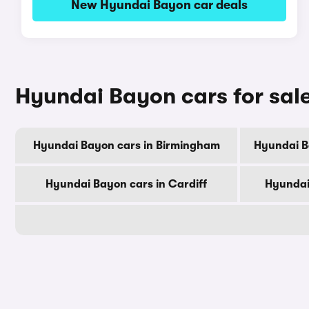
New Hyundai Bayon car deals
Hyundai Bayon cars for sale
Hyundai Bayon cars in Birmingham
Hyundai B
Hyundai Bayon cars in Cardiff
Hyundai