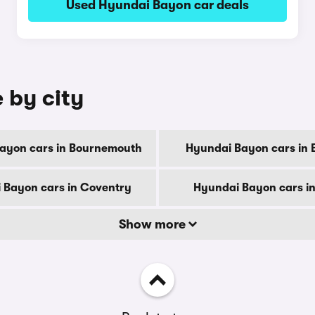
Used Hyundai Bayon car deals
 by city
ayon cars in Bournemouth
Hyundai Bayon cars in 
 Bayon cars in Coventry
Hyundai Bayon cars i
Show more