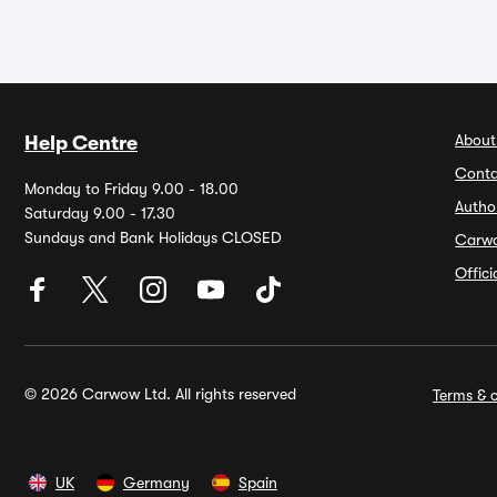
About
Help Centre
Conta
Monday to Friday 9.00 - 18.00
Autho
Saturday 9.00 - 17.30
Sundays and Bank Holidays CLOSED
Carw
Offic
© 2026 Carwow Ltd. All rights reserved
Terms & c
UK
Germany
Spain