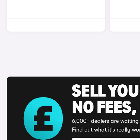
SELL YO
NO FEES,
6,000+ dealers are waiting 
Find out what it's really wo