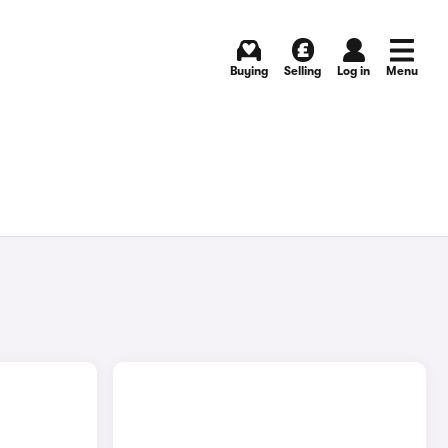
Buying
Selling
Log in
Menu