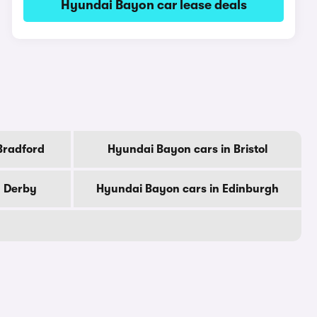
Hyundai Bayon car lease deals
Bradford
Hyundai Bayon cars in Bristol
n Derby
Hyundai Bayon cars in Edinburgh