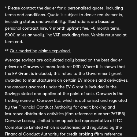
*
Please contact the dealer for a personalised quote, including
terms and conditions. Quote is subject to dealer requirements,
including status and availability. Illustrations are based on
personal contract hire, 9 month upfront fee, 48 month term,
8000 miles annually, inc VAT, excluding fees. Vehicle returned at
term end.
**
Our marketing claims explained.
Average savings
are calculated daily based on the best dealer
prices on Carwow vs manufacturer RRP. Where it is shown that
the EV Grant is included, this refers to the Government grant
awarded to manufacturers on certain EV models and derivatives,
the amount awarded under the EV Grant is included in the
Savings stated and applied at the point of sale. Carwow is the
trading name of Carwow Ltd, which is authorised and regulated
by the Financial Conduct Authority for credit broking and
insurance distribution activities (firm reference number: 767155).
Carwow Leasey Limited is an appointed representative of ITC
Compliance Limited which is authorised and regulated by the
Financial Conduct Authority for credit broking (firm reference