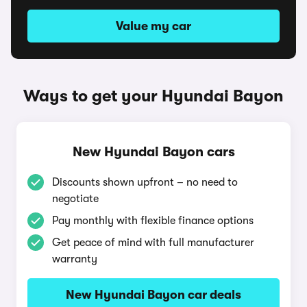
Value my car
Ways to get your Hyundai Bayon
New Hyundai Bayon cars
Discounts shown upfront – no need to
negotiate
Pay monthly with flexible finance options
Get peace of mind with full manufacturer
warranty
New Hyundai Bayon car deals