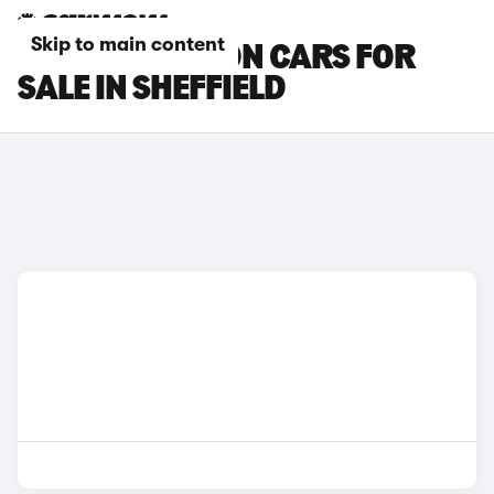
Skip to main content
HYUNDAI BAYON CARS FOR
SALE IN SHEFFIELD