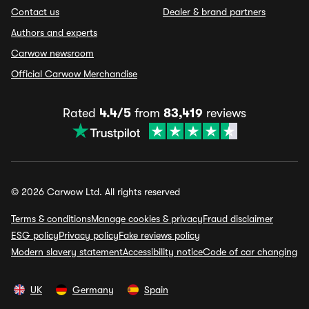
Contact us
Dealer & brand partners
Authors and experts
Carwow newsroom
Official Carwow Merchandise
Rated
4.4/5
from
83,419
reviews
© 2026 Carwow Ltd. All rights reserved
Terms & conditions
Manage cookies & privacy
Fraud disclaimer
ESG policy
Privacy policy
Fake reviews policy
Modern slavery statement
Accessibility notice
Code of car changing
UK
Germany
Spain