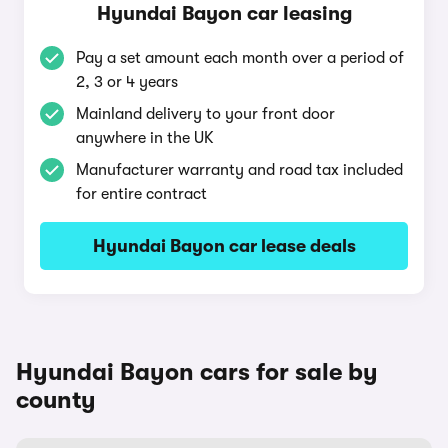
Hyundai Bayon car leasing
Pay a set amount each month over a period of
2, 3 or 4 years
Mainland delivery to your front door
anywhere in the UK
Manufacturer warranty and road tax included
for entire contract
Hyundai Bayon car lease deals
Hyundai Bayon cars for sale by
county