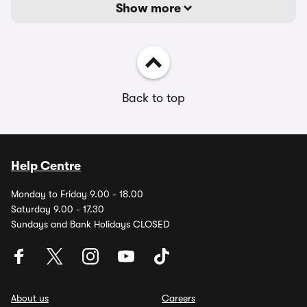
Show more
Back to top
Help Centre
Monday to Friday 9.00 - 18.00
Saturday 9.00 - 17.30
Sundays and Bank Holidays CLOSED
About us
Careers