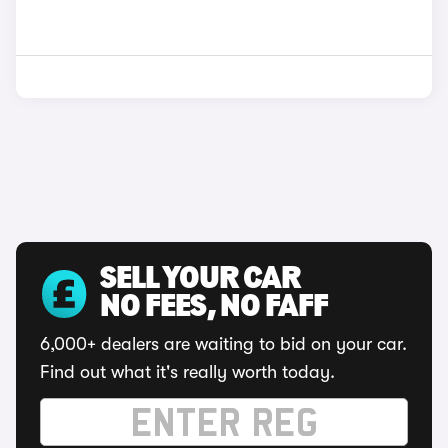
SELL YOUR CAR
NO FEES, NO FAFF
6,000+ dealers are waiting to bid on your car.
Find out what it's really worth today.