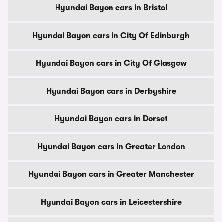
Hyundai Bayon cars in Bristol
Hyundai Bayon cars in City Of Edinburgh
Hyundai Bayon cars in City Of Glasgow
Hyundai Bayon cars in Derbyshire
Hyundai Bayon cars in Dorset
Hyundai Bayon cars in Greater London
Hyundai Bayon cars in Greater Manchester
Hyundai Bayon cars in Leicestershire