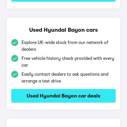
Used Hyundai Bayon cars
Explore UK-wide stock from our network of
dealers
Free vehicle history check provided with every
car
Easily contact dealers to ask questions and
arrange a test drive
Used Hyundai Bayon car deals