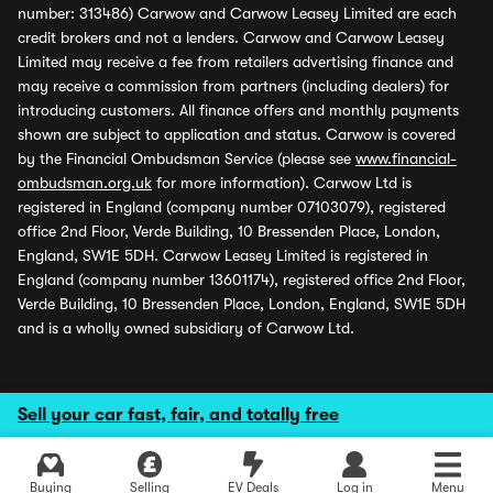
number: 313486) Carwow and Carwow Leasey Limited are each
credit brokers and not a lenders. Carwow and Carwow Leasey
Limited may receive a fee from retailers advertising finance and
may receive a commission from partners (including dealers) for
introducing customers. All finance offers and monthly payments
shown are subject to application and status. Carwow is covered
by the Financial Ombudsman Service (please see
www.financial-
ombudsman.org.uk
for more information). Carwow Ltd is
registered in England (company number 07103079), registered
office 2nd Floor, Verde Building, 10 Bressenden Place, London,
England, SW1E 5DH. Carwow Leasey Limited is registered in
England (company number 13601174), registered office 2nd Floor,
Verde Building, 10 Bressenden Place, London, England, SW1E 5DH
and is a wholly owned subsidiary of Carwow Ltd.
Sell your car fast, fair, and totally free
Buying
Selling
EV Deals
Log in
Menu