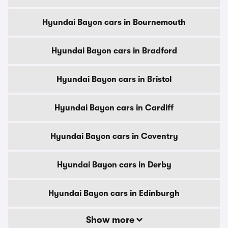
Hyundai Bayon cars in Bournemouth
Hyundai Bayon cars in Bradford
Hyundai Bayon cars in Bristol
Hyundai Bayon cars in Cardiff
Hyundai Bayon cars in Coventry
Hyundai Bayon cars in Derby
Hyundai Bayon cars in Edinburgh
Show more