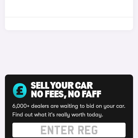
SELL YOUR CAR
NO FEES, NO FAFF
6,000+ dealers are waiting to bid on your car.
Find out what it's really worth today.