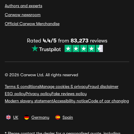
Authors and experts
Carwow newsroom
Official Carwow Merchandise
Rated
4.4/5
from
83,273
reviews
© 2026 Carwow Ltd. All rights reserved
Terms & conditions
Manage cookies & privacy
Fraud disclaimer
ESG policy
Privacy policy
Fake reviews policy
Modern slavery statement
Accessibility notice
Code of car changing
UK
Germany
Spain
*
Please contact the dealer for a personalised quote, including