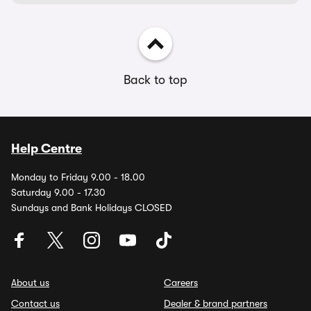
Back to top
Help Centre
Monday to Friday 9.00 - 18.00
Saturday 9.00 - 17.30
Sundays and Bank Holidays CLOSED
About us
Careers
Contact us
Dealer & brand partners