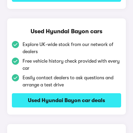
Used Hyundai Bayon cars
Explore UK-wide stock from our network of
dealers
Free vehicle history check provided with every
car
Easily contact dealers to ask questions and
arrange a test drive
Used Hyundai Bayon car deals