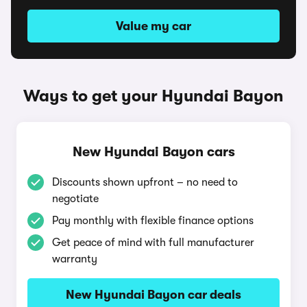
Value my car
Ways to get your Hyundai Bayon
New Hyundai Bayon cars
Discounts shown upfront – no need to
negotiate
Pay monthly with flexible finance options
Get peace of mind with full manufacturer
warranty
New Hyundai Bayon car deals