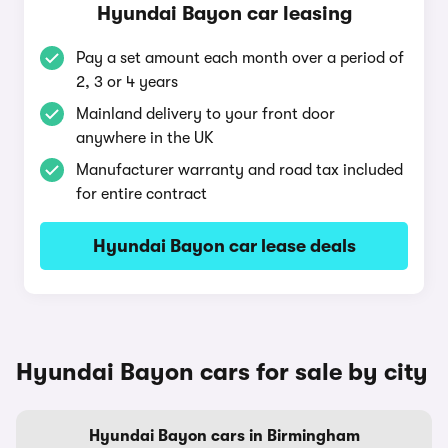
Hyundai Bayon car leasing
Pay a set amount each month over a period of
2, 3 or 4 years
Mainland delivery to your front door
anywhere in the UK
Manufacturer warranty and road tax included
for entire contract
Hyundai Bayon car lease deals
Hyundai Bayon cars for sale by city
Hyundai Bayon cars in Birmingham