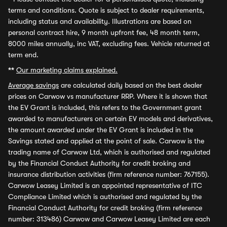
terms and conditions. Quote is subject to dealer requirements,
including status and availability. Illustrations are based on
personal contract hire, 9 month upfront fee, 48 month term,
8000 miles annually, inc VAT, excluding fees. Vehicle returned at
term end.
**
Our marketing claims explained.
Average savings
are calculated daily based on the best dealer
prices on Carwow vs manufacturer RRP. Where it is shown that
the EV Grant is included, this refers to the Government grant
awarded to manufacturers on certain EV models and derivatives,
the amount awarded under the EV Grant is included in the
Savings stated and applied at the point of sale. Carwow is the
trading name of Carwow Ltd, which is authorised and regulated
by the Financial Conduct Authority for credit broking and
insurance distribution activities (firm reference number: 767155).
Carwow Leasey Limited is an appointed representative of ITC
Compliance Limited which is authorised and regulated by the
Financial Conduct Authority for credit broking (firm reference
number: 313486) Carwow and Carwow Leasey Limited are each