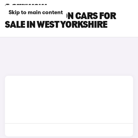
Skip to main content
HYUNDAI BAYON CARS FOR
SALE IN WEST YORKSHIRE